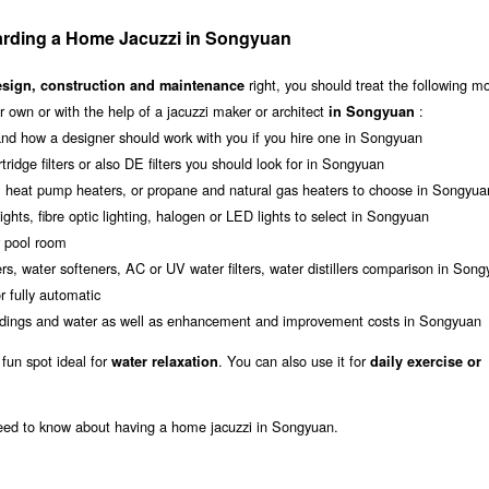
rding a Home Jacuzzi in Songyuan
right, you should treat the following m
esign, construction and maintenance
 own or with the help of a jacuzzi maker or architect
:
in Songyuan
nd how a designer should work with you if you hire one in Songyuan
rtridge filters or also DE filters you should look for in Songyuan
s, heat pump heaters, or propane and natural gas heaters to choose in Songyua
ghts, fibre optic lighting, halogen or LED lights to select in Songyuan
r pool room
rs, water softeners, AC or UV water filters, water distillers comparison in Son
 fully automatic
roundings and water as well as enhancement and improvement costs in Songyuan
 fun spot ideal for
. You can also use it for
water relaxation
daily exercise or
need to know about having a home jacuzzi in Songyuan.