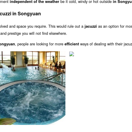
inment
be it cold, windy or hot outside
independent of the weather
in Songyu
cuzzi in Songyuan
olved and space you require. This would rule out a
as an option for mo
jacuzzi
and prestige you will not find elsewhere.
, people are looking for more
ways of dealing with their jacuz
Songyuan
efficient