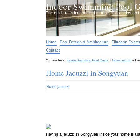
Indoor Swimming Pool G
The guide to indoor pools, hot tubs, spas – tips an
Home
Pool Design & Architecture
Filtration Syst
Contact
You are here:
Indoor Swimming Pool Guide
»
Home jacuzzi
»
Hom
Home Jacuzzi in Songyuan
Home jacuzzi
Having a jacuzzi in Songyuan inside your home is us