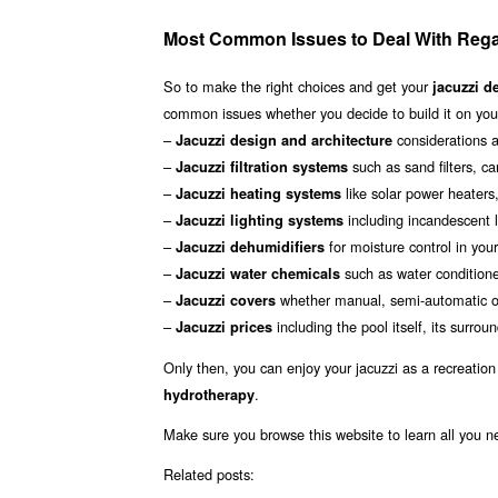
Most Common Issues to Deal With Rega
So to make the right choices and get your
jacuzzi d
common issues whether you decide to build it on your
–
considerations a
Jacuzzi design and architecture
–
such as sand filters, ca
Jacuzzi filtration systems
–
like solar power heater
Jacuzzi heating systems
–
including incandescent li
Jacuzzi lighting systems
–
for moisture control in you
Jacuzzi dehumidifiers
–
such as water conditione
Jacuzzi water chemicals
–
whether manual, semi-automatic or
Jacuzzi covers
–
including the pool itself, its sur
Jacuzzi prices
Only then, you can enjoy your jacuzzi as a recreation
.
hydrotherapy
Make sure you browse this website to learn all you 
Related posts: