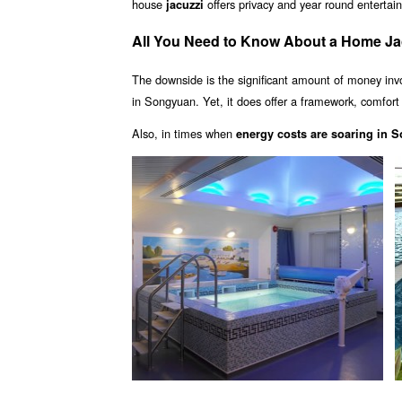
house
offers privacy and year round enterta
jacuzzi
All You Need to Know About a Home Ja
The downside is the significant amount of money inv
in Songyuan. Yet, it does offer a framework, comfort 
Also, in times when
energy costs are soaring in 