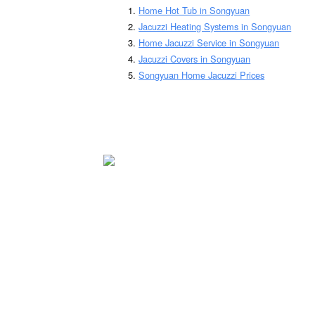
Home Hot Tub in Songyuan
Jacuzzi Heating Systems in Songyuan
Home Jacuzzi Service in Songyuan
Jacuzzi Covers in Songyuan
Songyuan Home Jacuzzi Prices