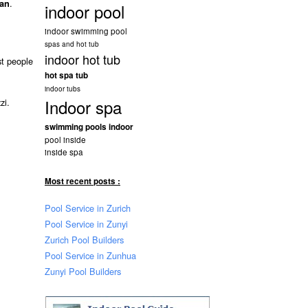
.
an
indoor pool
indoor swimming pool
spas and hot tub
indoor hot tub
st people
hot spa tub
indoor tubs
Indoor spa
zi.
swimming pools indoor
pool inside
inside spa
Most recent posts :
Pool Service in Zurich
Pool Service in Zunyi
Zurich Pool Builders
Pool Service in Zunhua
Zunyi Pool Builders