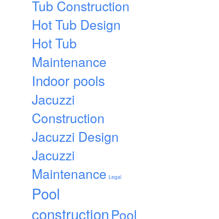
Tub Construction
Hot Tub Design
Hot Tub
Maintenance
Indoor pools
Jacuzzi
Construction
Jacuzzi Design
Jacuzzi
Maintenance
Legal
Pool
construction
Pool