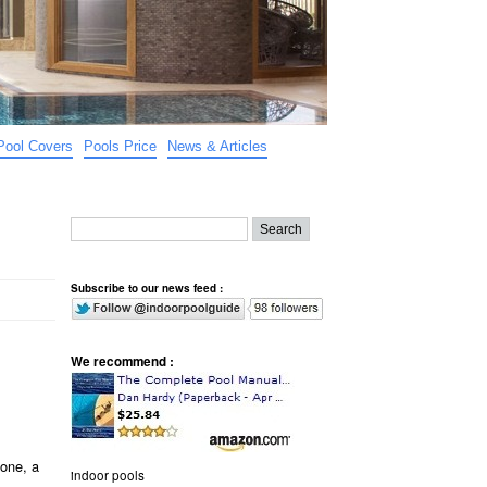
Pool Covers
Pools Price
News & Articles
Subscribe to our news feed :
We recommend :
 one, a
indoor pools