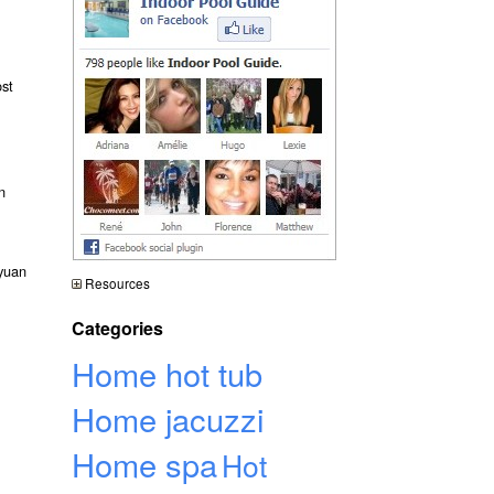
ost
n
gyuan
Resources
Categories
Home hot tub
Home jacuzzi
Home spa
Hot