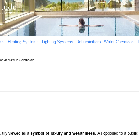
uide
d advice…
ems
Heating Systems
Lighting Systems
Dehumidifiers
Water Chemicals
e Jacuzzi in Songyuan
ually viewed as a
. As opposed to a public
symbol of luxury and wealthiness