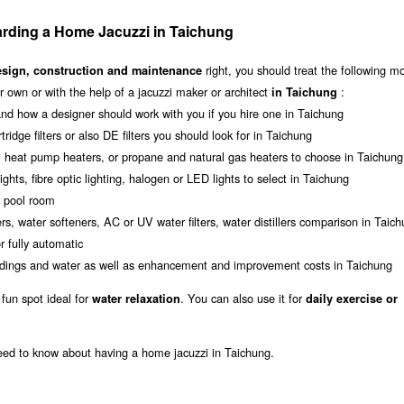
rding a Home Jacuzzi in Taichung
right, you should treat the following m
esign, construction and maintenance
 own or with the help of a jacuzzi maker or architect
:
in Taichung
nd how a designer should work with you if you hire one in Taichung
tridge filters or also DE filters you should look for in Taichung
, heat pump heaters, or propane and natural gas heaters to choose in Taichung
ghts, fibre optic lighting, halogen or LED lights to select in Taichung
r pool room
s, water softeners, AC or UV water filters, water distillers comparison in Taic
 fully automatic
oundings and water as well as enhancement and improvement costs in Taichung
 fun spot ideal for
. You can also use it for
water relaxation
daily exercise or
need to know about having a home jacuzzi in Taichung.