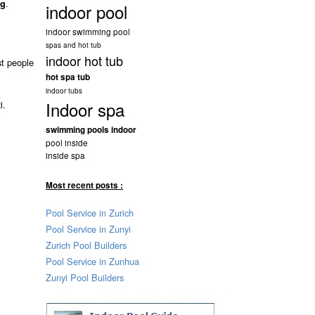
.
ng
indoor pool
indoor swimming pool
spas and hot tub
indoor hot tub
st people
hot spa tub
indoor tubs
Indoor spa
i.
swimming pools indoor
pool inside
inside spa
Most recent posts :
Pool Service in Zurich
Pool Service in Zunyi
Zurich Pool Builders
Pool Service in Zunhua
Zunyi Pool Builders