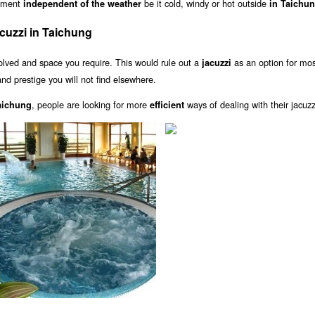
inment
be it cold, windy or hot outside
independent of the weather
in Taichu
cuzzi in Taichung
olved and space you require. This would rule out a
as an option for mo
jacuzzi
nd prestige you will not find elsewhere.
, people are looking for more
ways of dealing with their jacuzz
Taichung
efficient