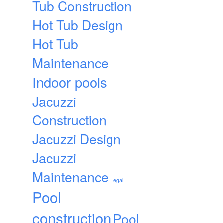
Tub Construction
Hot Tub Design
Hot Tub
Maintenance
Indoor pools
Jacuzzi
Construction
Jacuzzi Design
Jacuzzi
Maintenance
Legal
Pool
construction
Pool