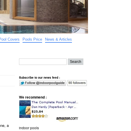
Pool Covers
Pools Price
News & Articles
Subscribe to our news feed :
We recommend :
one, a
indoor pools