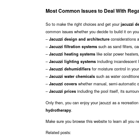
Most Common Issues to Deal With Rega
So to make the right choices and get your
jacuzzi d
common issues whether you decide to build it on your
–
considerations a
Jacuzzi design and architecture
–
such as sand filters, car
Jacuzzi filtration systems
–
like solar power heaters
Jacuzzi heating systems
–
including incandescent li
Jacuzzi lighting systems
–
for moisture control in you
Jacuzzi dehumidifiers
–
such as water conditioner
Jacuzzi water chemicals
–
whether manual, semi-automatic or
Jacuzzi covers
–
including the pool itself, its surr
Jacuzzi prices
Only then, you can enjoy your jacuzzi as a recreation
.
hydrotherapy
Make sure you browse this website to learn all you 
Related posts: