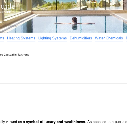
uide
d advice…
ems
Heating Systems
Lighting Systems
Dehumidifiers
Water Chemicals
e Jacuzzi in Taichung
ally viewed as a
. As opposed to a public 
symbol of luxury and wealthiness