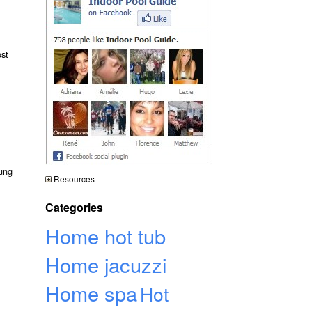
ost
hung
Resources
Categories
Home hot tub
Home jacuzzi
Home spa
Hot