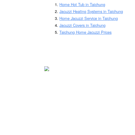
Home Hot Tub in Taichung
Jacuzzi Heating Systems in Taichung
Home Jacuzzi Service in Taichung
Jacuzzi Covers in Taichung
Taichung Home Jacuzzi Prices