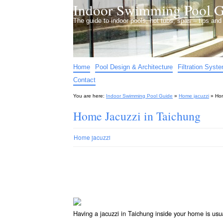
Indoor Swimming Pool G
The guide to indoor pools, hot tubs, spas – tips an
Home
Pool Design & Architecture
Filtration Syst
Contact
You are here:
Indoor Swimming Pool Guide
»
Home jacuzzi
»
Hom
Home Jacuzzi in Taichung
Home jacuzzi
Having a jacuzzi in Taichung inside your home is usu