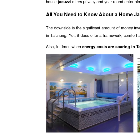
house
offers privacy and year round enterta
jacuzzi
All You Need to Know About a Home Ja
The downside is the significant amount of money inv
in Taichung. Yet, it does offer a framework, comfort a
Also, in times when
energy costs are soaring in 