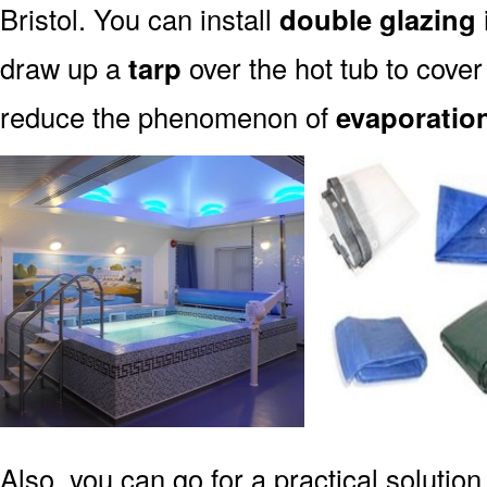
Bristol. You can install
double glazing
draw up a
tarp
over the hot tub to cover 
reduce the phenomenon of
evaporatio
Also, you can go for a practical solution