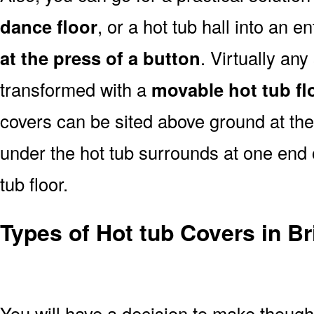
dance floor
, or a hot tub hall into an 
at the press of a button
. Virtually an
transformed with a
movable hot tub fl
covers can be sited above ground at the e
under the hot tub surrounds at one end ou
tub floor.
Types of Hot tub Covers in Br
You will have a decision to make thoug