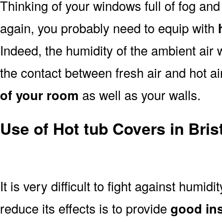
Thinking of your windows full of fog an
again, you probably need to equip with
Indeed, the humidity of the ambient air 
the contact between fresh air and hot a
of your room
as well as your walls.
Use of Hot tub Covers in Bris
It is very difficult to fight against humidi
reduce its effects is to provide
good ins