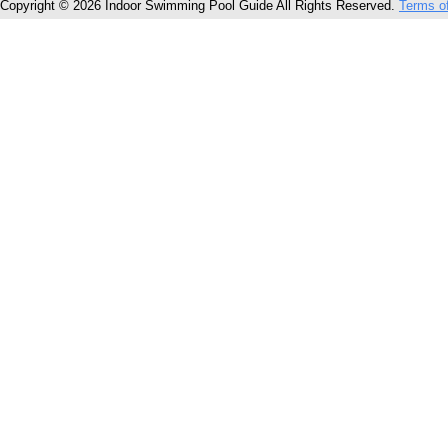
Copyright © 2026 Indoor Swimming Pool Guide All Rights Reserved.
Terms o