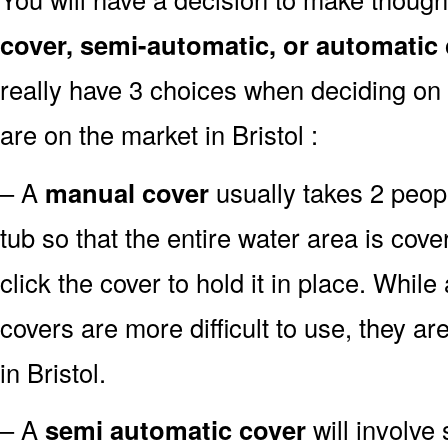
cover, semi-automatic, or automatic
really have 3 choices when deciding on 
are on the market in Bristol :
– A
manual cover
usually takes 2 people
tub so that the entire water area is co
click the cover to hold it in place. Whil
covers are more difficult to use, they ar
in Bristol.
– A
semi automatic cover
will involve