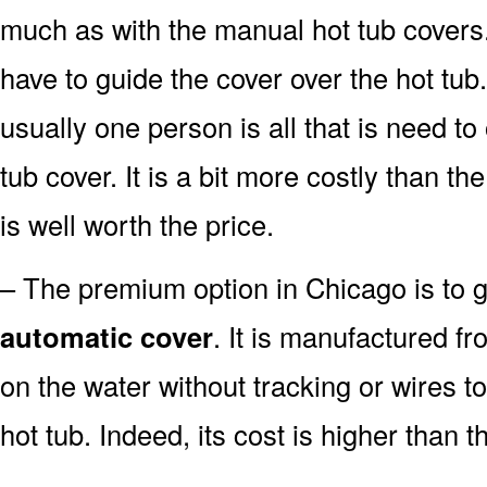
much as with the manual hot tub covers. W
have to guide the cover over the hot tub.
usually one person is all that is need t
tub cover. It is a bit more costly than th
is well worth the price.
– The premium option in Chicago is to go
automatic cover
. It is manufactured fr
on the water without tracking or wires t
hot tub. Indeed, its cost is higher than t