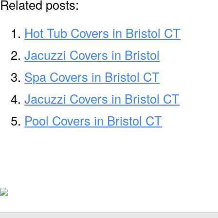
Related posts:
Hot Tub Covers in Bristol CT
Jacuzzi Covers in Bristol
Spa Covers in Bristol CT
Jacuzzi Covers in Bristol CT
Pool Covers in Bristol CT