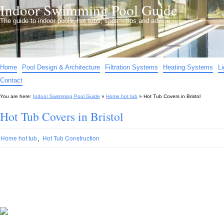
Indoor Swimming Pool Guide
The guide to indoor pools, hot tubs, spas – tips and advice…
Home
Pool Design & Architecture
Filtration Systems
Heating Systems
L
Contact
You are here:
Indoor Swimming Pool Guide
»
Home hot tub
»
Hot Tub Covers in Bristol
Hot Tub Covers in Bristol
,
Home hot tub
Hot Tub Construction