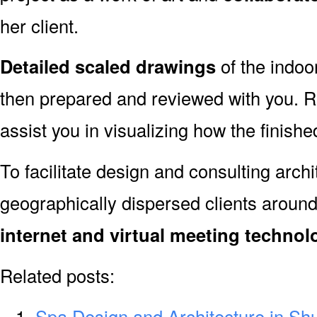
her client.
Detailed scaled drawings
of the indoo
then prepared and reviewed with you. R
assist you in visualizing how the finished
To facilitate design and consulting arch
geographically dispersed clients aroun
internet and virtual meeting technol
Related posts:
Spa Design and Architecture in Sh