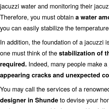
jacuzzi water and monitoring their jacuzz
Therefore, you must obtain
a water amo
you can easily stabilize the temperature
In addition, the foundation of a jacuzzi i
one must think of the
stabilization of
required.
Indeed, many people make a j
appearing cracks and unexpected co
You may call the services of a renown
designer in Shunde
to devise your hom