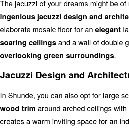
The jacuzzi of your dreams might be of 
ingenious jacuzzi design and archit
elaborate mosaic floor for an
elegant
la
soaring ceilings
and a wall of double 
overlooking green surroundings
.
Jacuzzi Design and Architect
In Shunde, you can also opt for large s
wood trim
around arched ceilings with
creates a warm inviting space for an indo