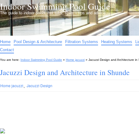
Indoor Swimming Pool Guide
The guide to indoor pools, hot tubs, spas – tips and advice…
Home
Pool Design & Architecture
Filtration Systems
Heating Systems
L
Contact
You are here:
Indoor Swimming Pool Guide
»
Home jacuzzi
»
Jacuzzi Design and Architecture i
Jacuzzi Design and Architecture in Shunde
,
Home jacuzzi
Jacuzzi Design