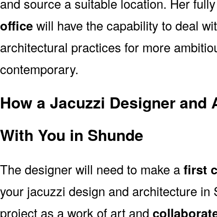
and source a suitable location. Her full
office
will have the capability to deal 
architectural practices for more ambitio
contemporary.
How a Jacuzzi Designer and A
With You in Shunde
The designer will need to make a
first
your jacuzzi design and architecture i
project as a work of art and
collaborat