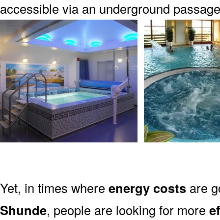
accessible via an underground passag
Yet, in times where
energy costs
are g
Shunde
, people are looking for more
e