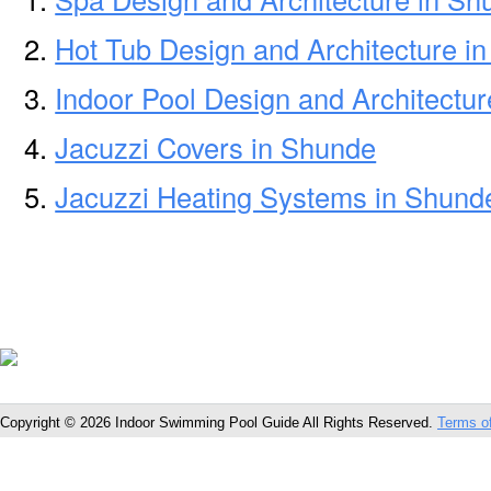
Hot Tub Design and Architecture i
Indoor Pool Design and Architectu
Jacuzzi Covers in Shunde
Jacuzzi Heating Systems in Shund
Copyright © 2026 Indoor Swimming Pool Guide All Rights Reserved.
Terms o