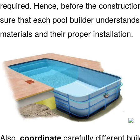
required. Hence, before the constructio
sure that each pool builder understands
materials and their proper installation.
Also,
coordinate
carefully different bu