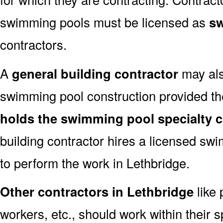
swimming pools must be licensed as
sw
contractors.
A
general building contractor
may als
swimming pool construction provided the
holds the swimming pool specialty cl
building contractor hires a licensed sw
to perform the work in Lethbridge.
Other contractors in Lethbridge
like 
workers, etc., should work within their s