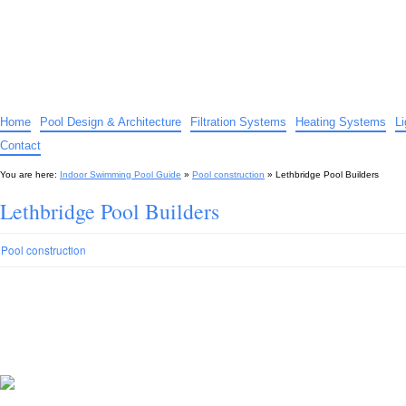
Indoor Swimming Pool Guide
The guide to indoor pools, hot tubs, spas – tips and advice…
Home
Pool Design & Architecture
Filtration Systems
Heating Systems
L
Contact
You are here:
Indoor Swimming Pool Guide
»
Pool construction
»
Lethbridge Pool Builders
Lethbridge Pool Builders
Pool construction