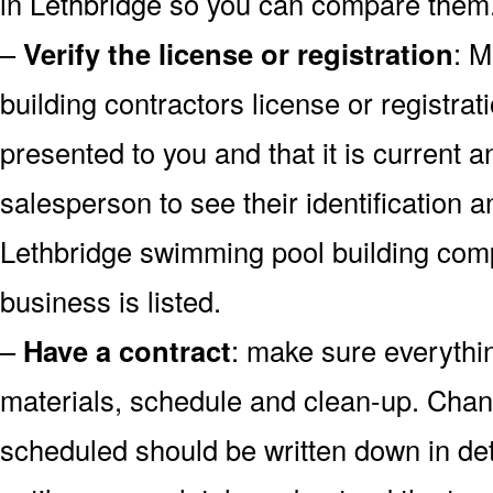
in Lethbridge so you can compare them
–
Verify the license or registration
: M
building contractors license or registrati
presented to you and that it is current a
salesperson to see their identification 
Lethbridge swimming pool building com
business is listed.
–
Have a contract
: make sure everythin
materials, schedule and clean-up. Chan
scheduled should be written down in det