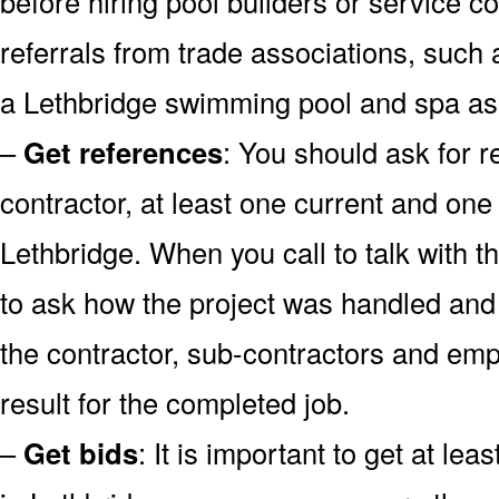
before hiring pool builders or service 
referrals from trade associations, such 
a Lethbridge swimming pool and spa as
–
Get references
: You should ask for r
contractor, at least one current and one
Lethbridge. When you call to talk with th
to ask how the project was handled and a
the contractor, sub-contractors and emp
result for the completed job.
–
Get bids
: It is important to get at lea