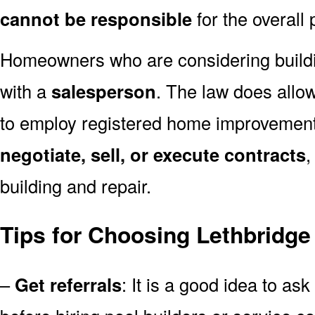
cannot be responsible
for the overall 
Homeowners who are considering build
with a
salesperson
. The law does allow
to employ registered home improvemen
negotiate, sell, or execute contracts
,
building and repair.
Tips for Choosing Lethbridge
–
Get referrals
: It is a good idea to ask