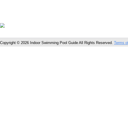
Copyright © 2026 Indoor Swimming Pool Guide All Rights Reserved.
Terms o