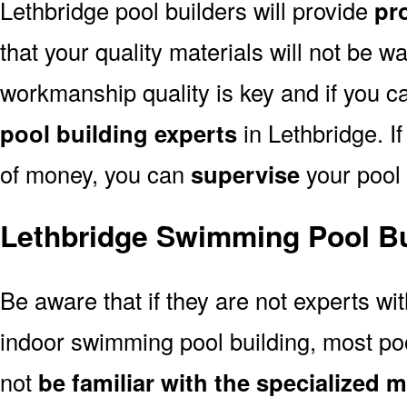
Lethbridge pool builders will provide
pro
that your quality materials will not be w
workmanship quality is key and if you can
pool building experts
in Lethbridge. If
of money, you can
supervise
your pool 
Lethbridge Swimming Pool Bu
Be aware that if they are not experts wi
indoor swimming pool building, most pool
not
be familiar with the specialized 