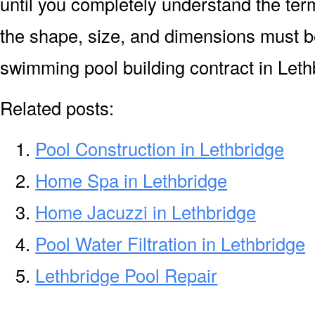
until you completely understand the ter
the shape, size, and dimensions must be
swimming pool building contract in Leth
Related posts:
Pool Construction in Lethbridge
Home Spa in Lethbridge
Home Jacuzzi in Lethbridge
Pool Water Filtration in Lethbridge
Lethbridge Pool Repair