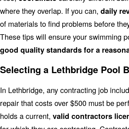
where they overlap. If you can,
daily re
of materials to find problems before th
These tips will ensure your swimming po
good quality standards for a reasona
Selecting a Lethbridge Pool B
In Lethbridge, any contracting job inclu
repair that costs over $500 must be pe
holds a current,
valid contractors lice
for which they are contracting. Contract