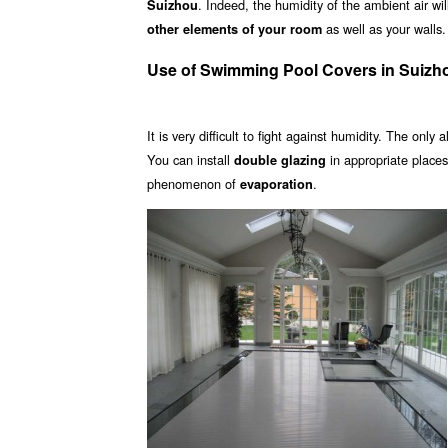
. Indeed, the humidity of the ambient air wi
Suizhou
as well as your walls.
other elements of your room
Use of Swimming Pool Covers in Suizh
It is very difficult to fight against humidity. The only 
You can install
in appropriate place
double glazing
phenomenon of
.
evaporation