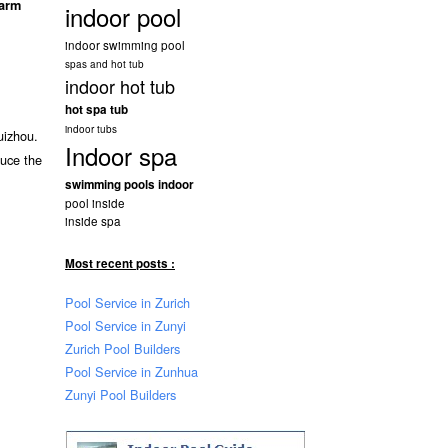
arm
indoor pool
indoor swimming pool
spas and hot tub
indoor hot tub
hot spa tub
indoor tubs
uizhou.
Indoor spa
duce the
swimming pools indoor
pool inside
inside spa
Most recent posts :
Pool Service in Zurich
Pool Service in Zunyi
Zurich Pool Builders
Pool Service in Zunhua
Zunyi Pool Builders