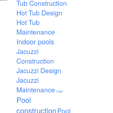
Tub Construction
Hot Tub Design
Hot Tub
Maintenance
Indoor pools
Jacuzzi
Construction
Jacuzzi Design
Jacuzzi
Maintenance
Legal
Pool
construction
Pool