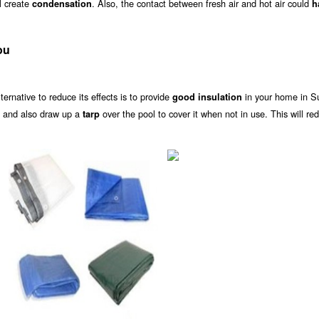
ll create
. Also, the contact between fresh air and hot air could
condensation
h
ou
alternative to reduce its effects is to provide
in your home in S
good insulation
s and also draw up a
over the pool to cover it when not in use. This will re
tarp