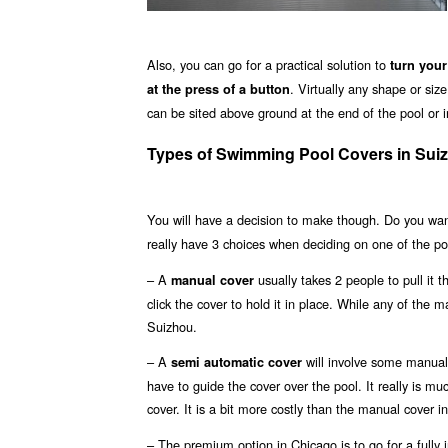
Also, you can go for a practical solution to
turn your
. Virtually any shape or si
at the press of a button
can be sited above ground at the end of the pool or in
Types of Swimming Pool Covers in Sui
You will have a decision to make though. Do you wa
really have 3 choices when deciding on one of the po
– A
usually takes 2 people to pull it 
manual cover
click the cover to hold it in place. While any of the m
Suizhou.
– A
will involve some manual 
semi automatic cover
have to guide the cover over the pool. It really is m
cover. It is a bit more costly than the manual cover in
– The premium option in Chicago is to go for a fully