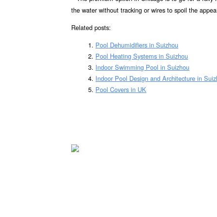
the water without tracking or wires to spoil the appea
Related posts:
Pool Dehumidifiers in Suizhou
Pool Heating Systems in Suizhou
Indoor Swimming Pool in Suizhou
Indoor Pool Design and Architecture in Sui
Pool Covers in UK