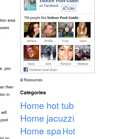
tion area
overs
.
e, you
Resources
can then
Categories
ion in
Home hot tub
will
Home jacuzzi
 pool
Home spa
Hot
ats on