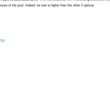
rance of the pool. Indeed, its cost is higher than the other 2 options.
zhou