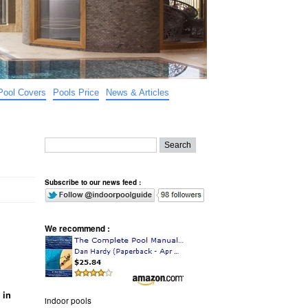
Pool Covers
Pools Price
News & Articles
Subscribe to our news feed :
We recommend :
 in
indoor pools