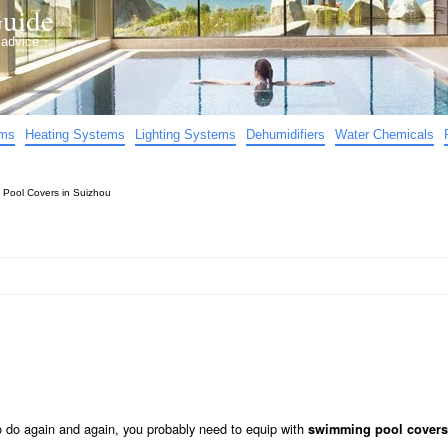
uide
d advice…
ems
Heating Systems
Lighting Systems
Dehumidifiers
Water Chemicals
»
Pool Covers in Suizhou
to do again and again, you probably need to equip with
swimming pool covers