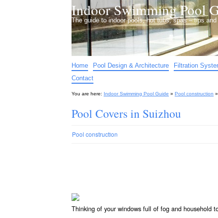
Indoor Swimming Pool G
The guide to indoor pools, hot tubs, spas – tips an
Home
Pool Design & Architecture
Filtration Syst
Contact
You are here:
Indoor Swimming Pool Guide
»
Pool construction
Pool Covers in Suizhou
Pool construction
Thinking of your windows full of fog and household 