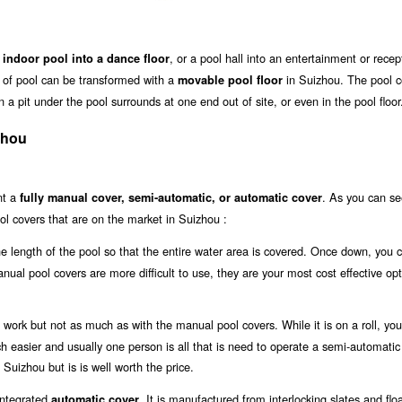
, or a pool hall into an entertainment or recep
 indoor pool into a dance floor
ze of pool can be transformed with a
in Suizhou. The pool c
movable pool floor
 a pit under the pool surrounds at one end out of site, or even in the pool floor
zhou
nt a
. As you can se
fully manual cover, semi-automatic, or automatic cover
ol covers that are on the market in Suizhou :
the length of the pool so that the entire water area is covered. Once down, you 
anual pool covers are more difficult to use, they are your most cost effective opt
work but not as much as with the manual pool covers. While it is on a roll, you 
uch easier and usually one person is all that is need to operate a semi-automatic
 Suizhou but is is well worth the price.
 integrated
. It is manufactured from interlocking slates and flo
automatic cover