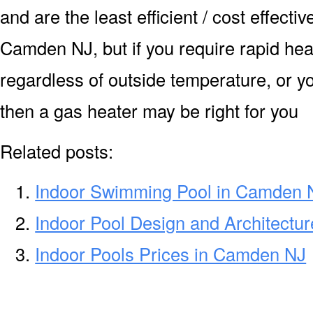
and are the least efficient / cost effecti
Camden NJ, but if you require rapid hea
regardless of outside temperature, or yo
then a gas heater may be right for you
Related posts:
Indoor Swimming Pool in Camden 
Indoor Pool Design and Architectu
Indoor Pools Prices in Camden NJ