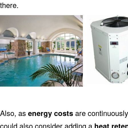
there.
Also, as
energy costs
are continuously
could also consider adding a
heat rete