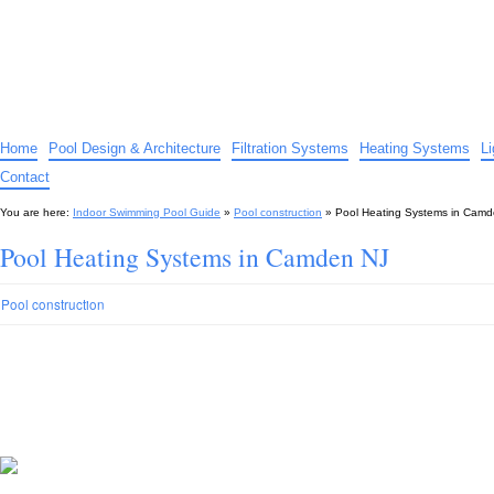
Indoor Swimming Pool Guide
The guide to indoor pools, hot tubs, spas – tips and advice…
Home
Pool Design & Architecture
Filtration Systems
Heating Systems
L
Contact
You are here:
Indoor Swimming Pool Guide
»
Pool construction
»
Pool Heating Systems in Cam
Pool Heating Systems in Camden NJ
Pool construction