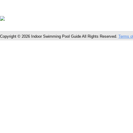
Copyright © 2026 Indoor Swimming Pool Guide All Rights Reserved.
Terms o