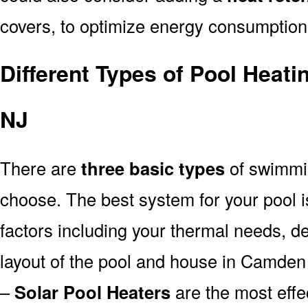
covers, to optimize energy consumption
Different Types of Pool Heat
NJ
There are
three basic types
of swimmi
choose. The best system for your pool
factors including your thermal needs, d
layout of the pool and house in Camden
–
Solar Pool Heaters
are the most effe