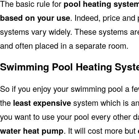
The basic rule for
pool heating syste
based on your use
. Indeed, price and 
systems vary widely. These systems are p
and often placed in a separate room.
Swimming Pool Heating Syst
So if you enjoy your swimming pool a f
the
least expensive
system which is a
you want to use your pool every other d
water heat pump
. It will cost more but