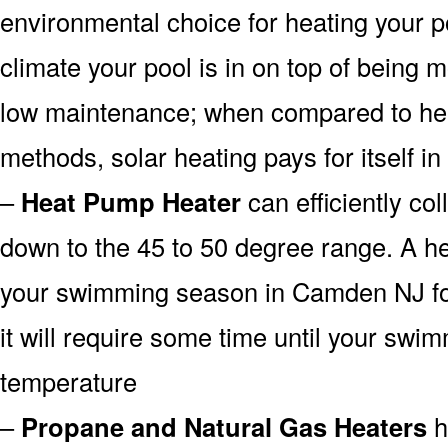
environmental choice for heating your 
climate your pool is in on top of being
low maintenance; when compared to heat
methods, solar heating pays for itself in
–
Heat Pump Heater
can efficiently col
down to the 45 to 50 degree range. A he
your swimming season in Camden NJ for
it will require some time until your swim
temperature
–
Propane and Natural Gas Heaters
h