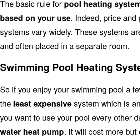
The basic rule for
pool heating syste
based on your use
. Indeed, price and 
systems vary widely. These systems are p
and often placed in a separate room.
Swimming Pool Heating Syst
So if you enjoy your swimming pool a f
the
least expensive
system which is a
you want to use your pool every other d
water heat pump
. It will cost more but