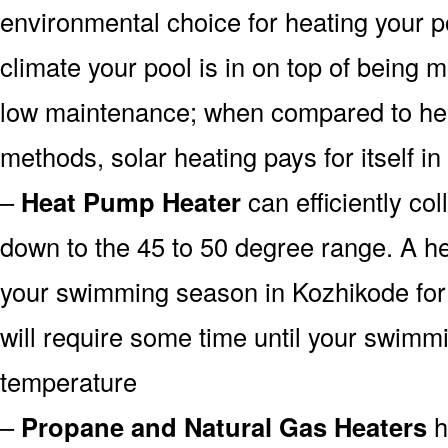
environmental choice for heating your 
climate your pool is in on top of being
low maintenance; when compared to heat
methods, solar heating pays for itself in
–
Heat Pump Heater
can efficiently col
down to the 45 to 50 degree range. A he
your swimming season in Kozhikode for 
will require some time until your swimmin
temperature
–
Propane and Natural Gas Heaters
h