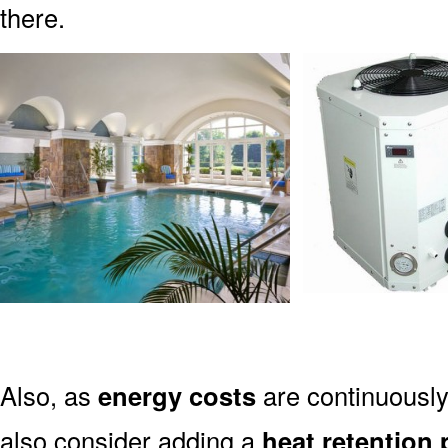
there.
Also, as
energy costs
are continuously
also consider adding a
heat retention 