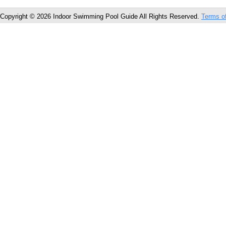
Copyright © 2026 Indoor Swimming Pool Guide All Rights Reserved.
Terms o