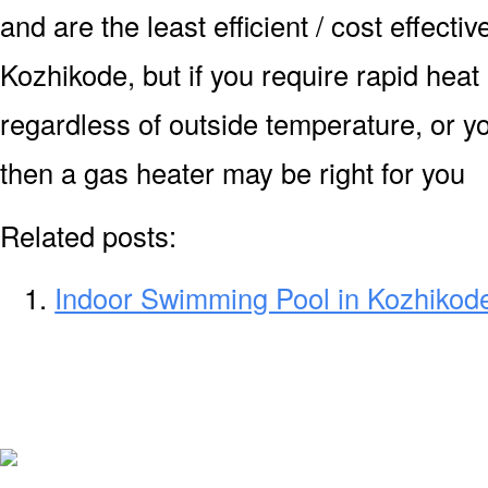
and are the least efficient / cost effecti
Kozhikode, but if you require rapid hea
regardless of outside temperature, or yo
then a gas heater may be right for you
Related posts:
Indoor Swimming Pool in Kozhikod