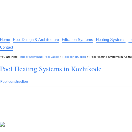
Indoor Swimming Pool Guide
The guide to indoor pools, hot tubs, spas – tips and advice…
Home
Pool Design & Architecture
Filtration Systems
Heating Systems
L
Contact
You are here:
Indoor Swimming Pool Guide
»
Pool construction
»
Pool Heating Systems in Kozh
Pool Heating Systems in Kozhikode
Pool construction