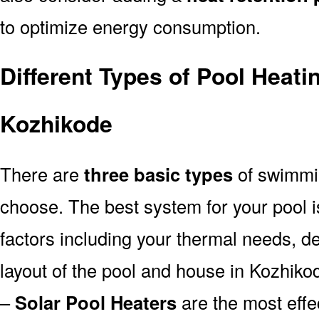
to optimize energy consumption.
Different Types of Pool Heati
Kozhikode
There are
three basic types
of swimmi
choose. The best system for your pool
factors including your thermal needs, d
layout of the pool and house in Kozhiko
–
Solar Pool Heaters
are the most effe