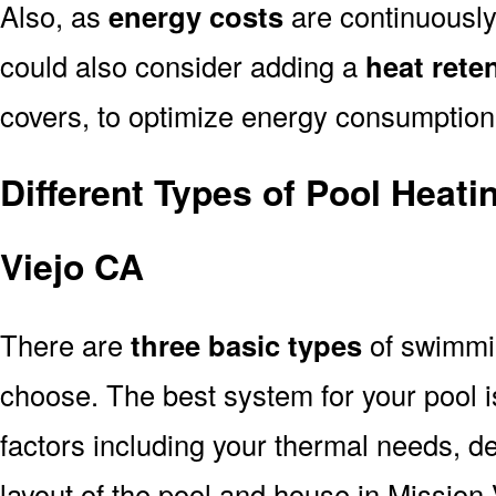
Also, as
energy costs
are continuously 
could also consider adding a
heat rete
covers, to optimize energy consumption
Different Types of Pool Heat
Viejo CA
There are
three basic types
of swimmi
choose. The best system for your pool
factors including your thermal needs, d
layout of the pool and house in Mission