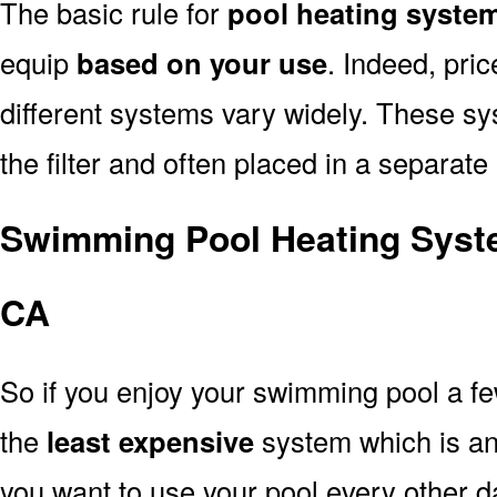
The basic rule for
pool heating system
equip
based on your use
. Indeed, pri
different systems vary widely. These sys
the filter and often placed in a separate
Swimming Pool Heating Syste
CA
So if you enjoy your swimming pool a f
the
least expensive
system which is a
you want to use your pool every other d