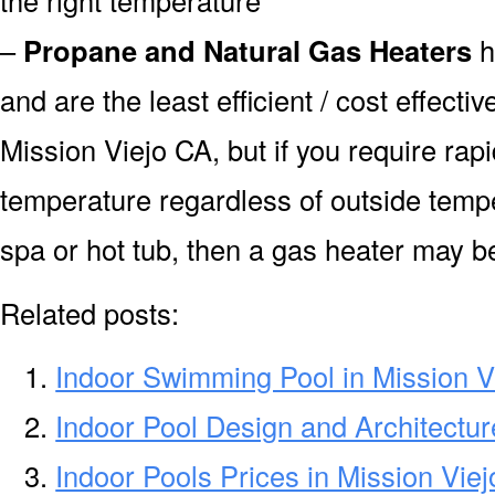
–
Propane and Natural Gas Heaters
h
and are the least efficient / cost effecti
Mission Viejo CA, but if you require rap
temperature regardless of outside tempe
spa or hot tub, then a gas heater may be
Related posts:
Indoor Swimming Pool in Mission V
Indoor Pool Design and Architectur
Indoor Pools Prices in Mission Vie