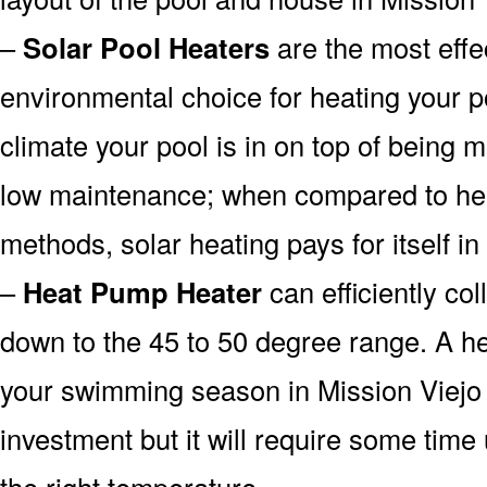
–
Solar Pool Heaters
are the most effe
environmental choice for heating your 
climate your pool is in on top of being
low maintenance; when compared to heat
methods, solar heating pays for itself in
–
Heat Pump Heater
can efficiently col
down to the 45 to 50 degree range. A he
your swimming season in Mission Viejo
investment but it will require some time
the right temperature