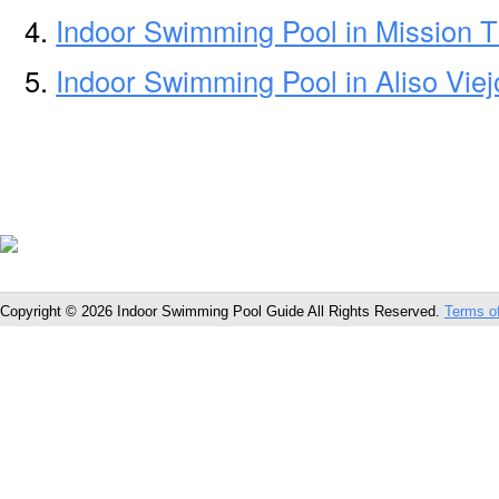
Indoor Swimming Pool in Mission 
Indoor Swimming Pool in Aliso Vie
Copyright © 2026 Indoor Swimming Pool Guide All Rights Reserved.
Terms o