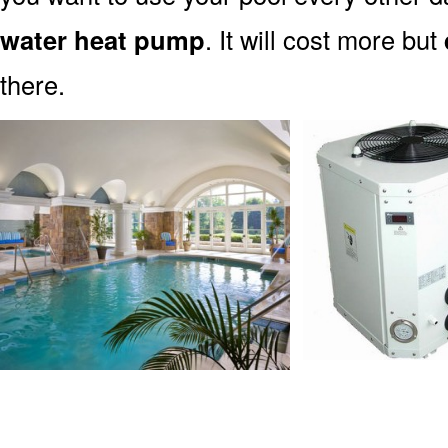
water heat pump
. It will cost more but
there.