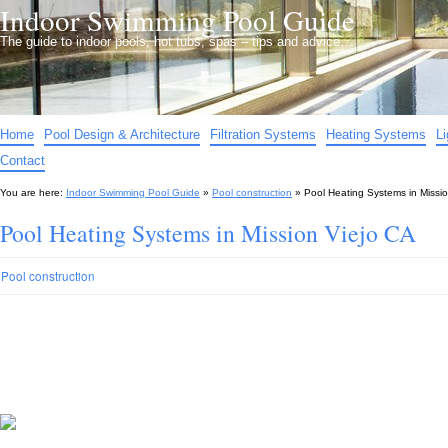
Indoor Swimming Pool Guide
The guide to indoor pools, hot tubs, spas – tips and advice…
Home
Pool Design & Architecture
Filtration Systems
Heating Systems
L
Contact
You are here:
Indoor Swimming Pool Guide
»
Pool construction
»
Pool Heating Systems in Missi
Pool Heating Systems in Mission Viejo CA
Pool construction