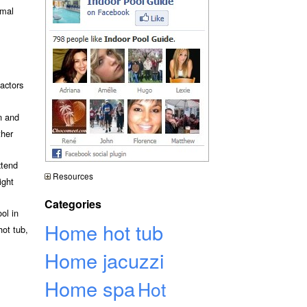
rmal
actors
n and
ther
xtend
Resources
ight
Categories
ol in
Home hot tub
hot tub,
Home jacuzzi
Home spa
Hot