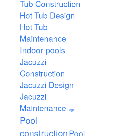
Tub Construction
Hot Tub Design
Hot Tub
Maintenance
Indoor pools
Jacuzzi
Construction
Jacuzzi Design
Jacuzzi
Maintenance
Legal
Pool
construction
Pool