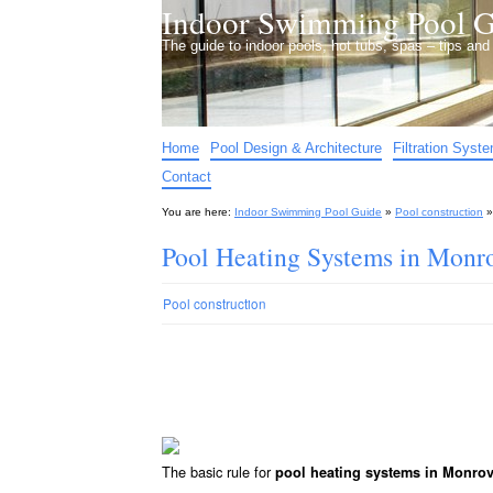
Indoor Swimming Pool G
The guide to indoor pools, hot tubs, spas – tips an
Home
Pool Design & Architecture
Filtration Syst
Contact
You are here:
Indoor Swimming Pool Guide
»
Pool construction
Pool Heating Systems in Monr
Pool construction
The basic rule for
pool heating systems in Monro