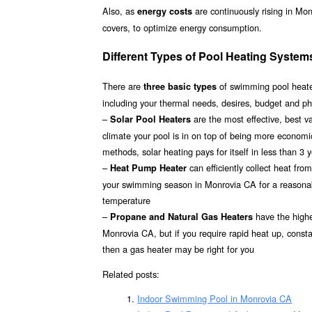
Also, as
are continuously rising in Mo
energy costs
covers, to optimize energy consumption.
Different Types of Pool Heating System
There are
of swimming pool heater
three basic types
including your thermal needs, desires, budget and ph
–
are the most effective, best 
Solar Pool Heaters
climate your pool is in on top of being more econom
methods, solar heating pays for itself in less than 3 
–
can efficiently collect heat fr
Heat Pump Heater
your swimming season in Monrovia CA for a reasonable
temperature
–
have the highes
Propane and Natural Gas Heaters
Monrovia CA, but if you require rapid heat up, const
then a gas heater may be right for you
Related posts:
Indoor Swimming Pool in Monrovia CA