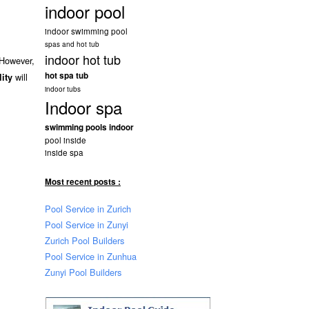
indoor pool
indoor swimming pool
spas and hot tub
indoor hot tub
 However,
hot spa tub
will
lity
indoor tubs
Indoor spa
swimming pools indoor
pool inside
inside spa
Most recent posts :
Pool Service in Zurich
Pool Service in Zunyi
Zurich Pool Builders
Pool Service in Zunhua
Zunyi Pool Builders