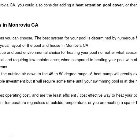
nrovia CA, you could also consider adding a
, or the
heat retention pool cover
s in Monrovia CA
s you can choose. The best system for your pool is determined by numerous f
ysical layout of the pool and house in Monrovia CA:
value and best environmental choice for heating your pool no matter what seaso
ical and requiring low maintenance; when compared to heating your pool with o
years
om the outside air down to the 45 to 50 degree range. A heat pump will greatly e
 investment but it will require some time until your swimming pool is at the r
t operating cost, and are the least efficient / cost effective way to heat your po
ant temperature regardless of outside temperature, or you are heating a spa or 