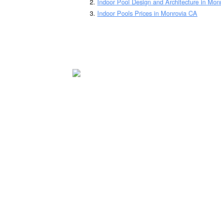
Indoor Pool Design and Architecture in Mon
Indoor Pools Prices in Monrovia CA