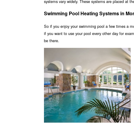
systems vary widely. These systems are placed at the 
Swimming Pool Heating Systems in Mo
So if you enjoy your swimming pool a few times a m
if you want to use your pool every other day for ex
be there.