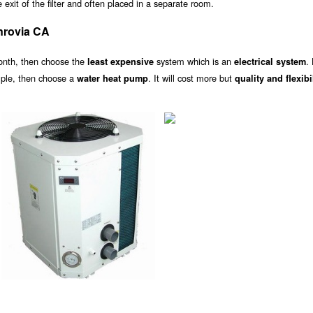
exit of the filter and often placed in a separate room.
nrovia CA
onth, then choose the
system which is an
.
least expensive
electrical system
ample, then choose a
. It will cost more but
water heat pump
quality and flexibi