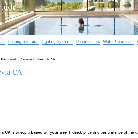
uide
d advice…
ems
Heating Systems
Lighting Systems
Dehumidifiers
Water Chemicals
»
Pool Heating Systems in Monrovia CA
ovia CA
is to equip
. Indeed, price and performance of the di
via CA
based on your use