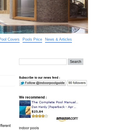
Pool Covers
Pools Price
News & Articles
Subscribe to our news feed :
We recommend :
fferent
indoor pools