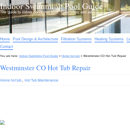
Indoor Swimming Pool Guide
The guide to indoor pools, hot tubs, spas – tips and advice…
Home
Pool Design & Architecture
Filtration Systems
Heating Systems
L
Contact
You are here:
Indoor Swimming Pool Guide
»
Home hot tub
»
Westminster CO Hot Tub Repair
Westminster CO Hot Tub Repair
,
Home hot tub
Hot Tub Maintenance