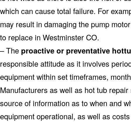
which can cause total failure. For examp
may result in damaging the pump motor
to replace in Westminster CO.
– The
proactive or preventative hott
responsible attitude as it involves peri
equipment within set timeframes, monthl
Manufacturers as well as hot tub repai
source of information as to when and wh
equipment operational, as well as costs