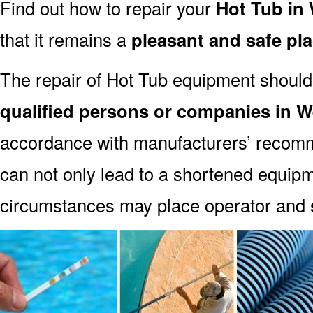
Find out how to repair your
Hot Tub in
that it remains a
pleasant and safe pl
The repair of Hot Tub equipment should
qualified persons or companies in 
accordance with manufacturers’ recomm
can not only lead to a shortened equipm
circumstances may place operator and