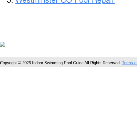
Copyright © 2026 Indoor Swimming Pool Guide All Rights Reserved.
Terms o