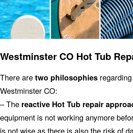
Westminster CO Hot Tub Rep
There are
two philosophies
regarding 
Westminster CO:
– The
reactive Hot Tub repair approa
equipment is not working anymore befor
is not wise as there is also the risk of