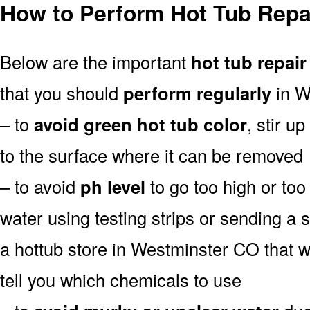
How to Perform Hot Tub Repa
Below are the important
hot tub repair
that you should
perform regularly
in W
– to
avoid green hot tub color
, stir u
to the surface where it can be removed
– to avoid
ph level
to go too high or too 
water using testing strips or sending a 
a hottub store in Westminster CO that wil
tell you which chemicals to use