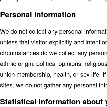
Personal Information
We do not collect any personal informati
unless that visitor explicitly and intenti
circumstances do we collect any persona
ethnic origin, political opinions, religiou
union membership, health, or sex life. I
sites, we do not gather any personal in
Statistical Information about 