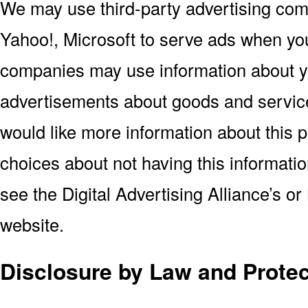
We may use third-party advertising co
Yahoo!, Microsoft to serve ads when you
companies may use information about you
advertisements about goods and services
would like more information about this 
choices about not having this informat
see the Digital Advertising Alliance’s or
website.
Disclosure by Law and Protec