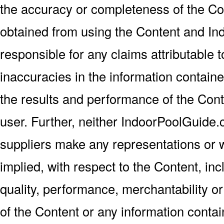
the accuracy or completeness of the Con
obtained from using the Content and In
responsible for any claims attributable t
inaccuracies in the information contained
the results and performance of the Con
user. Further, neither IndoorPoolGuide.
suppliers make any representations or w
implied, with respect to the Content, incl
quality, performance, merchantability or
of the Content or any information contain