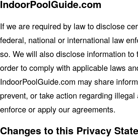
IndoorPoolGuide.com
If we are required by law to disclose cert
federal, national or international law en
so. We will also disclose information to 
order to comply with applicable laws and
IndoorPoolGuide.com may share informat
prevent, or take action regarding illegal 
enforce or apply our agreements.
Changes to this Privacy Stat