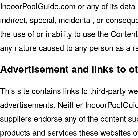
IndoorPoolGuide.com or any of its data s
indirect, special, incidental, or consequ
the use of or inability to use the Conten
any nature caused to any person as a res
Advertisement and links to o
This site contains links to third-party w
advertisements. Neither IndoorPoolGuid
suppliers endorse any of the content suc
products and services these websites of