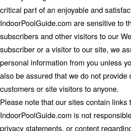
critical part of an enjoyable and satisf
IndoorPoolGuide.com are sensitive to t
subscribers and other visitors to our W
subscriber or a visitor to our site, we a
personal information from you unless you
also be assured that we do not provide o
customers or site visitors to anyone.
Please note that our sites contain links t
IndoorPoolGuide.com is not responsible 
privacy statements, or content regarding