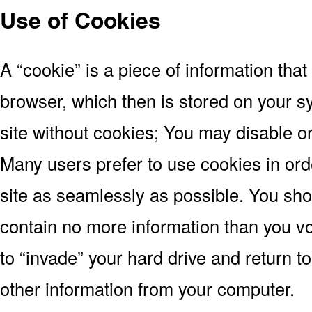
Use of Cookies
A “cookie” is a piece of information tha
browser, which then is stored on your 
site without cookies; You may disable or
Many users prefer to use cookies in or
site as seamlessly as possible. You sh
contain no more information than you vo
to “invade” your hard drive and return t
other information from your computer.