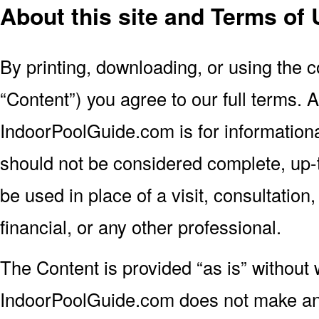
About this site and Terms of
By printing, downloading, or using the c
“Content”) you agree to our full terms. A
IndoorPoolGuide.com is for information
should not be considered complete, up-to
be used in place of a visit, consultation,
financial, or any other professional.
The Content is provided “as is” without 
IndoorPoolGuide.com does not make an