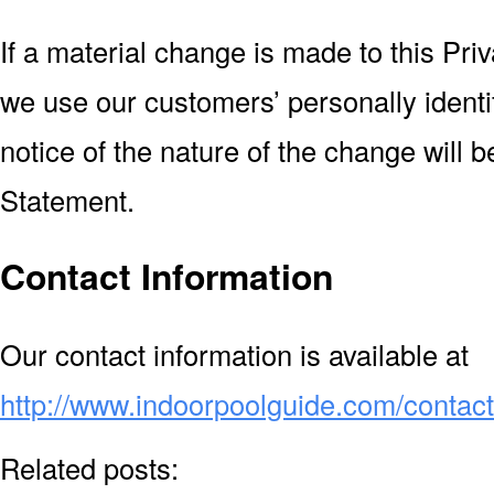
If a material change is made to this Pr
we use our customers’ personally identi
notice of the nature of the change will 
Statement.
Contact Information
Our contact information is available at
http://www.indoorpoolguide.com/contac
Related posts: