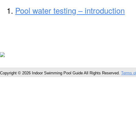
Pool water testing – introduction
Copyright © 2026 Indoor Swimming Pool Guide All Rights Reserved.
Terms o