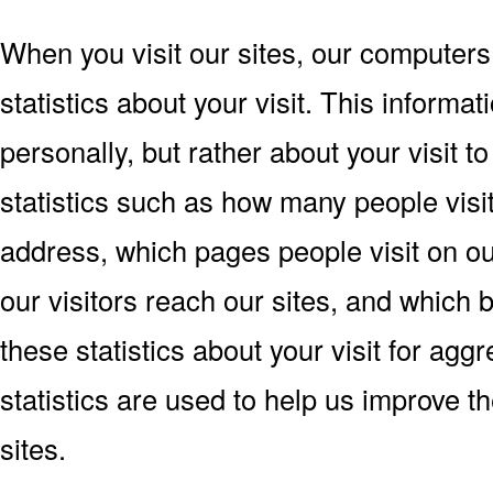
When you visit our sites, our computers
statistics about your visit. This informat
personally, but rather about your visit 
statistics such as how many people visit 
address, which pages people visit on o
our visitors reach our sites, and which
these statistics about your visit for ag
statistics are used to help us improve 
sites.