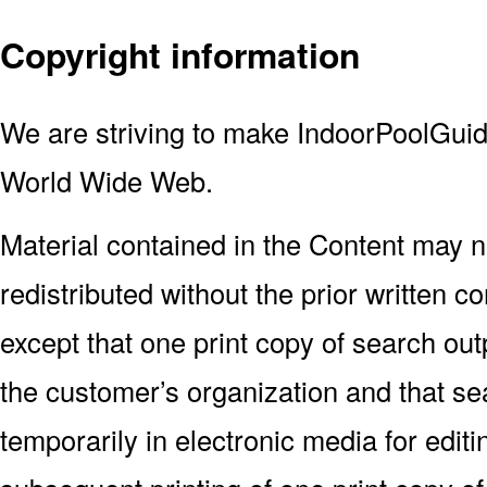
Copyright information
We are striving to make IndoorPoolGuid
World Wide Web.
Material contained in the Content may n
redistributed without the prior written 
except that one print copy of search outp
the customer’s organization and that s
temporarily in electronic media for editi