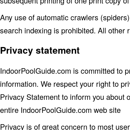
subsequent printing of one print copy of
Any use of automatic crawlers (spiders)
search indexing is prohibited. All other 
Privacy statement
IndoorPoolGuide.com is committed to pr
information. We respect your right to pr
Privacy Statement to inform you about ou
entire IndoorPoolGuide.com web site
Privacy is of great concern to most users