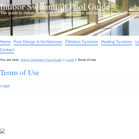
Indoor Swimming Pool Guide
The guide to indoor pools, hot tubs, spas – tips and advice…
Home
Pool Design & Architecture
Filtration Systems
Heating Systems
L
Contact
You are here:
Indoor Swimming Pool Guide
»
Legal
»
Terms of Use
Terms of Use
Legal