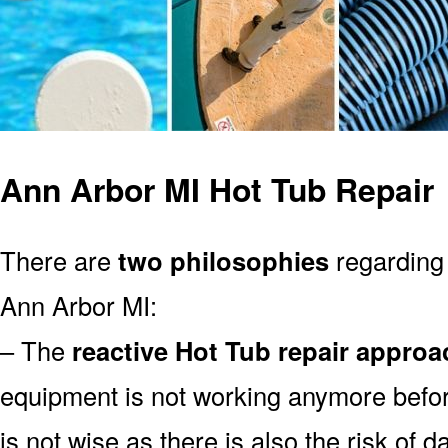
Ann Arbor MI Hot Tub Repair
There are
two philosophies
regarding 
Ann Arbor MI:
– The
reactive Hot Tub repair approa
equipment is not working anymore befor
is not wise as there is also the risk of