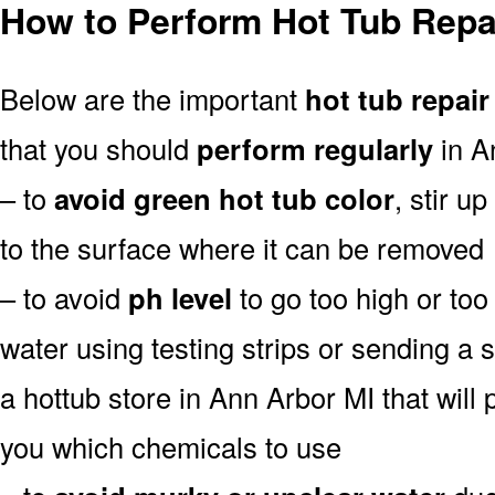
How to Perform Hot Tub Repai
Below are the important
hot tub repair
that you should
perform regularly
in A
– to
avoid green hot tub color
, stir u
to the surface where it can be removed
– to avoid
ph level
to go too high or too 
water using testing strips or sending a 
a hottub store in Ann Arbor MI that will p
you which chemicals to use