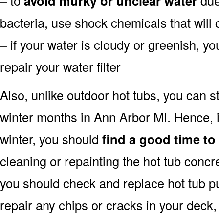
– to
avoid murky or unclear water
due 
bacteria, use shock chemicals that will 
– if your water is cloudy or greenish, y
repair your water filter
Also, unlike outdoor hot tubs, you can s
winter months in Ann Arbor MI. Hence, 
winter, you should
find a good time to
cleaning or repainting the hot tub concre
you should check and replace hot tub pu
repair any chips or cracks in your deck,