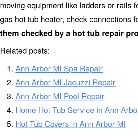
moving equipment like ladders or rails f
gas hot tub heater, check connections f
them checked by a hot tub repair pr
Related posts:
Ann Arbor MI Spa Repair
Ann Arbor MI Jacuzzi Repair
Ann Arbor MI Pool Repair
Home Hot Tub Service in Ann Arbo
Hot Tub Covers in Ann Arbor MI