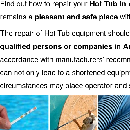
Find out how to repair your
Hot Tub in
remains a
pleasant and safe place
with
The repair of Hot Tub equipment should
qualified persons or companies in A
accordance with manufacturers’ recomm
can not only lead to a shortened equipm
circumstances may place operator and