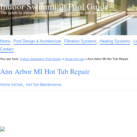
Indoor Swimming Pool Guide
The guide to indoor pools, hot tubs, spas – tips and advice…
Home
Pool Design & Architecture
Filtration Systems
Heating Systems
L
Contact
You are here:
Indoor Swimming Pool Guide
»
Home hot tub
»
Ann Arbor MI Hot Tub Repair
Ann Arbor MI Hot Tub Repair
,
Home hot tub
Hot Tub Maintenance