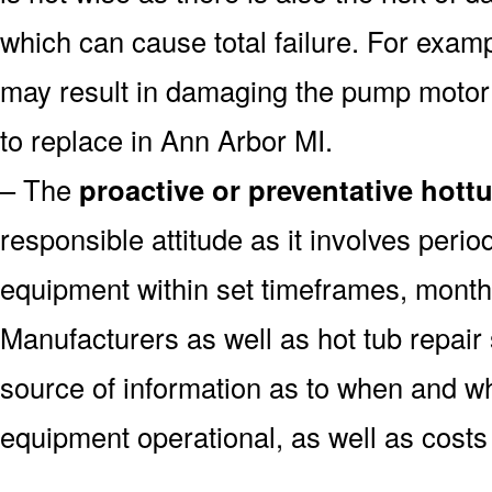
which can cause total failure. For examp
may result in damaging the pump motor
to replace in Ann Arbor MI.
– The
proactive or preventative hott
responsible attitude as it involves peri
equipment within set timeframes, monthl
Manufacturers as well as hot tub repai
source of information as to when and wh
equipment operational, as well as costs