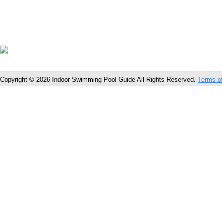
Copyright © 2026 Indoor Swimming Pool Guide All Rights Reserved.
Terms o