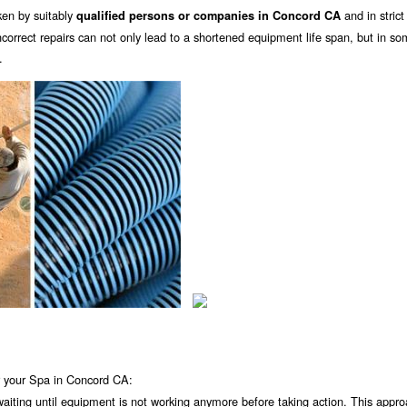
ken by suitably
and in strict
qualified persons or companies in Concord CA
orrect repairs can not only lead to a shortened equipment life span, but in s
.
r your Spa in Concord CA:
 waiting until equipment is not working anymore before taking action. This appro