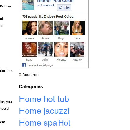
ure may
of
ood
ter to a
Resources
Categories
Home hot tub
ter, you
Home jacuzzi
should
Home spa
Hot
hem