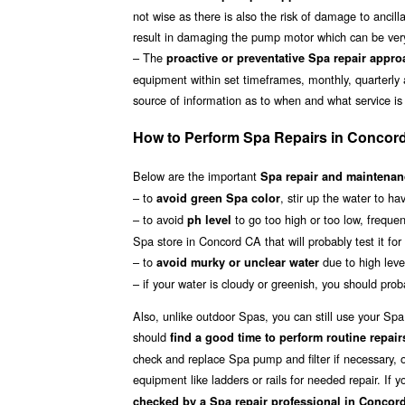
not wise as there is also the risk of damage to ancil
result in damaging the pump motor which can be ver
– The
proactive or preventative Spa repair appr
equipment within set timeframes, monthly, quarterly
source of information as to when and what service is
How to Perform Spa Repairs in Concor
Below are the important
Spa repair and maintenanc
– to
, stir up the water to h
avoid green Spa color
– to avoid
to go too high or too low, frequen
ph level
Spa store in Concord CA that will probably test it fo
– to
due to high level
avoid murky or unclear water
– if your water is cloudy or greenish, you should proba
Also, unlike outdoor Spas, you can still use your Sp
should
find a good time to perform routine repair
check and replace Spa pump and filter if necessary, o
equipment like ladders or rails for needed repair. If
checked by a Spa repair professional in Concor