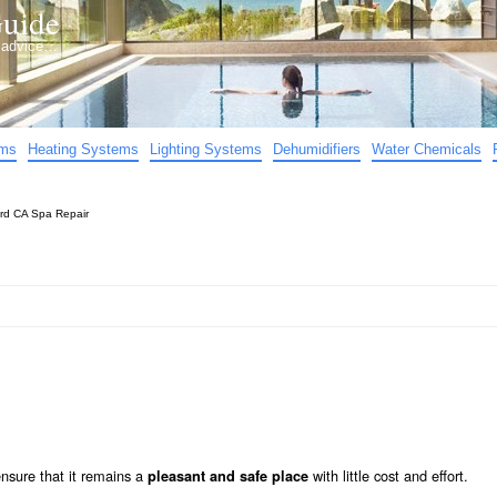
uide
d advice…
ems
Heating Systems
Lighting Systems
Dehumidifiers
Water Chemicals
rd CA Spa Repair
nsure that it remains a
with little cost and effort.
pleasant and safe place