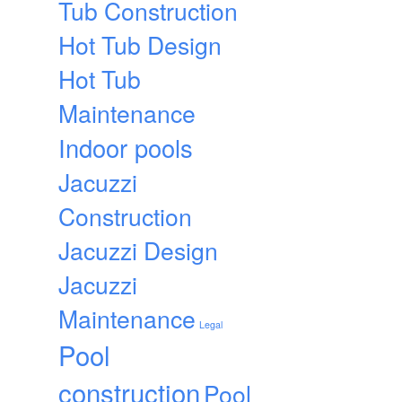
Tub Construction
Hot Tub Design
Hot Tub
Maintenance
Indoor pools
Jacuzzi
Construction
Jacuzzi Design
Jacuzzi
Maintenance
Legal
Pool
construction
Pool