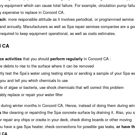
lary equipment which can cause total failure. For example, circulation pump fail
y expensive to replace in Concord CA.
: more responsible attitude as it involves periodical, or programmed service 
oach
 and annually. Manufacturers as well as Spa repair services companies are a g
 required to keep equipment operational, as well as costs estimates.
d CA
that you should
in Concord CA :
e activities
perform regularly
ave debris to rise to the surface where it can be removed
tly test the Spa’s water using testing strips or sending a sample of your Spa wa
r you and tell you which chemicals to use
s of algae or bacteria, use shock chemicals that will correct this problem
bly replace or repair your water filter
a during winter months in Concord CA. Hence, instead of doing them during win
like cleaning or repainting the Spa concrete surface by draining it. Also, you 
s
r repair any chips or cracks in your deck, check diving boards or other moving
 you have a gas Spa heater, check connections for possible gas leaks,
or have t
.
d CA