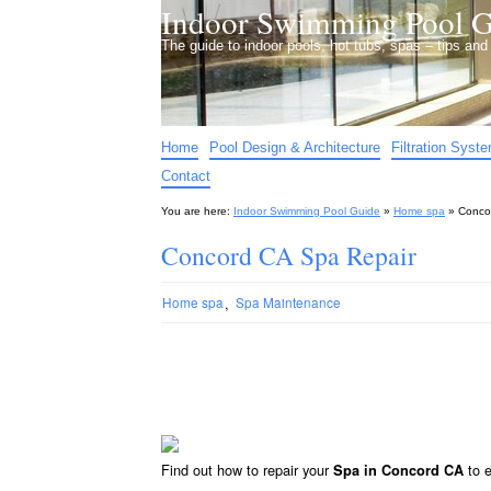
Indoor Swimming Pool G
The guide to indoor pools, hot tubs, spas – tips an
Home
Pool Design & Architecture
Filtration Syst
Contact
You are here:
Indoor Swimming Pool Guide
»
Home spa
»
Conco
Concord CA Spa Repair
,
Home spa
Spa Maintenance
Find out how to repair your
to e
Spa in Concord CA