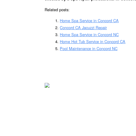
Related posts:
Home Spa Service in Concord CA
Concord CA Jacuzzi Repair
Home Spa Service in Concord NC
Home Hot Tub Service in Concord CA
Pool Maintenance in Concord NC