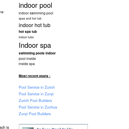
indoor pool
ome
indoor swimming pool
spas and hot tub
indoor hot tub
hot spa tub
indoor tubs
Indoor spa
swimming pools indoor
pool inside
inside spa
Most recent posts :
Pool Service in Zurich
Pool Service in Zunyi
Zurich Pool Builders
Pool Service in Zunhua
Zunyi Pool Builders
ach is