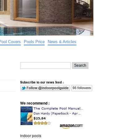
Pool Covers
Pools Price
News & Articles
Subscribe to our news feed :
We recommend :
indoor pools