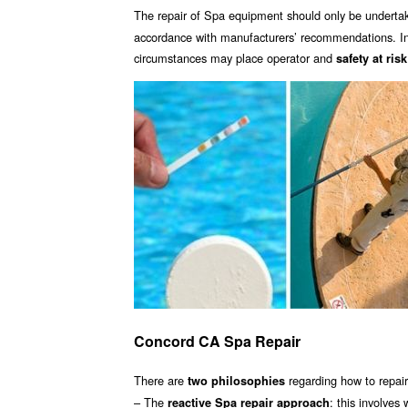
The repair of Spa equipment should only be underta
accordance with manufacturers’ recommendations. Inc
circumstances may place operator and
safety at risk
Concord CA Spa Repair
There are
regarding how to repai
two philosophies
– The
: this involves
reactive Spa repair approach