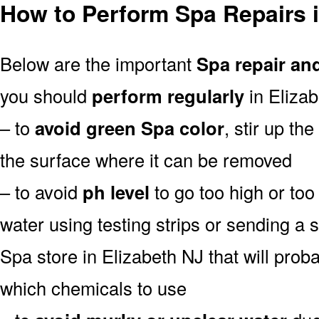
How to Perform Spa Repairs i
Below are the important
Spa repair an
you should
perform regularly
in Elizab
– to
avoid green Spa color
, stir up th
the surface where it can be removed
– to avoid
ph level
to go too high or too 
water using testing strips or sending a 
Spa store in Elizabeth NJ that will probab
which chemicals to use