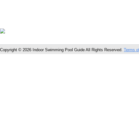
Copyright © 2026 Indoor Swimming Pool Guide All Rights Reserved.
Terms o