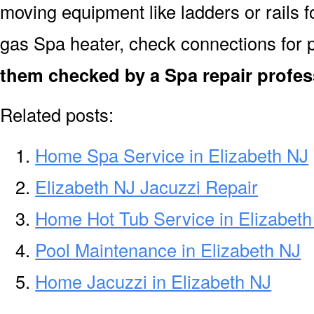
moving equipment like ladders or rails f
gas Spa heater, check connections for 
them checked by a Spa repair profess
Related posts:
Home Spa Service in Elizabeth NJ
Elizabeth NJ Jacuzzi Repair
Home Hot Tub Service in Elizabeth
Pool Maintenance in Elizabeth NJ
Home Jacuzzi in Elizabeth NJ