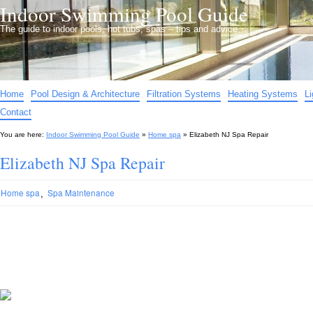
Indoor Swimming Pool Guide
The guide to indoor pools, hot tubs, spas – tips and advice…
Home
Pool Design & Architecture
Filtration Systems
Heating Systems
L
Contact
You are here:
Indoor Swimming Pool Guide
»
Home spa
»
Elizabeth NJ Spa Repair
Elizabeth NJ Spa Repair
,
Home spa
Spa Maintenance