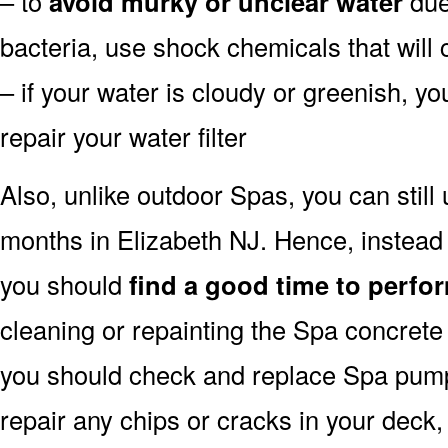
– to
avoid murky or unclear water
due 
bacteria, use shock chemicals that will 
– if your water is cloudy or greenish, y
repair your water filter
Also, unlike outdoor Spas, you can still
months in Elizabeth NJ. Hence, instead 
you should
find a good time to perfor
cleaning or repainting the Spa concrete 
you should check and replace Spa pump a
repair any chips or cracks in your deck,