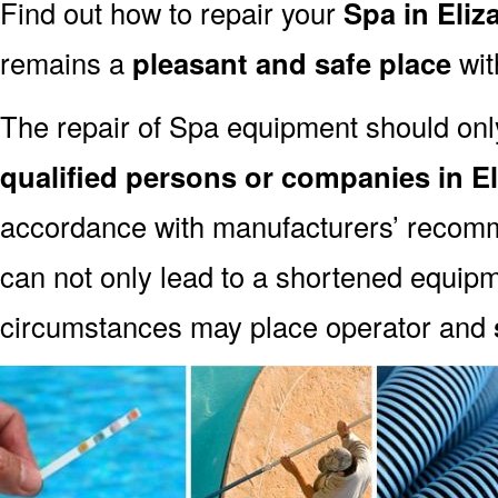
Find out how to repair your
Spa in Eliz
remains a
pleasant and safe place
with
The repair of Spa equipment should onl
qualified persons or companies in E
accordance with manufacturers’ recomm
can not only lead to a shortened equipm
circumstances may place operator and