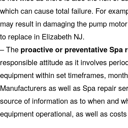
which can cause total failure. For examp
may result in damaging the pump motor
to replace in Elizabeth NJ.
– The
proactive or preventative Spa 
responsible attitude as it involves peri
equipment within set timeframes, monthl
Manufacturers as well as Spa repair s
source of information as to when and wh
equipment operational, as well as costs