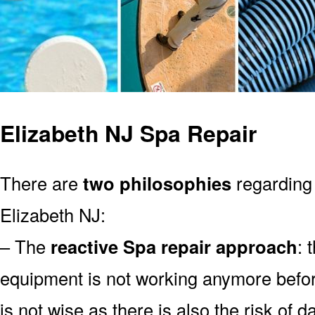
Elizabeth NJ Spa Repair
There are
two philosophies
regarding 
Elizabeth NJ:
– The
reactive Spa repair approach
: 
equipment is not working anymore befor
is not wise as there is also the risk of