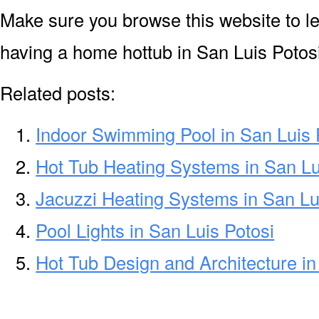
Make sure you browse this website to l
having a home hottub in San Luis Potosi
Related posts:
Indoor Swimming Pool in San Luis 
Hot Tub Heating Systems in San Lu
Jacuzzi Heating Systems in San Lu
Pool Lights in San Luis Potosi
Hot Tub Design and Architecture in