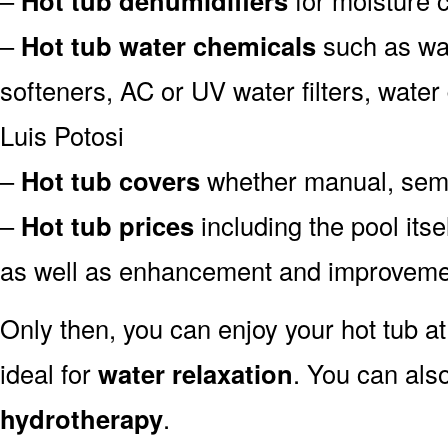
Hot tub dehumidifiers
–
Hot tub water chemicals
such as wat
softeners, AC or UV water filters, water
Luis Potosi
–
Hot tub covers
whether manual, semi-
–
Hot tub prices
including the pool itse
as well as enhancement and improvemen
Only then, you can enjoy your hot tub a
ideal for
water relaxation
. You can also
hydrotherapy
.