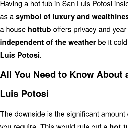
Having a hot tub in San Luis Potosi ins
as a
symbol of luxury and wealthine
a house
hottub
offers privacy and year
independent of the weather
be it cold
Luis Potosi
.
All You Need to Know About 
Luis Potosi
The downside is the significant amount
you require. This would rule out a
hot t