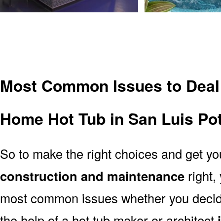
Most Common Issues to Deal
Home Hot Tub in San Luis Po
So to make the right choices and get y
construction and maintenance
right,
most common issues whether you decide 
the help of a hot tub maker or architect