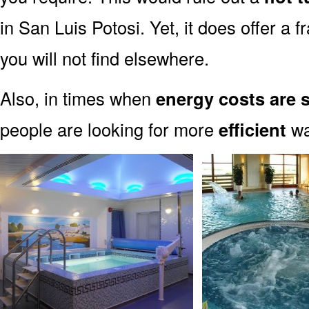
in San Luis Potosi. Yet, it does offer a
you will not find elsewhere.
Also, in times when
energy costs are 
people are looking for more
efficient
way