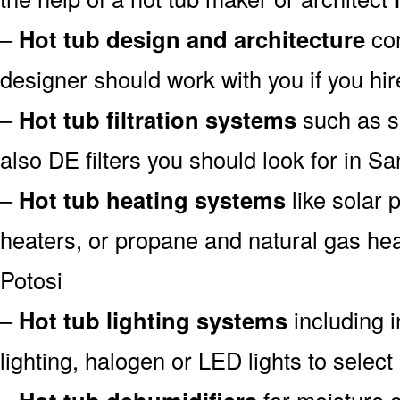
–
Hot tub design and architecture
con
designer should work with you if you hir
–
Hot tub filtration systems
such as san
also DE filters you should look for in Sa
–
Hot tub heating systems
like solar
heaters, or propane and natural gas hea
Potosi
–
Hot tub lighting systems
including i
lighting, halogen or LED lights to select
–
for moisture c