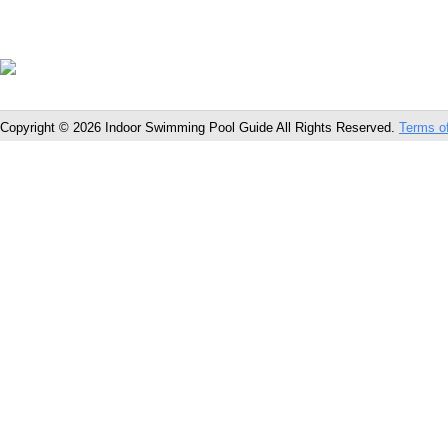
Copyright © 2026 Indoor Swimming Pool Guide All Rights Reserved.
Terms o