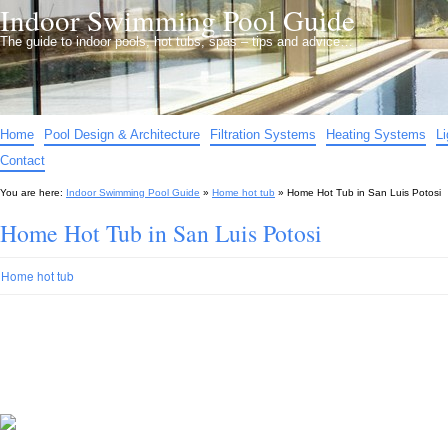
Indoor Swimming Pool Guide
The guide to indoor pools, hot tubs, spas – tips and advice…
Home
Pool Design & Architecture
Filtration Systems
Heating Systems
L
Contact
You are here:
Indoor Swimming Pool Guide
»
Home hot tub
»
Home Hot Tub in San Luis Potosi
Home Hot Tub in San Luis Potosi
Home hot tub