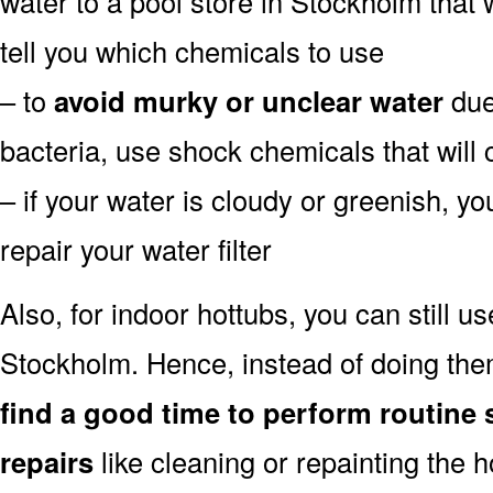
water to a pool store in Stockholm that w
tell you which chemicals to use
– to
avoid murky or unclear water
due 
bacteria, use shock chemicals that will 
– if your water is cloudy or greenish, y
repair your water filter
Also, for indoor hottubs, you can still u
Stockholm. Hence, instead of doing the
find a good time to perform routine 
repairs
like cleaning or repainting the 