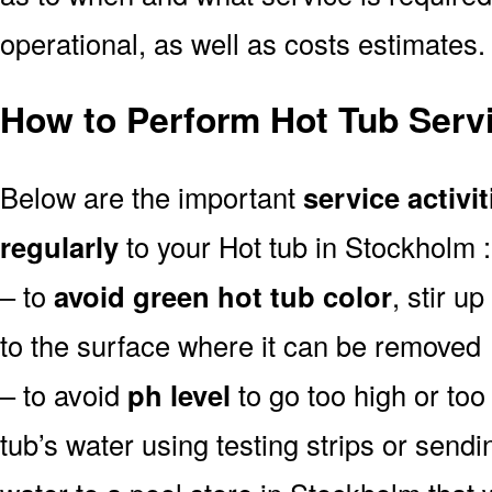
operational, as well as costs estimates.
How to Perform Hot Tub Serv
Below are the important
service activit
regularly
to your Hot tub in Stockholm :
– to
avoid green hot tub color
, stir u
to the surface where it can be removed
– to avoid
ph level
to go too high or too 
tub’s water using testing strips or send