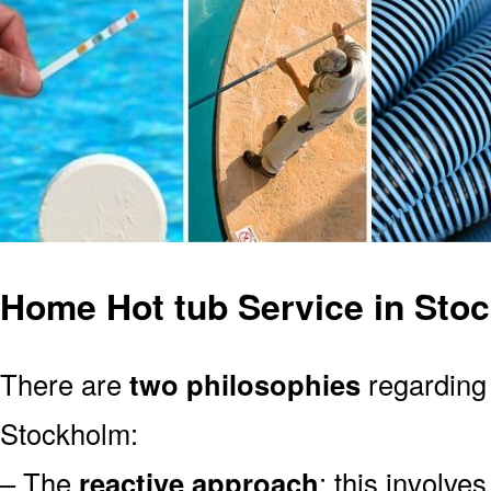
Home Hot tub Service in Sto
There are
two philosophies
regarding 
Stockholm:
– The
reactive approach
: this involve