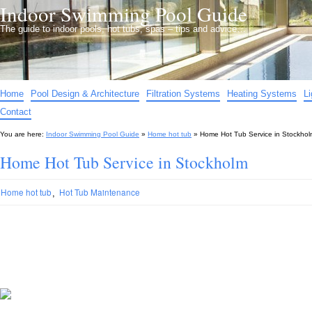
Indoor Swimming Pool Guide
The guide to indoor pools, hot tubs, spas – tips and advice…
Home
Pool Design & Architecture
Filtration Systems
Heating Systems
L
Contact
You are here:
Indoor Swimming Pool Guide
»
Home hot tub
»
Home Hot Tub Service in Stockhol
Home Hot Tub Service in Stockholm
,
Home hot tub
Hot Tub Maintenance