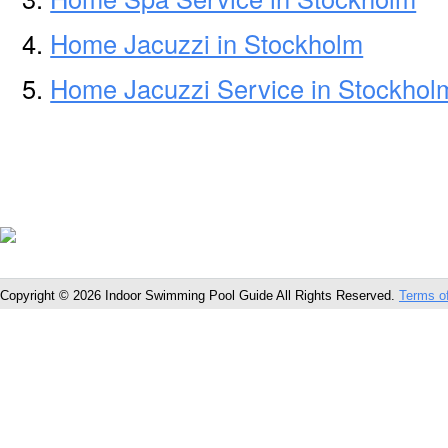
Home Jacuzzi in Stockholm
Home Jacuzzi Service in Stockhol
Copyright © 2026 Indoor Swimming Pool Guide All Rights Reserved.
Terms o