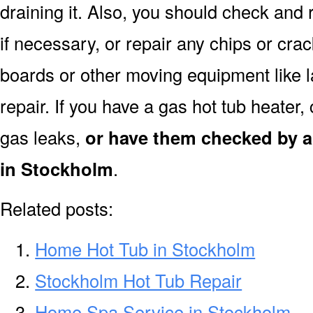
draining it. Also, you should check and 
if necessary, or repair any chips or cra
boards or other moving equipment like l
repair. If you have a gas hot tub heater
gas leaks,
or have them checked by a
in Stockholm
.
Related posts:
Home Hot Tub in Stockholm
Stockholm Hot Tub Repair
Home Spa Service in Stockholm