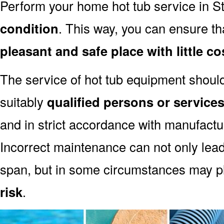
Perform your home hot tub service in St
condition
. This way, you can ensure th
pleasant and safe place with little co
The service of hot tub equipment shoul
suitably
qualified persons or servic
and in strict accordance with manufact
Incorrect maintenance can not only lead
span, but in some circumstances may p
risk
.