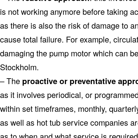
is not working anymore before taking ac
as there is also the risk of damage to 
cause total failure. For example, circula
damaging the pump motor which can be 
Stockholm.
– The
proactive or preventative app
as it involves periodical, or programme
within set timeframes, monthly, quarter
as well as hot tub service companies ar
as to when and what service is require