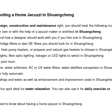
arding a Home Jacuzzi in Shuangcheng
right, you should treat the following m
esign, construction and maintenance
 own or with the help of a jacuzzi maker or architect
:
in Shuangcheng
nd how a designer should work with you if you hire one in Shuangcheng
rtridge filters or also DE filters you should look for in Shuangcheng
s, heat pump heaters, or propane and natural gas heaters to choose in Shuang
ights, fibre optic lighting, halogen or LED lights to select in Shuangcheng
r pool room
rs, water softeners, AC or UV water filters, water distillers comparison in Shu
 fully automatic
roundings and water as well as enhancement and improvement costs in Shuangch
 fun spot ideal for
. You can also use it for
water relaxation
daily exercise or
 need to know about having a home jacuzzi in Shuangcheng.