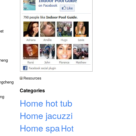
ost
cheng
Resources
angcheng
Categories
eng
Home hot tub
Home jacuzzi
Home spa
Hot