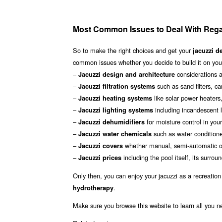
Most Common Issues to Deal With Reg
So to make the right choices and get your
jacuzzi d
common issues whether you decide to build it on your
–
considerations a
Jacuzzi design and architecture
–
such as sand filters, ca
Jacuzzi filtration systems
–
like solar power heater
Jacuzzi heating systems
–
including incandescent l
Jacuzzi lighting systems
–
for moisture control in you
Jacuzzi dehumidifiers
–
such as water conditione
Jacuzzi water chemicals
–
whether manual, semi-automatic or
Jacuzzi covers
–
including the pool itself, its sur
Jacuzzi prices
Only then, you can enjoy your jacuzzi as a recreation
.
hydrotherapy
Make sure you browse this website to learn all you