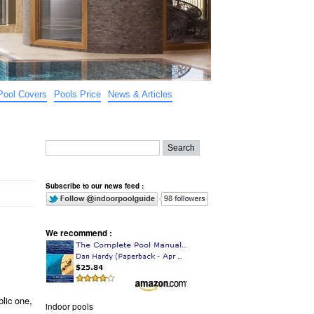
Pool Covers
Pools Price
News & Articles
Subscribe to our news feed :
We recommend :
lic one,
indoor pools