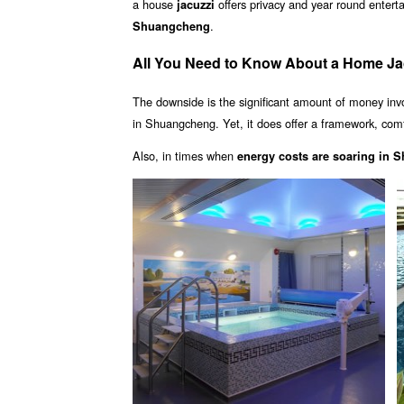
a house
offers privacy and year round enter
jacuzzi
.
Shuangcheng
All You Need to Know About a Home J
The downside is the significant amount of money inv
in Shuangcheng. Yet, it does offer a framework, comfo
Also, in times when
energy costs are soaring in