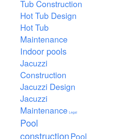
Tub Construction
Hot Tub Design
Hot Tub
Maintenance
Indoor pools
Jacuzzi
Construction
Jacuzzi Design
Jacuzzi
Maintenance
Legal
Pool
construction
Pool