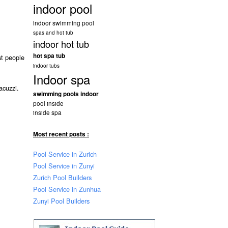
indoor pool
indoor swimming pool
spas and hot tub
indoor hot tub
hot spa tub
st people
indoor tubs
Indoor spa
acuzzi.
swimming pools indoor
pool inside
inside spa
Most recent posts :
Pool Service in Zurich
Pool Service in Zunyi
Zurich Pool Builders
Pool Service in Zunhua
Zunyi Pool Builders