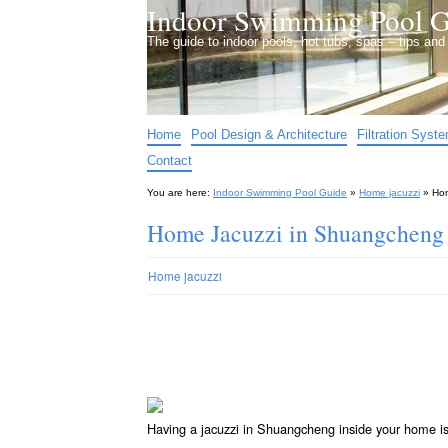
Indoor Swimming Pool G
The guide to indoor pools, hot tubs, spas – tips an
Home
Pool Design & Architecture
Filtration Syst
Contact
You are here:
Indoor Swimming Pool Guide
»
Home jacuzzi
»
Hom
Home Jacuzzi in Shuangcheng
Home jacuzzi
Having a jacuzzi in Shuangcheng inside your home i