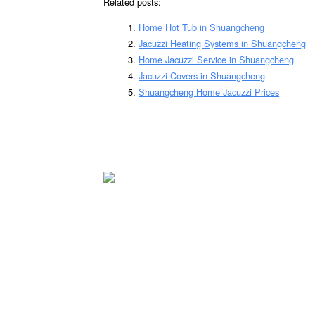
Related posts:
Home Hot Tub in Shuangcheng
Jacuzzi Heating Systems in Shuangcheng
Home Jacuzzi Service in Shuangcheng
Jacuzzi Covers in Shuangcheng
Shuangcheng Home Jacuzzi Prices