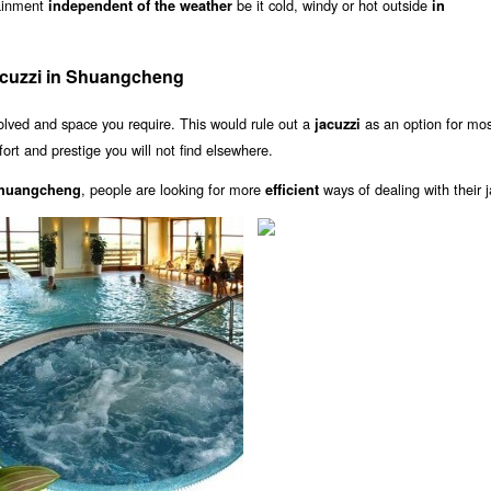
tainment
be it cold, windy or hot outside
independent of the weather
in
acuzzi in Shuangcheng
olved and space you require. This would rule out a
as an option for mo
jacuzzi
rt and prestige you will not find elsewhere.
, people are looking for more
ways of dealing with their j
 Shuangcheng
efficient