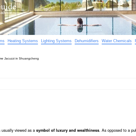
uide
d advice…
ems
Heating Systems
Lighting Systems
Dehumidifiers
Water Chemicals
e Jacuzzi in Shuangcheng
s usually viewed as a
. As opposed to a pub
symbol of luxury and wealthiness