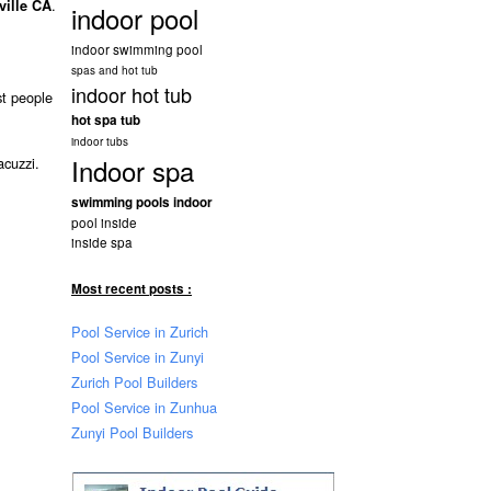
.
ville CA
indoor pool
indoor swimming pool
spas and hot tub
indoor hot tub
st people
hot spa tub
indoor tubs
Indoor spa
acuzzi.
swimming pools indoor
pool inside
inside spa
Most recent posts :
Pool Service in Zurich
Pool Service in Zunyi
Zurich Pool Builders
Pool Service in Zunhua
Zunyi Pool Builders