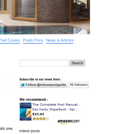
Pool Covers
Pools Price
News & Articles
Subscribe to our news feed :
We recommend :
lic one,
indoor pools