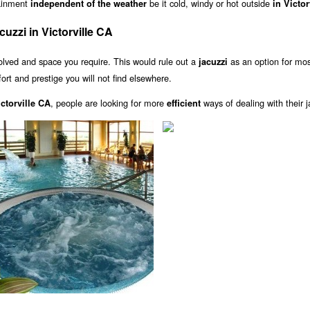
tainment
be it cold, windy or hot outside
independent of the weather
in Victor
zzi in Victorville CA
olved and space you require. This would rule out a
as an option for mo
jacuzzi
fort and prestige you will not find elsewhere.
, people are looking for more
ways of dealing with their j
ctorville CA
efficient