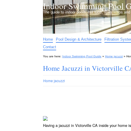
Indoor Swimming Pool G
The guide to indoor pools, hot tubs, spas – tips an
Home
Pool Design & Architecture
Filtration Syst
Contact
You are here:
Indoor Swimming Pool Guide
»
Home jacuzzi
»
Hom
Home Jacuzzi in Victorville C
Home jacuzzi
Having a jacuzzi in Victorville CA inside your home i