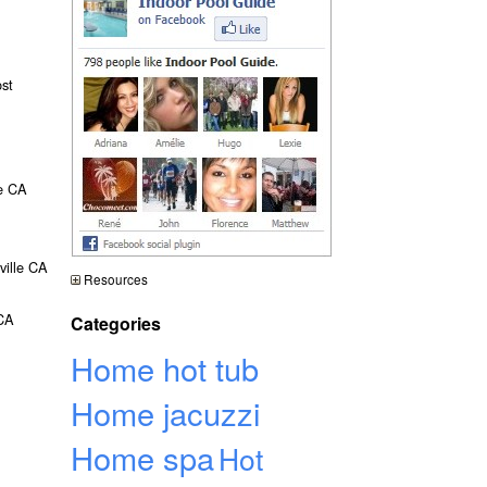
ost
le CA
ville CA
Resources
 CA
Categories
Home hot tub
Home jacuzzi
Home spa
Hot