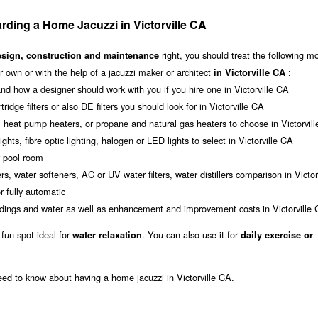
ding a Home Jacuzzi in Victorville CA
right, you should treat the following m
esign, construction and maintenance
 own or with the help of a jacuzzi maker or architect
:
in Victorville CA
nd how a designer should work with you if you hire one in Victorville CA
tridge filters or also DE filters you should look for in Victorville CA
, heat pump heaters, or propane and natural gas heaters to choose in Victorvil
ghts, fibre optic lighting, halogen or LED lights to select in Victorville CA
r pool room
s, water softeners, AC or UV water filters, water distillers comparison in Victor
 fully automatic
oundings and water as well as enhancement and improvement costs in Victorville
 fun spot ideal for
. You can also use it for
water relaxation
daily exercise or
eed to know about having a home jacuzzi in Victorville CA.