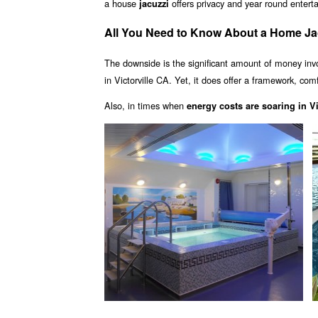
a house
offers privacy and year round enter
jacuzzi
All You Need to Know About a Home Jacu
The downside is the significant amount of money inv
in Victorville CA. Yet, it does offer a framework, com
Also, in times when
energy costs are soaring in Vi