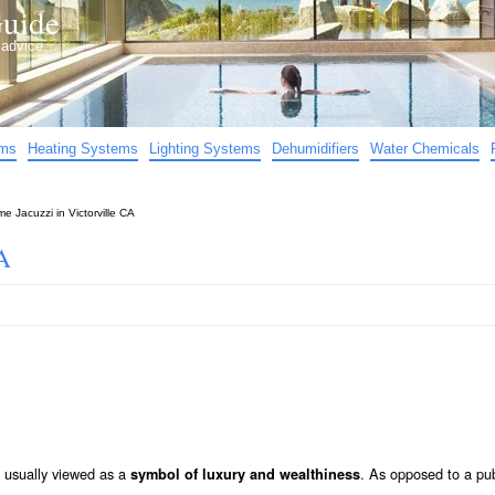
uide
d advice…
ems
Heating Systems
Lighting Systems
Dehumidifiers
Water Chemicals
e Jacuzzi in Victorville CA
A
s usually viewed as a
. As opposed to a pub
symbol of luxury and wealthiness