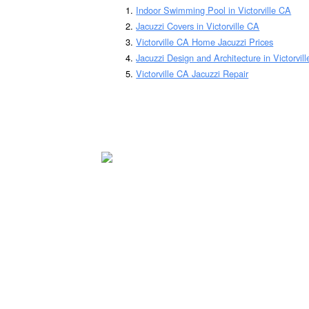
Indoor Swimming Pool in Victorville CA
Jacuzzi Covers in Victorville CA
Victorville CA Home Jacuzzi Prices
Jacuzzi Design and Architecture in Victorvil
Victorville CA Jacuzzi Repair