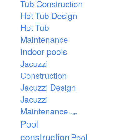
Tub Construction
Hot Tub Design
Hot Tub
Maintenance
Indoor pools
Jacuzzi
Construction
Jacuzzi Design
Jacuzzi
Maintenance
Legal
Pool
construction
Pool