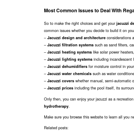
Most Common Issues to Deal With Regar
So to make the right choices and get your
jacuzzi d
common issues whether you decide to build it on your
–
considerations a
Jacuzzi design and architecture
–
such as sand filters, car
Jacuzzi filtration systems
–
like solar power heaters
Jacuzzi heating systems
–
including incandescent li
Jacuzzi lighting systems
–
for moisture control in you
Jacuzzi dehumidifiers
–
such as water conditioner
Jacuzzi water chemicals
–
whether manual, semi-automatic or
Jacuzzi covers
–
including the pool itself, its surr
Jacuzzi prices
Only then, you can enjoy your jacuzzi as a recreation
.
hydrotherapy
Make sure you browse this website to learn all you n
Related posts: