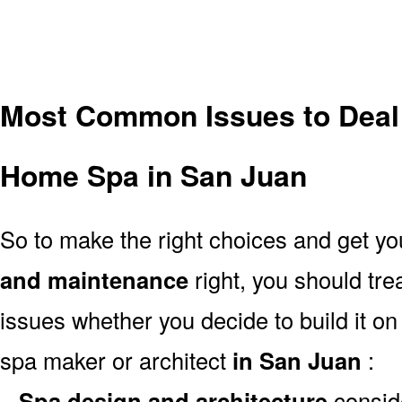
Most Common Issues to Deal
Home Spa in San Juan
So to make the right choices and get y
and maintenance
right, you should tr
issues whether you decide to build it on
spa maker or architect
in San Juan
:
–
Spa design and architecture
consid