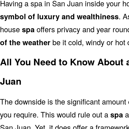
Having a spa in San Juan inside your h
symbol of luxury and wealthiness
. A
house
spa
offers privacy and year rou
of the weather
be it cold, windy or hot
All You Need to Know About 
Juan
The downside is the significant amount
you require. This would rule out a
spa
a
San Juan. Yet, it does offer a framework