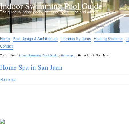
Indoor Swimming Pool Guide
The guide to indoor pools, hot tubs, spas – tips and advice…
Home
Pool Design & Architecture
Filtration Systems
Heating Systems
L
Contact
You are here:
Indoor Swimming Pool Guide
»
Home spa
»
Home Spa in San Juan
Home Spa in San Juan
Home spa