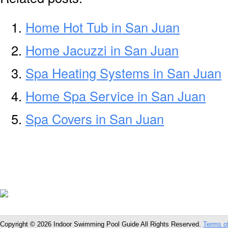
Home Hot Tub in San Juan
Home Jacuzzi in San Juan
Spa Heating Systems in San Juan
Home Spa Service in San Juan
Spa Covers in San Juan
Copyright © 2026 Indoor Swimming Pool Guide All Rights Reserved.
Terms o