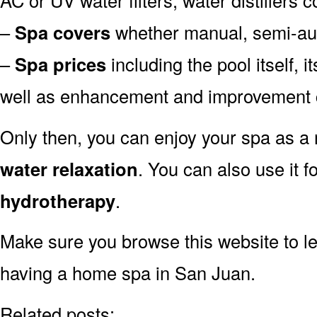
–
Spa covers
whether manual, semi-aut
–
Spa prices
including the pool itself, 
well as enhancement and improvement 
Only then, you can enjoy your spa as a r
water relaxation
. You can also use it f
hydrotherapy
.
Make sure you browse this website to l
having a home spa in San Juan.
Related posts: