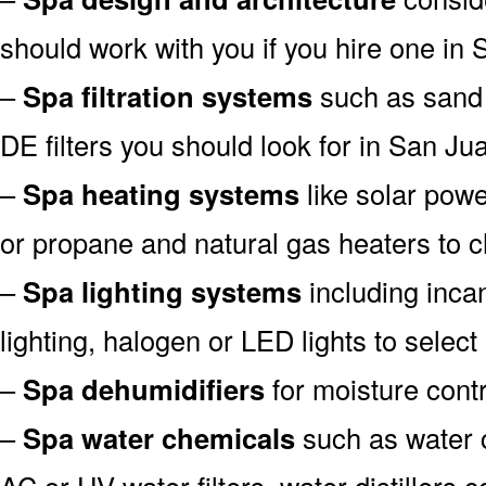
should work with you if you hire one in
–
Spa filtration systems
such as sand fi
DE filters you should look for in San Ju
–
Spa heating systems
like solar pow
or propane and natural gas heaters to 
–
Spa lighting systems
including incan
lighting, halogen or LED lights to selec
–
Spa dehumidifiers
for moisture contr
–
Spa water chemicals
such as water c
AC or UV water filters, water distillers