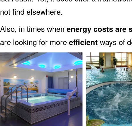
not find elsewhere.
Also, in times when
energy costs are 
are looking for more
efficient
ways of de