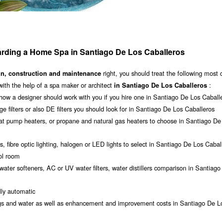
rding a Home Spa in Santiago De Los Caballeros
right, you should treat the following mos
gn, construction and maintenance
with the help of a spa maker or architect
:
in Santiago De Los Caballeros
how a designer should work with you if you hire one in Santiago De Los Caball
dge filters or also DE filters you should look for in Santiago De Los Caballeros
eat pump heaters, or propane and natural gas heaters to choose in Santiago De
s, fibre optic lighting, halogen or LED lights to select in Santiago De Los Cabal
ool room
water softeners, AC or UV water filters, water distillers comparison in Santiag
ly automatic
dings and water as well as enhancement and improvement costs in Santiago De L