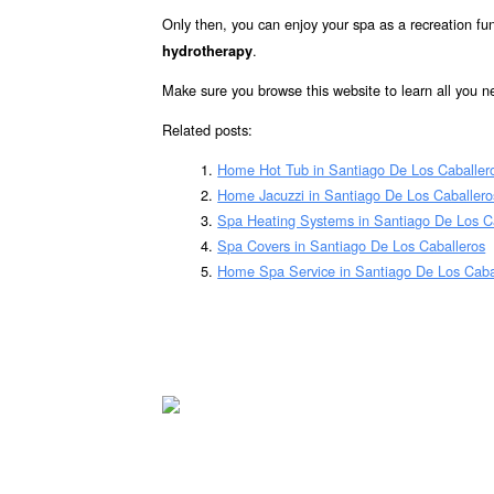
Only then, you can enjoy your spa as a recreation fun
.
hydrotherapy
Make sure you browse this website to learn all you 
Related posts:
Home Hot Tub in Santiago De Los Caballer
Home Jacuzzi in Santiago De Los Caballero
Spa Heating Systems in Santiago De Los C
Spa Covers in Santiago De Los Caballeros
Home Spa Service in Santiago De Los Caba