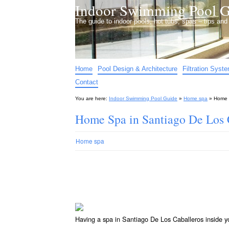
Indoor Swimming Pool G
The guide to indoor pools, hot tubs, spas – tips an
Home
Pool Design & Architecture
Filtration Syst
Contact
You are here:
Indoor Swimming Pool Guide
»
Home spa
»
Home 
Home Spa in Santiago De Los 
Home spa
Having a spa in Santiago De Los Caballeros inside y