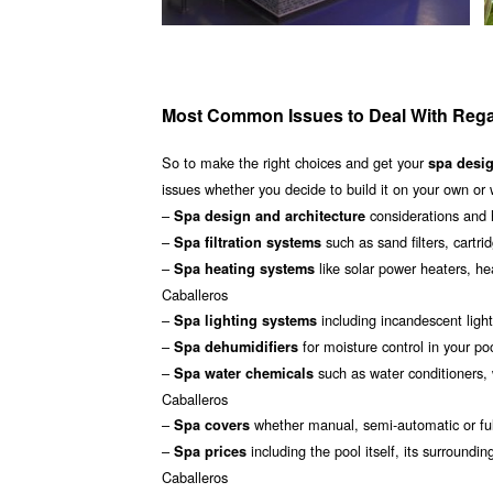
Most Common Issues to Deal With Rega
So to make the right choices and get your
spa desi
issues whether you decide to build it on your own or 
–
considerations and 
Spa design and architecture
–
such as sand filters, cartri
Spa filtration systems
–
like solar power heaters, h
Spa heating systems
Caballeros
–
including incandescent light
Spa lighting systems
–
for moisture control in your p
Spa dehumidifiers
–
such as water conditioners, 
Spa water chemicals
Caballeros
–
whether manual, semi-automatic or ful
Spa covers
–
including the pool itself, its surroun
Spa prices
Caballeros