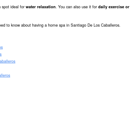
 spot ideal for
. You can also use it for
water relaxation
daily exercise or
need to know about having a home spa in Santiago De Los Caballeros.
os
s
aballeros
lleros