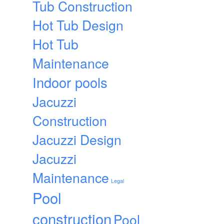
Tub Construction
Hot Tub Design
Hot Tub
Maintenance
Indoor pools
Jacuzzi
Construction
Jacuzzi Design
Jacuzzi
Maintenance
Legal
Pool
construction
Pool