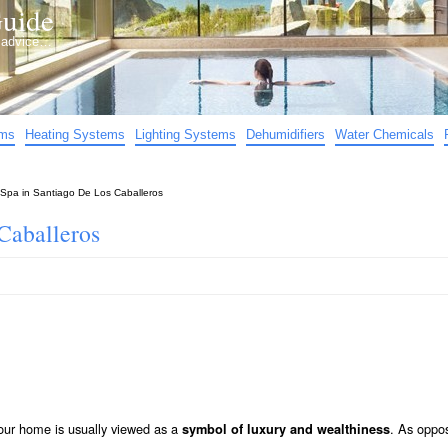
uide
d advice…
ems
Heating Systems
Lighting Systems
Dehumidifiers
Water Chemicals
Spa in Santiago De Los Caballeros
Caballeros
our home is usually viewed as a
. As oppo
symbol of luxury and wealthiness