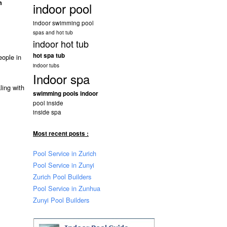
n
indoor pool
indoor swimming pool
spas and hot tub
indoor hot tub
hot spa tub
eople in
indoor tubs
Indoor spa
ling with
swimming pools indoor
pool inside
inside spa
Most recent posts :
Pool Service in Zurich
Pool Service in Zunyi
Zurich Pool Builders
Pool Service in Zunhua
Zunyi Pool Builders