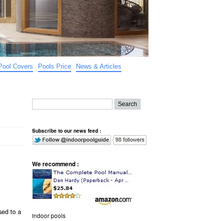
Pool Covers
Pools Price
News & Articles
Subscribe to our news feed :
We recommend :
sed to a
indoor pools