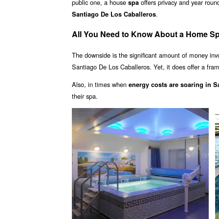
public one, a house
offers privacy and year rou
spa
.
Santiago De Los Caballeros
All You Need to Know About a Home Sp
The downside is the significant amount of money inv
Santiago De Los Caballeros. Yet, it does offer a fram
Also, in times when
energy costs are soaring in 
their spa.