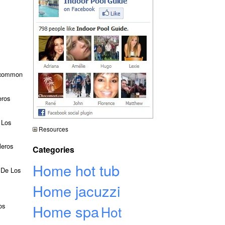
t common
eros
 Los
Resources
leros
Categories
Home hot tub
o De Los
Home jacuzzi
os
Home spa
Hot