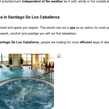
nd entertainment
be it cold, windy or hot outside
independent of the weather
i
a in Santiago De Los Caballeros
olved and space you require. This would rule out a
as an option for most p
spa
ework, comfort and prestige you will not find elsewhere.
, people are looking for more
ways of dea
Santiago De Los Caballeros
efficient