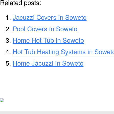
Related posts:
Jacuzzi Covers in Soweto
Pool Covers in Soweto
Home Hot Tub in Soweto
Hot Tub Heating Systems in Sowet
Home Jacuzzi in Soweto