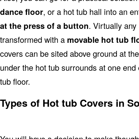
dance floor
, or a hot tub hall into an 
at the press of a button
. Virtually an
transformed with a
movable hot tub fl
covers can be sited above ground at the e
under the hot tub surrounds at one end ou
tub floor.
Types of Hot tub Covers in S
You will have a decision to make thoug