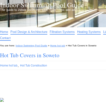
Indoor Swimming Pool Guide
The guide to indoor pools, hot tubs, spas – tips and advice…
Home
Pool Design & Architecture
Filtration Systems
Heating Systems
L
Contact
You are here:
Indoor Swimming Pool Guide
»
Home hot tub
»
Hot Tub Covers in Soweto
Hot Tub Covers in Soweto
,
Home hot tub
Hot Tub Construction