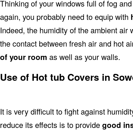
Thinking of your windows full of fog an
again, you probably need to equip with
Indeed, the humidity of the ambient air 
the contact between fresh air and hot a
of your room
as well as your walls.
Use of Hot tub Covers in Sow
It is very difficult to fight against humidi
reduce its effects is to provide
good ins