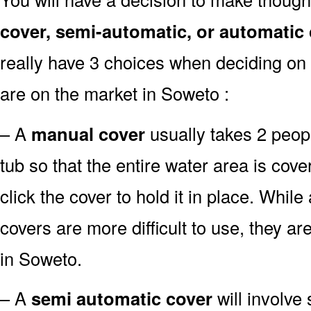
cover, semi-automatic, or automatic
really have 3 choices when deciding on 
are on the market in Soweto :
– A
manual cover
usually takes 2 people
tub so that the entire water area is co
click the cover to hold it in place. Whil
covers are more difficult to use, they ar
in Soweto.
– A
semi automatic cover
will involve