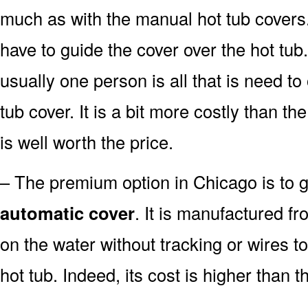
much as with the manual hot tub covers. W
have to guide the cover over the hot tub.
usually one person is all that is need t
tub cover. It is a bit more costly than t
is well worth the price.
– The premium option in Chicago is to go
automatic cover
. It is manufactured fr
on the water without tracking or wires t
hot tub. Indeed, its cost is higher than t