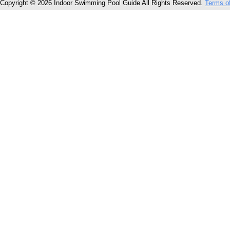
Copyright © 2026 Indoor Swimming Pool Guide All Rights Reserved.
Terms o