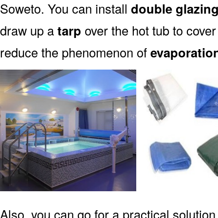
Soweto. You can install
double glazin
draw up a
tarp
over the hot tub to cover 
reduce the phenomenon of
evaporatio
Also, you can go for a practical solution