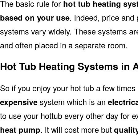
The basic rule for
hot tub heating sys
based on your use
. Indeed, price and 
systems vary widely. These systems are p
and often placed in a separate room.
Hot Tub Heating Systems in 
So if you enjoy your hot tub a few time
expensive
system which is an
electric
to use your hottub every other day for
heat pump
. It will cost more but
quality