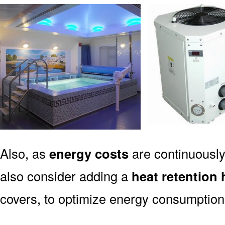
Also, as
energy costs
are continuously
also consider adding a
heat retention 
covers, to optimize energy consumption