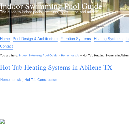
Indoor Swimming Pool Guide
The guide to indoor pools, hot tubs, spas – tips and advice…
Home
Pool Design & Architecture
Filtration Systems
Heating Systems
L
Contact
You are here:
Indoor Swimming Pool Guide
»
Home hot tub
»
Hot Tub Heating Systems in Abile
Hot Tub Heating Systems in Abilene TX
,
Home hot tub
Hot Tub Construction