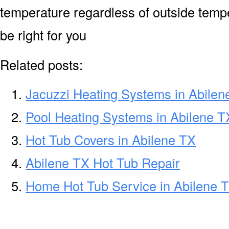
temperature regardless of outside temp
be right for you
Related posts:
Jacuzzi Heating Systems in Abilen
Pool Heating Systems in Abilene T
Hot Tub Covers in Abilene TX
Abilene TX Hot Tub Repair
Home Hot Tub Service in Abilene 