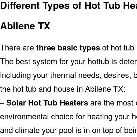
Different Types of Hot Tub H
Abilene TX
There are
three basic types
of hot tub
The best system for your hottub is det
including your thermal needs, desires, 
the hot tub and house in Abilene TX:
–
Solar Hot Tub Heaters
are the most e
environmental choice for heating your 
and climate your pool is in on top of b