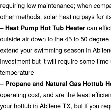
requiring low maintenance; when compar
other methods, solar heating pays for its
–
Heat Pump Hot Tub Heater
can effic
outside air down to the 45 to 50 degree 
extend your swimming season in Abilen
investment but it will require some time u
temperature
–
Propane and Natural Gas Hottub H
operating cost, and are the least efficien
your hottub in Abilene TX, but if you req