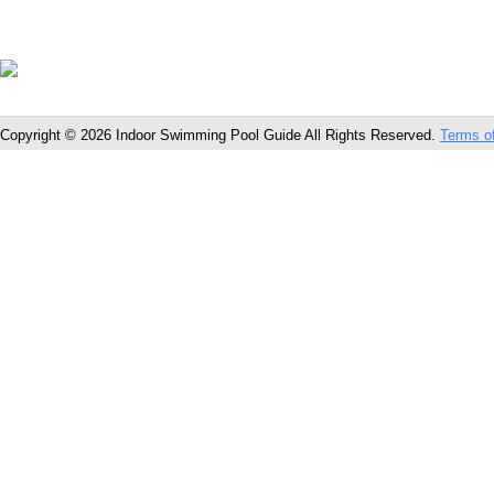
Copyright © 2026 Indoor Swimming Pool Guide All Rights Reserved.
Terms o