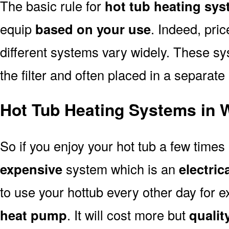
The basic rule for
hot tub heating sy
equip
based on your use
. Indeed, pri
different systems vary widely. These sys
the filter and often placed in a separate
Hot Tub Heating Systems in 
So if you enjoy your hot tub a few time
expensive
system which is an
electric
to use your hottub every other day for
heat pump
. It will cost more but
quality