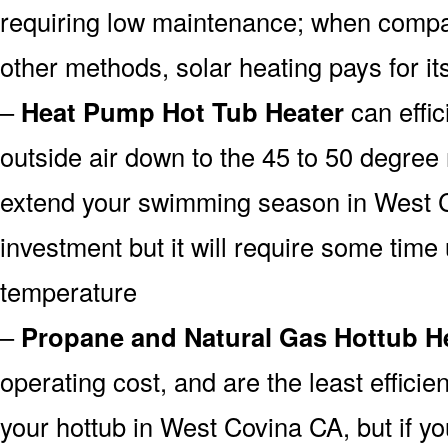
requiring low maintenance; when compar
other methods, solar heating pays for its
–
Heat Pump Hot Tub Heater
can effic
outside air down to the 45 to 50 degree 
extend your swimming season in West C
investment but it will require some time u
temperature
–
Propane and Natural Gas Hottub H
operating cost, and are the least efficien
your hottub in West Covina CA, but if yo