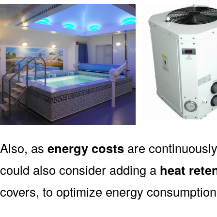
Also, as
energy costs
are continuously
could also consider adding a
heat rete
covers, to optimize energy consumption