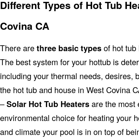
Different Types of Hot Tub H
Covina CA
There are
three basic types
of hot tub
The best system for your hottub is det
including your thermal needs, desires, 
the hot tub and house in West Covina C
–
Solar Hot Tub Heaters
are the most e
environmental choice for heating your 
and climate your pool is in on top of b