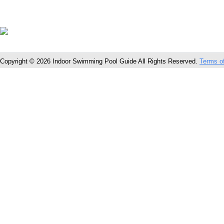
Copyright © 2026 Indoor Swimming Pool Guide All Rights Reserved.
Terms o