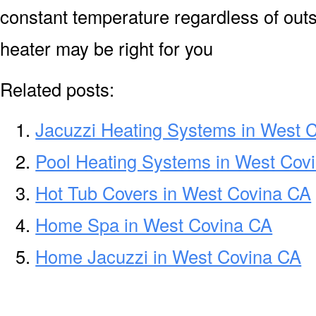
constant temperature regardless of out
heater may be right for you
Related posts:
Jacuzzi Heating Systems in West 
Pool Heating Systems in West Cov
Hot Tub Covers in West Covina CA
Home Spa in West Covina CA
Home Jacuzzi in West Covina CA