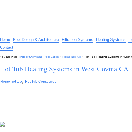
Indoor Swimming Pool Guide
The guide to indoor pools, hot tubs, spas – tips and advice…
Home
Pool Design & Architecture
Filtration Systems
Heating Systems
L
Contact
You are here:
Indoor Swimming Pool Guide
»
Home hot tub
»
Hot Tub Heating Systems in West
Hot Tub Heating Systems in West Covina CA
,
Home hot tub
Hot Tub Construction