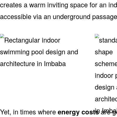
creates a warm inviting space for an indo
accessible via an underground passag
Yet, in times where
energy costs
are g