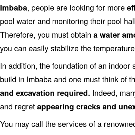
Imbaba
, people are looking for more
ef
pool water and monitoring their pool hall
Therefore, you must obtain
a water amo
you can easily stabilize the temperature
In addition, the foundation of an indoor 
build in Imbaba and one must think of t
and excavation required.
Indeed, many
and regret
appearing cracks and une
You may call the services of a renown