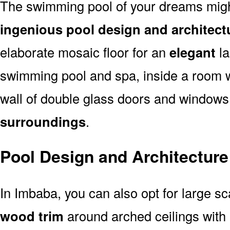
The swimming pool of your dreams might
ingenious pool design and architect
elaborate mosaic floor for an
elegant
la
swimming pool and spa, inside a room 
wall of double glass doors and window
surroundings
.
Pool Design and Architecture
In Imbaba, you can also opt for large s
wood trim
around arched ceilings with