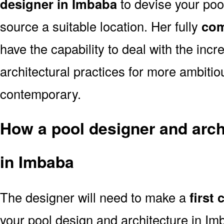
designer in Imbaba
to devise your pool
source a suitable location. Her fully
com
have the capability to deal with the in
architectural practices for more ambitio
contemporary.
How a pool designer and archi
in Imbaba
The designer will need to make a
first
your pool design and architecture in I