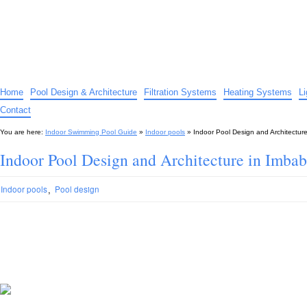
Indoor Swimming Pool Guide
The guide to indoor pools, hot tubs, spas – tips and advice…
Home
Pool Design & Architecture
Filtration Systems
Heating Systems
L
Contact
You are here:
Indoor Swimming Pool Guide
»
Indoor pools
»
Indoor Pool Design and Architectur
Indoor Pool Design and Architecture in Imba
,
Indoor pools
Pool design