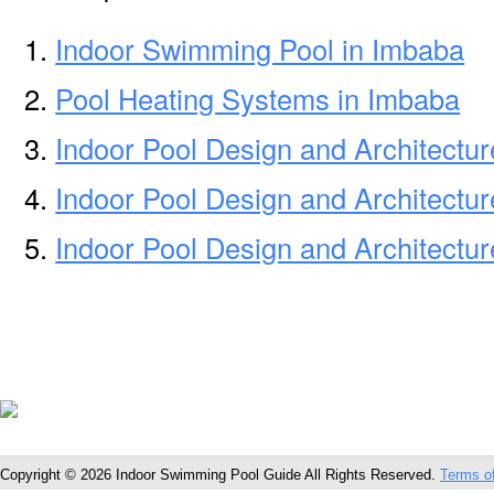
Indoor Swimming Pool in Imbaba
Pool Heating Systems in Imbaba
Indoor Pool Design and Architectu
Indoor Pool Design and Architectur
Indoor Pool Design and Architectur
Copyright © 2026 Indoor Swimming Pool Guide All Rights Reserved.
Terms o