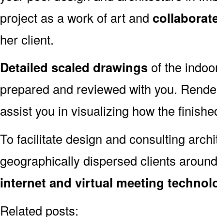
project as a work of art and
collaborat
her client.
Detailed scaled drawings
of the indoo
prepared and reviewed with you. Render
assist you in visualizing how the finished
To facilitate design and consulting arch
geographically dispersed clients aroun
internet and virtual meeting technol
Related posts: