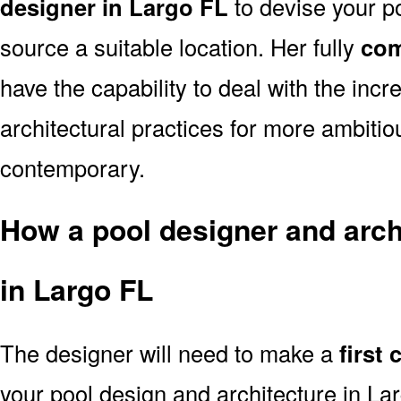
designer in Largo FL
to devise your po
source a suitable location. Her fully
com
have the capability to deal with the in
architectural practices for more ambitio
contemporary.
How a pool designer and archi
in Largo FL
The designer will need to make a
first
your pool design and architecture in L