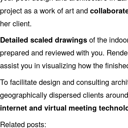
project as a work of art and
collaborat
her client.
Detailed scaled drawings
of the indoo
prepared and reviewed with you. Render
assist you in visualizing how the finished
To facilitate design and consulting arch
geographically dispersed clients aroun
internet and virtual meeting technol
Related posts: