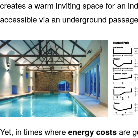
creates a warm inviting space for an indo
accessible via an underground passag
Yet, in times where
energy costs
are g