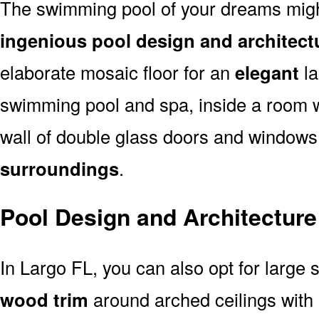
The swimming pool of your dreams might
ingenious pool design and architect
elaborate mosaic floor for an
elegant
la
swimming pool and spa, inside a room 
wall of double glass doors and window
surroundings
.
Pool Design and Architecture
In Largo FL, you can also opt for large 
wood trim
around arched ceilings with