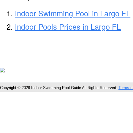
Indoor Swimming Pool in Largo FL
Indoor Pools Prices in Largo FL
Copyright © 2026 Indoor Swimming Pool Guide All Rights Reserved.
Terms o