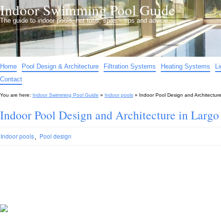
Indoor Swimming Pool Guide
The guide to indoor pools, hot tubs, spas – tips and advice…
Home
Pool Design & Architecture
Filtration Systems
Heating Systems
L
Contact
You are here:
Indoor Swimming Pool Guide
»
Indoor pools
»
Indoor Pool Design and Architectur
Indoor Pool Design and Architecture in Largo
,
Indoor pools
Pool design