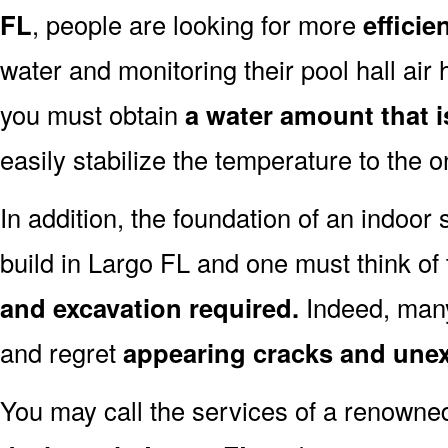
FL
, people are looking for more
efficie
water and monitoring their pool hall air 
you must obtain
a water amount that i
easily stabilize the temperature to the 
In addition, the foundation of an indoor 
build in Largo FL and one must think of
and excavation required.
Indeed, many
and regret
appearing cracks and une
You may call the services of a renown