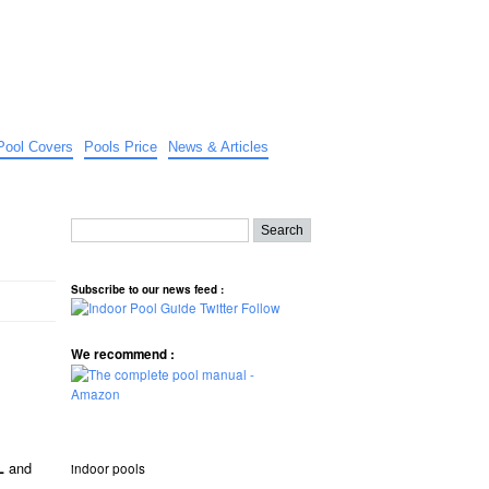
Pool Covers
Pools Price
News & Articles
Subscribe to our news feed :
We recommend :
and
indoor pools
L