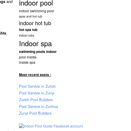
indoor pool
and
ngs
indoor swimming pool
spas and hot tub
indoor hot tub
hot spa tub
,
ghts
indoor tubs
Indoor spa
swimming pools indoor
pool inside
inside spa
Most recent posts :
Pool Service in Zurich
Pool Service in Zunyi
Zurich Pool Builders
Pool Service in Zunhua
Zunyi Pool Builders