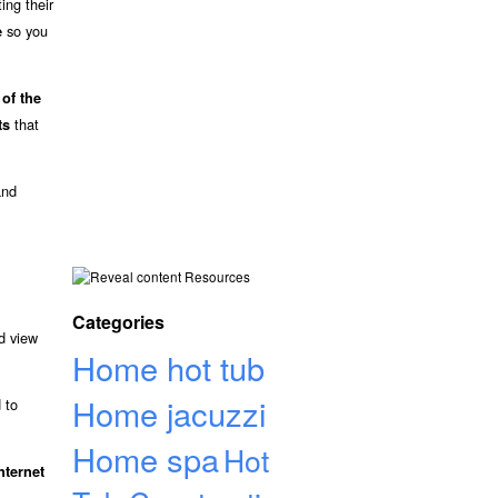
ing their
so you
e
 of the
that
ts
and
Resources
Categories
d view
Home hot tub
Home jacuzzi
 to
Home spa
Hot
nternet