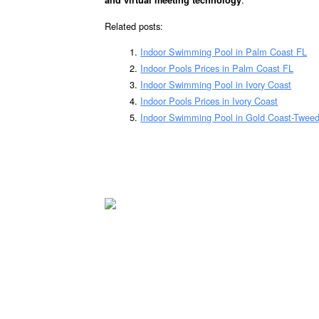
and virtual meeting technology
Related posts:
Indoor Swimming Pool in Palm Coast FL
Indoor Pools Prices in Palm Coast FL
Indoor Swimming Pool in Ivory Coast
Indoor Pools Prices in Ivory Coast
Indoor Swimming Pool in Gold Coast-Twee