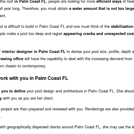
the roof
, people are looking for more
of heat
in Palm Coast FL
efficient ways
 all year long. Therefore, you must obtain
a water amount that is not too larg
ant.
l is difficult to build in Palm Coast FL and one must think of the
stabilization
le make a pool too deep and regret
appearing cracks and unexpected cos
to devise your pool size, profile, depth 
r interior designer in Palm Coast FL
will have the capability to deal with the increasing demand from
awing office
rom classic to contemporary.
work with you in Palm Coast FL
your pool design and architecture in Palm Coast FL. She shoul
h you to define
with you as you are her client.
y
 project are then prepared and reviewed with you. Renderings are also provided
.
k with geographically dispersed clients around Palm Coast FL, she may use the
i