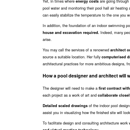
Yet, in times where
are going through 
energy costs
pool water and monitoring their pool hall air heating
can easily stabilize the temperature to the one you w
In addition, the foundation of an indoor swimming poo
Indeed, many peop
house and excavation required.
arise.
You may call the services of a renowned
architect o
source a suitable location. Her fully
computerised dr
architectural practices for more ambitious designs, f
How a pool designer and architect will 
The designer will need to make a
first contract wit
each project as a work of art and
collaborate closel
of the indoor pool design
Detailed scaled drawings
assist you in visualizing how the finished site will look
To facilitate design and consulting architecture wor
.