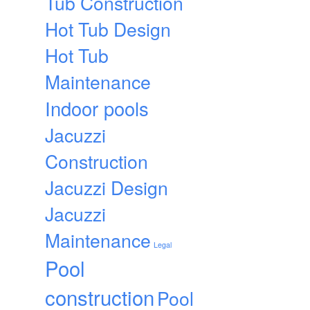
Tub Construction
Hot Tub Design
Hot Tub
Maintenance
Indoor pools
Jacuzzi
Construction
Jacuzzi Design
Jacuzzi
Maintenance
Legal
Pool
construction
Pool