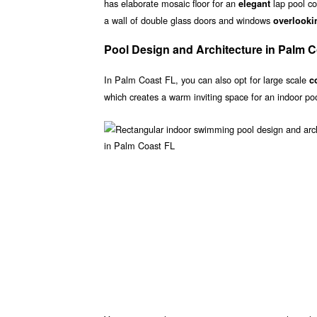
has elaborate mosaic floor for an
lap pool co
elegant
a wall of double glass doors and windows
overlooki
Pool Design and Architecture in Palm 
In Palm Coast FL, you can also opt for large scale
c
which creates a warm inviting space for an indoor po