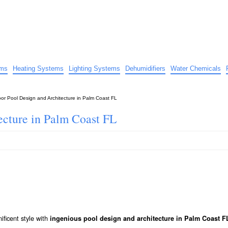
uide
d advice…
ems
Heating Systems
Lighting Systems
Dehumidifiers
Water Chemicals
oor Pool Design and Architecture in Palm Coast FL
ecture in Palm Coast FL
ficent style with
ingenious pool design and architecture in Palm Coast F