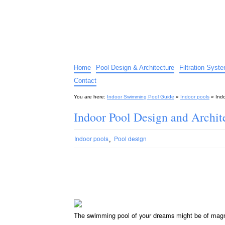
Indoor Swimming Pool G
The guide to indoor pools, hot tubs, spas – tips an
Home
Pool Design & Architecture
Filtration Syst
Contact
You are here:
Indoor Swimming Pool Guide
»
Indoor pools
»
Ind
Indoor Pool Design and Archit
,
Indoor pools
Pool design
The swimming pool of your dreams might be of magni