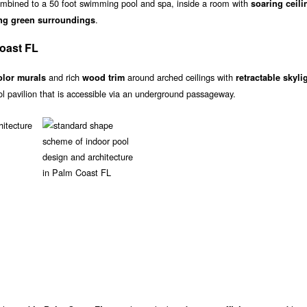
mbined to a 50 foot swimming pool and spa, inside a room with
soaring ceili
.
ng green surroundings
Coast FL
and rich
around arched ceilings with
olor murals
wood trim
retractable skyli
ol pavilion that is accessible via an underground passageway.