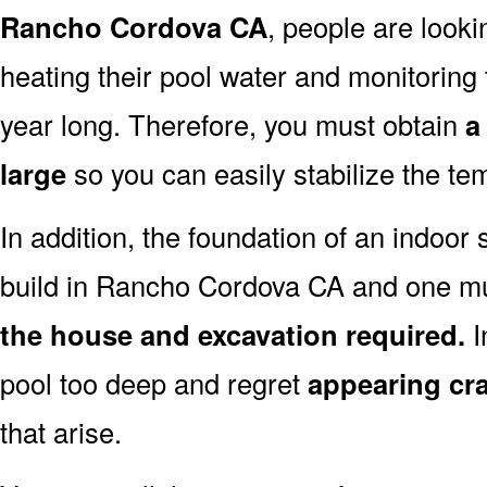
Rancho Cordova CA
, people are look
heating their pool water and monitoring th
year long. Therefore, you must obtain
a
large
so you can easily stabilize the te
In addition, the foundation of an indoor 
build in Rancho Cordova CA and one mu
the house and excavation required.
I
pool too deep and regret
appearing cr
that arise.