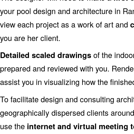
your pool design and architecture in 
view each project as a work of art and
c
you are her client.
Detailed scaled drawings
of the indoo
prepared and reviewed with you. Render
assist you in visualizing how the finished
To facilitate design and consulting arch
geographically dispersed clients arou
use the
internet and virtual meeting