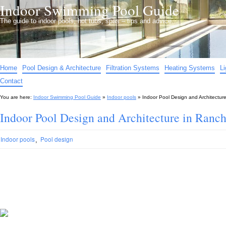
Indoor Swimming Pool Guide
The guide to indoor pools, hot tubs, spas – tips and advice…
Home
Pool Design & Architecture
Filtration Systems
Heating Systems
L
Contact
You are here:
Indoor Swimming Pool Guide
»
Indoor pools
»
Indoor Pool Design and Architectu
Indoor Pool Design and Architecture in Ran
,
Indoor pools
Pool design