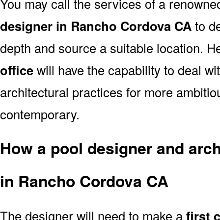
You may call the services of a renown
designer in Rancho Cordova CA
to de
depth and source a suitable location. He
office
will have the capability to deal 
architectural practices for more ambitio
contemporary.
How a pool designer and archi
in Rancho Cordova CA
The designer will need to make a
first