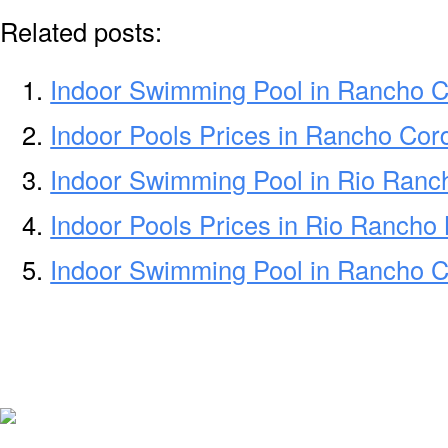
Related posts:
Indoor Swimming Pool in Rancho 
Indoor Pools Prices in Rancho Co
Indoor Swimming Pool in Rio Ran
Indoor Pools Prices in Rio Rancho
Indoor Swimming Pool in Rancho