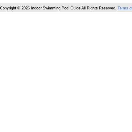
Copyright © 2026 Indoor Swimming Pool Guide All Rights Reserved.
Terms o