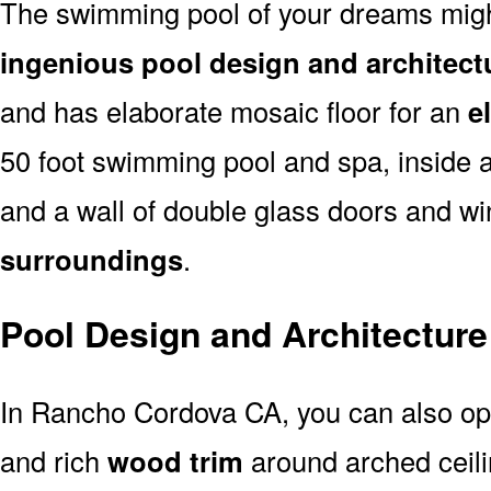
The swimming pool of your dreams might
ingenious pool design and architec
and has elaborate mosaic floor for an
e
50 foot swimming pool and spa, inside 
and a wall of double glass doors and 
surroundings
.
Pool Design and Architectur
In Rancho Cordova CA, you can also opt
and rich
wood trim
around arched ceil