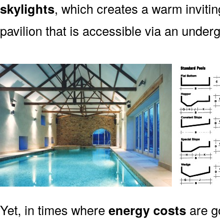
skylights
, which creates a warm invitin
pavilion that is accessible via an unde
Yet, in times where
energy costs
are g