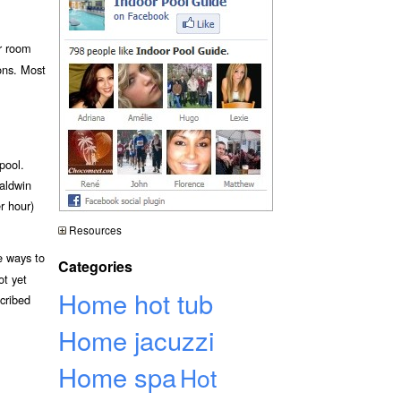
r room
ions. Most
pool.
Baldwin
r hour)
Resources
e ways to
Categories
ot yet
Home hot tub
scribed
Home jacuzzi
Home spa
Hot