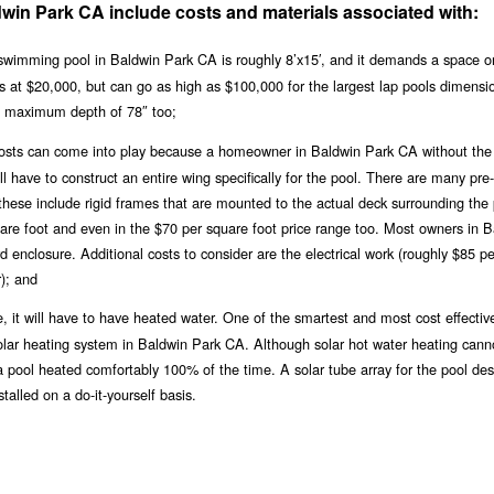
dwin Park CA include costs and materials associated with:
swimming pool in Baldwin Park CA is roughly 8’x15′, and it demands a space o
arts at $20,000, but can go as high as $100,000 for the largest lap pools dimens
a maximum depth of 78″ too;
y costs can come into play because a homeowner in Baldwin Park CA without the
 have to construct an entire wing specifically for the pool. There are many pre-
these include rigid frames that are mounted to the actual deck surrounding the 
uare foot and even in the $70 per square foot price range too. Most owners in 
 enclosure. Additional costs to consider are the electrical work (roughly $85 pe
); and
, it will have to have heated water. One of the smartest and most cost effectiv
 solar heating system in Baldwin Park CA. Although solar hot water heating cann
 a pool heated comfortably 100% of the time. A solar tube array for the pool de
alled on a do-it-yourself basis.