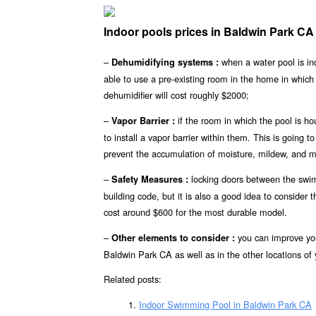
Indoor pools prices in Baldwin Park C
–
when a water pool is in
Dehumidifying systems :
able to use a pre-existing room in the home in whic
dehumidifier will cost roughly $2000;
–
if the room in which the pool is h
Vapor Barrier :
to install a vapor barrier within them. This is going t
prevent the accumulation of moisture, mildew, and m
–
locking doors between the swim
Safety Measures :
building code, but it is also a good idea to consider 
cost around $600 for the most durable model.
–
you can improve you
Other elements to consider :
Baldwin Park CA as well as in the other locations of 
Related posts:
Indoor Swimming Pool in Baldwin Park CA