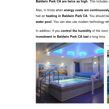
. This includes 
Baldwin Park CA are twice as high
Also, in times when
energy costs are continuously
hall air
. You should b
heating in Baldwin Park CA
. You can also use modern technology wh
water pool
In addition, if you
of the room
control the humidity
a long time.
investment in Baldwin Park CA last