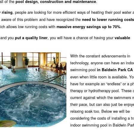
all of the
.
pool design, construction and maintenance
, people are looking for more efficient ways of heating their pool water 
 rising
e aware of this problem and have recognized the
need to lower running costs
ich allows low running costs with
.
massive energy savings up to 70%
 and you
, you will have a chance of having your
put a quality liner
valuable
With the constant advancements in
technology, anyone can have an indo
swimming pool
in Baldwin Park CA
even when little room is available. Y
have for example an “endless” or a ph
therapy or hydrotherapy pool. These 
current against which the swimmers 
their pace, but can also just be enjoy
relaxing soak too. Below we will be
considering the costs of installing a tr
indoor swimming pool in Baldwin Par