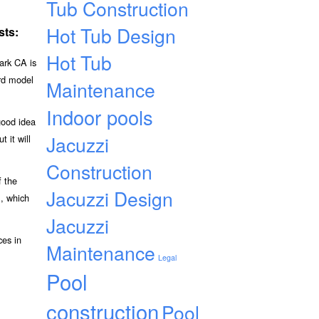
Tub Construction
Hot Tub Design
sts:
Hot Tub
ark CA is
ard model
Maintenance
Indoor pools
good idea
Jacuzzi
 it will
Construction
f the
Jacuzzi Design
l, which
Jacuzzi
ces in
Maintenance
Legal
Pool
construction
Pool