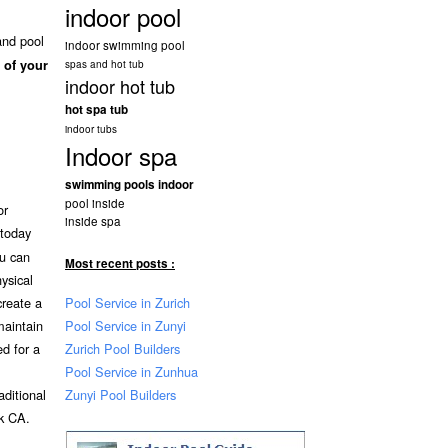
indoor pool
and pool
indoor swimming pool
 of your
spas and hot tub
indoor hot tub
hot spa tub
indoor tubs
Indoor spa
swimming pools indoor
pool inside
or
inside spa
today
ou can
Most recent posts :
ysical
Pool Service in Zurich
create a
Pool Service in Zunyi
maintain
Zurich Pool Builders
ed for a
Pool Service in Zunhua
Zunyi Pool Builders
aditional
k CA.