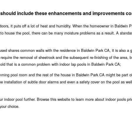
A should include these enhancements and improvements co
doors, it puts off a lot of heat and humidity. When the homeowner in Baldwin P
h to house the pool, there can be many moisture problems as a result. A stand
oused shares common walls with the residence in Baldwin Park CA, it is also a 
o require the removal of sheetrock and the subsequent re-finishing of the area, but
old that is a common problem with indoor lap pools in Baldwin Park CA;
ming pool room and the rest of the house in Baldwin Park CA might be part o
the installation of subtle door alarms and even a safety cover on the pool as wel
r indoor pool further. Browse this website to learn more about indoor pools pri
your choice.