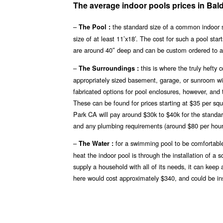
The average indoor pools prices in Bal
–
the standard size of a common indoor 
The Pool :
size of at least 11’x18′. The cost for such a pool st
are around 40″ deep and can be custom ordered to 
–
this is where the truly heft
The Surroundings :
appropriately sized basement, garage, or sunroom will
fabricated options for pool enclosures, however, and 
These can be found for prices starting at $35 per sq
Park CA will pay around $30k to $40k for the standard
and any plumbing requirements (around $80 per hour
–
for a swimming pool to be comfortable
The Water :
heat the indoor pool is through the installation of a
supply a household with all of its needs, it can keep
here would cost approximately $340, and could be inst