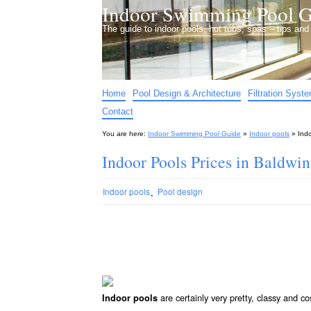
Indoor Swimming Pool G
The guide to indoor pools, hot tubs, spas – tips an
Home
Pool Design & Architecture
Filtration Syst
Contact
You are here:
Indoor Swimming Pool Guide
»
Indoor pools
»
Ind
Indoor Pools Prices in Baldwi
,
Indoor pools
Pool design
are certainly very pretty, classy and co
Indoor pools