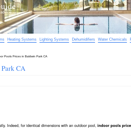
uide
d advice…
ems
Heating Systems
Lighting Systems
Dehumidifiers
Water Chemicals
oor Pools Prices in Baldwin Park CA
n Park CA
stly. Indeed, for identical dimensions with an outdoor pool,
indoor pools price