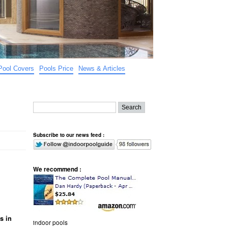
Pool Covers
Pools Price
News & Articles
Subscribe to our news feed :
We recommend :
s in
indoor pools