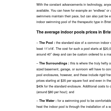
With the constant advancements in technology, any
available. You can have for example an “endless” or 
swimmers maintain their pace, but can also just be en
indoor swimming pool of the therapeutic type in Brist
The average indoor pools prices in Bris
–
the standard size of a common indoor s
The Pool :
least 11’x18′. The cost for such a pool starts at $20
around 40″ deep and can be custom ordered to a ma
–
this is where the truly hefty
The Surroundings :
sized basement, garage, or sunroom will have to const
pool enclosures, however, and these include rigid fr
prices starting at $35 per square foot and even in th
$40k for the standard enclosure. Additional costs to 
(around $80 per hour); and
–
for a swimming pool to be comfortable
The Water :
heat the indoor pool is through the installation of a 