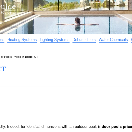
uide
d advice…
ems
Heating Systems
Lighting Systems
Dehumidifiers
Water Chemicals
or Pools Prices in Bristol CT
CT
stly. Indeed, for identical dimensions with an outdoor pool,
indoor pools price