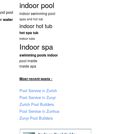
indoor pool
and pool
indoor swimming pool
r water
spas and hot tub
indoor hot tub
hot spa tub
indoor tubs
Indoor spa
swimming pools indoor
pool inside
inside spa
Most recent posts :
Pool Service in Zurich
Pool Service in Zunyi
Zurich Pool Builders
Pool Service in Zunhua
Zunyi Pool Builders