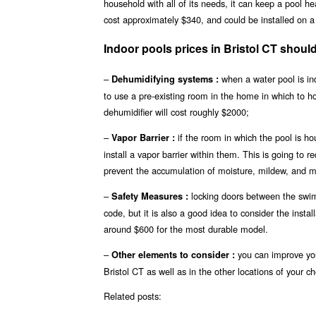
household with all of its needs, it can keep a pool h
cost approximately $340, and could be installed on a 
Indoor pools prices in Bristol CT sho
–
when a water pool is ind
Dehumidifying systems :
to use a pre-existing room in the home in which to 
dehumidifier will cost roughly $2000;
–
if the room in which the pool is ho
Vapor Barrier :
install a vapor barrier within them. This is going to r
prevent the accumulation of moisture, mildew, and mo
–
locking doors between the swimm
Safety Measures :
code, but it is also a good idea to consider the insta
around $600 for the most durable model.
–
you can improve you
Other elements to consider :
Bristol CT as well as in the other locations of your ch
Related posts: