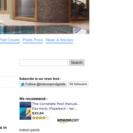
Pool Covers
Pools Price
News & Articles
Subscribe to our news feed :
We recommend :
s in
indoor pools