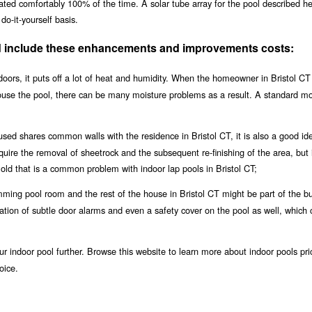
eated comfortably 100% of the time. A solar tube array for the pool described h
do-it-yourself basis.
uld include these enhancements and improvements costs:
oors, it puts off a lot of heat and humidity. When the homeowner in Bristol CT 
house the pool, there can be many moisture problems as a result. A standard m
used shares common walls with the residence in Bristol CT, it is also a good id
equire the removal of sheetrock and the subsequent re-finishing of the area, but i
ld that is a common problem with indoor lap pools in Bristol CT;
ing pool room and the rest of the house in Bristol CT might be part of the bu
llation of subtle door alarms and even a safety cover on the pool as well, which 
r indoor pool further. Browse this website to learn more about indoor pools pri
oice.