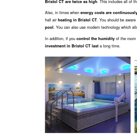
. This includes all of t
Bristol CT are twice as high
Also, in times when
energy costs are continuously
hall air
. You should be aware 
heating in Bristol CT
. You can also use modern technology which all
pool
In addition, if you
of the room
control the humidity
a long time.
investment in Bristol CT last