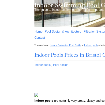
Indoor Swimming Pool G
The guide to indoor pools, hot tubs, spas – tips an
Home
Pool Design & Architecture
Filtration Syst
Contact
You are here:
Indoor Swimming Pool Guide
»
Indoor pools
»
Indo
Indoor Pools Prices in Bristol 
,
Indoor pools
Pool design
are certainly very pretty, classy and co
Indoor pools