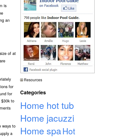
m is
he
ing an
ize of at
 are
riately
Resources
ions for
Categories
und for
d $30k to
Home hot tub
ements
Home jacuzzi
e ways to
Home spa
Hot
supply a