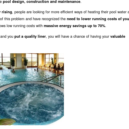
he
.
pool design, construction and maintenance
, people are looking for more efficient ways of heating their pool water 
 rising
of this problem and have recognized the
need to lower running costs of you
ows low running costs with
.
massive energy savings up to 70%
 and you
, you will have a chance of having your
put a quality liner
valuable