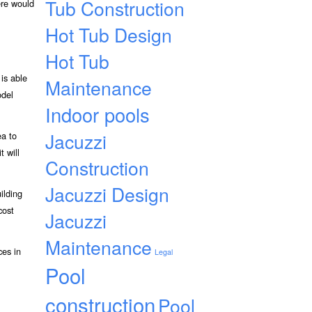
Tub Construction
ere would
Hot Tub Design
Hot Tub
is able
Maintenance
odel
Indoor pools
Jacuzzi
ea to
t will
Construction
Jacuzzi Design
ilding
cost
Jacuzzi
Maintenance
ces in
Legal
Pool
construction
Pool