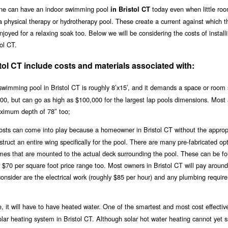
one can have an indoor swimming pool
today even when little roo
in Bristol CT
a physical therapy or hydrotherapy pool. These create a current against which t
joyed for a relaxing soak too. Below we will be considering the costs of install
ol CT.
tol CT include costs and materials associated with:
wimming pool in Bristol CT is roughly 8’x15′, and it demands a space or room s
,000, but can go as high as $100,000 for the largest lap pools dimensions. Most
ximum depth of 78″ too;
 costs can come into play because a homeowner in Bristol CT without the approp
ruct an entire wing specifically for the pool. There are many pre-fabricated opt
ames that are mounted to the actual deck surrounding the pool. These can be fo
e $70 per square foot price range too. Most owners in Bristol CT will pay aroun
consider are the electrical work (roughly $85 per hour) and any plumbing requir
, it will have to have heated water. One of the smartest and most cost effectiv
solar heating system in Bristol CT. Although solar hot water heating cannot yet 