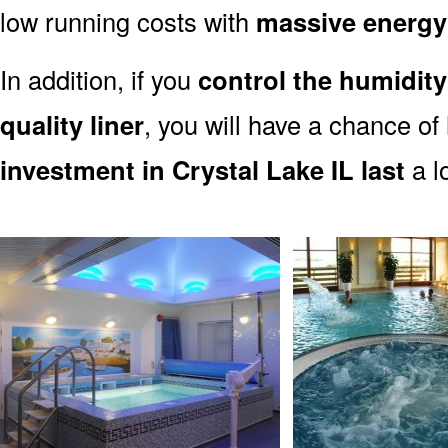
low running costs with
massive energy
In addition, if you
control the humidity
quality liner
, you will have a chance of
investment in Crystal Lake IL last
a l