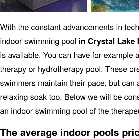
With the constant advancements in tec
indoor swimming pool
in Crystal Lake 
is available. You can have for example a
therapy or hydrotherapy pool. These cre
swimmers maintain their pace, but can a
relaxing soak too. Below we will be consi
an indoor swimming pool of the therapeut
The average indoor pools pric