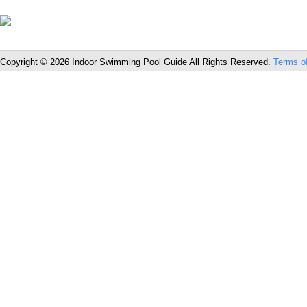
Copyright © 2026 Indoor Swimming Pool Guide All Rights Reserved.
Terms o