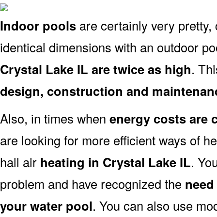
Indoor pools
are certainly very pretty, 
identical dimensions with an outdoor po
Crystal Lake IL are twice as high
. Thi
design, construction and maintenan
Also, in times when
energy costs are 
are looking for more efficient ways of h
hall air
heating in Crystal Lake IL
. Yo
problem and have recognized the
need 
your water pool
. You can also use mo