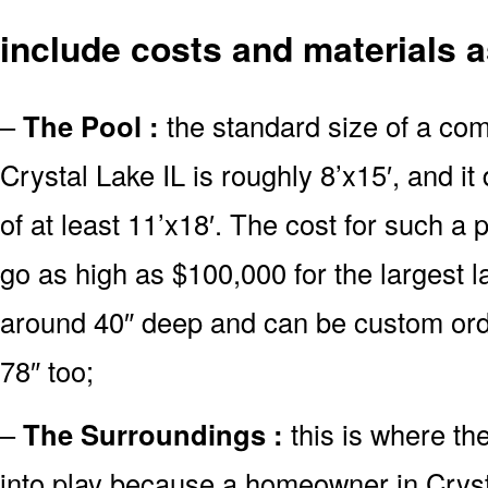
include costs and materials a
–
The Pool :
the standard size of a co
Crystal Lake IL is roughly 8’x15′, and 
of at least 11’x18′. The cost for such a 
go as high as $100,000 for the largest 
around 40″ deep and can be custom or
78″ too;
–
The Surroundings :
this is where th
into play because a homeowner in Cryst