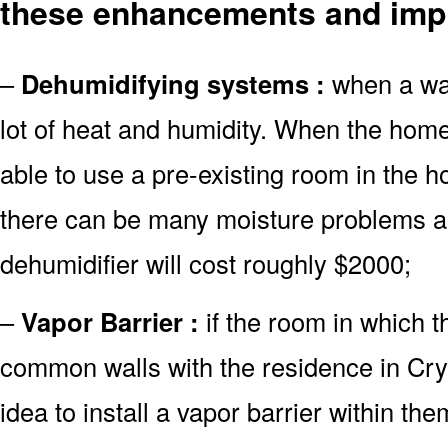
these enhancements and imp
–
Dehumidifying systems :
when a wate
lot of heat and humidity. When the home
able to use a pre-existing room in the h
there can be many moisture problems as
dehumidifier will cost roughly $2000;
–
Vapor Barrier :
if the room in which 
common walls with the residence in Cryst
idea to install a vapor barrier within the