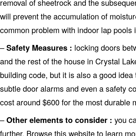
removal of sheetrock and the subsequent 
will prevent the accumulation of moistur
common problem with indoor lap pools i
–
Safety Measures :
locking doors bet
and the rest of the house in Crystal Lake
building code, but it is also a good idea 
subtle door alarms and even a safety co
cost around $600 for the most durable 
–
Other elements to consider :
you ca
further. Browse this website to learn mo