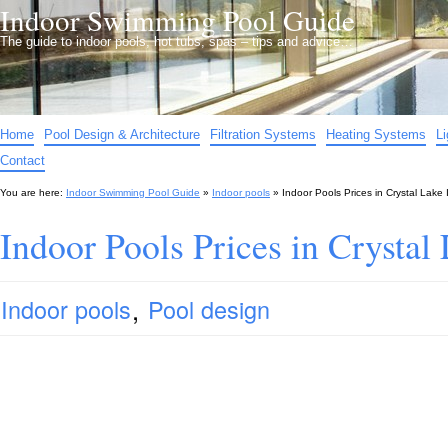
Indoor Swimming Pool Guide
The guide to indoor pools, hot tubs, spas – tips and advice…
Home
Pool Design & Architecture
Filtration Systems
Heating Systems
L
Contact
You are here:
Indoor Swimming Pool Guide
»
Indoor pools
»
Indoor Pools Prices in Crystal Lake 
Indoor Pools Prices in Crystal
,
Indoor pools
Pool design