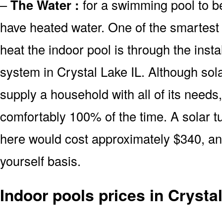
–
The Water :
for a swimming pool to be
have heated water. One of the smartest 
heat the indoor pool is through the insta
system in Crystal Lake IL. Although sol
supply a household with all of its needs
comfortably 100% of the time. A solar t
here would cost approximately $340, and
yourself basis.
Indoor pools prices in Crysta