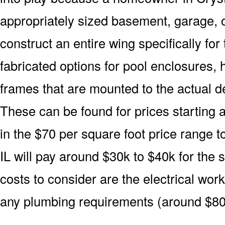
appropriately sized basement, garage, o
construct an entire wing specifically fo
fabricated options for pool enclosures, 
frames that are mounted to the actual d
These can be found for prices starting 
in the $70 per square foot price range 
IL will pay around $30k to $40k for the 
costs to consider are the electrical wor
any plumbing requirements (around $80