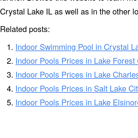
Crystal Lake IL as well as in the other l
Related posts:
Indoor Swimming Pool in Crystal L
Indoor Pools Prices in Lake Forest
Indoor Pools Prices in Lake Charle
Indoor Pools Prices in Salt Lake Ci
Indoor Pools Prices in Lake Elsino