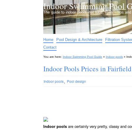
Indoor Swimming Pool G
The guide to indoor pools, hot tubs, spas – tips an
Home
Pool Design & Architecture
Filtration Syst
Contact
You are here:
Indoor Swimming Pool Guide
»
Indoor pools
»
Indo
Indoor Pools Prices in Fairfiel
,
Indoor pools
Pool design
are certainly very pretty, classy and co
Indoor pools