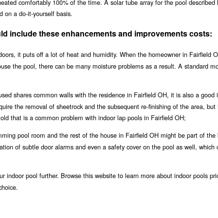
 heated comfortably 100% of the time. A solar tube array for the pool described
 on a do-it-yourself basis.
hould include these enhancements and improvements costs:
oors, it puts off a lot of heat and humidity. When the homeowner in Fairfield O
house the pool, there can be many moisture problems as a result. A standard m
used shares common walls with the residence in Fairfield OH, it is also a good 
equire the removal of sheetrock and the subsequent re-finishing of the area, but i
ld that is a common problem with indoor lap pools in Fairfield OH;
ing pool room and the rest of the house in Fairfield OH might be part of the 
llation of subtle door alarms and even a safety cover on the pool as well, which 
r indoor pool further. Browse this website to learn more about indoor pools pri
choice.