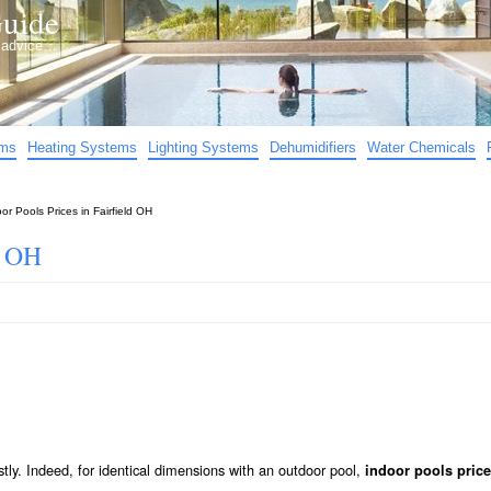
uide
d advice…
ems
Heating Systems
Lighting Systems
Dehumidifiers
Water Chemicals
or Pools Prices in Fairfield OH
d OH
stly. Indeed, for identical dimensions with an outdoor pool,
indoor pools price