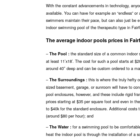
With the constant advancements in technology, any
available. You can have for example an “endless” or 
swimmers maintain their pace, but can also just be en
indoor swimming pool of the therapeutic type in Fairf
The average indoor pools prices in Fair
–
the standard size of a common indoor s
The Pool :
at least 11’x18′. The cost for such a pool starts at 
around 40″ deep and can be custom ordered to a ma
–
this is where the truly hefty
The Surroundings :
sized basement, garage, or sunroom will have to const
pool enclosures, however, and these include rigid fr
prices starting at $35 per square foot and even in th
to $40k for the standard enclosure. Additional costs 
(around $80 per hour); and
–
for a swimming pool to be comfortable
The Water :
heat the indoor pool is through the installation of a 