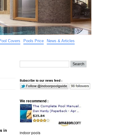
Pool Covers
Pools Price
News & Articles
Subscribe to our news feed :
We recommend :
s in
indoor pools