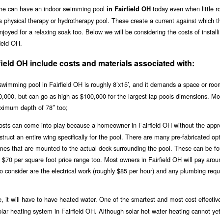
one can have an indoor swimming pool
today even when little r
in Fairfield OH
a physical therapy or hydrotherapy pool. These create a current against which t
joyed for a relaxing soak too. Below we will be considering the costs of install
ield OH.
field OH include costs and materials associated with:
wimming pool in Fairfield OH is roughly 8’x15′, and it demands a space or roo
$20,000, but can go as high as $100,000 for the largest lap pools dimensions. Mo
ximum depth of 78″ too;
 costs can come into play because a homeowner in Fairfield OH without the appr
ruct an entire wing specifically for the pool. There are many pre-fabricated opt
ames that are mounted to the actual deck surrounding the pool. These can be fo
e $70 per square foot price range too. Most owners in Fairfield OH will pay aro
to consider are the electrical work (roughly $85 per hour) and any plumbing req
, it will have to have heated water. One of the smartest and most cost effectiv
solar heating system in Fairfield OH. Although solar hot water heating cannot ye