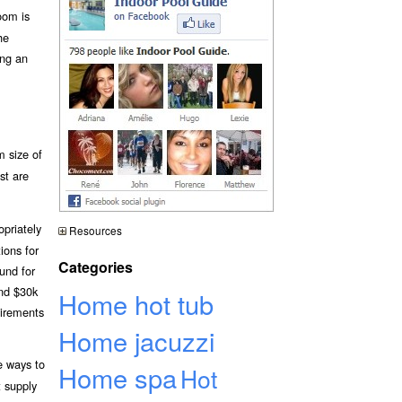
oom is
he
ing an
m size of
st are
opriately
Resources
ions for
Categories
und for
und $30k
Home hot tub
uirements
Home jacuzzi
e ways to
Home spa
Hot
t supply