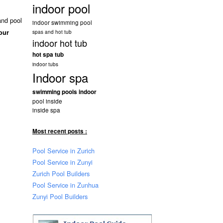
indoor pool
and pool
indoor swimming pool
our
spas and hot tub
indoor hot tub
hot spa tub
indoor tubs
Indoor spa
swimming pools indoor
pool inside
inside spa
Most recent posts :
Pool Service in Zurich
Pool Service in Zunyi
Zurich Pool Builders
Pool Service in Zunhua
Zunyi Pool Builders