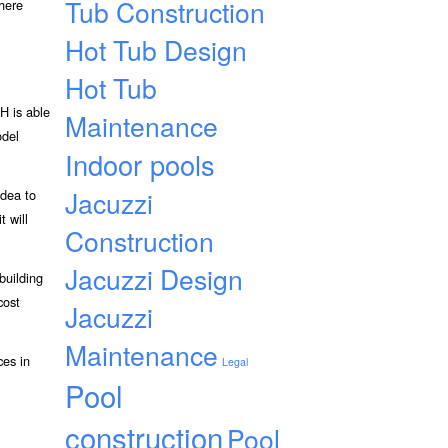
Tub Construction
 here
Hot Tub Design
Hot Tub
H is able
Maintenance
odel
Indoor pools
Jacuzzi
idea to
t will
Construction
Jacuzzi Design
building
cost
Jacuzzi
Maintenance
ces in
Legal
Pool
construction
Pool