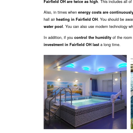
. This includes all o
Fairfield OH are twice as high
Also, in times when
energy costs are continuously
hall air
. You should be awa
heating in Fairfield OH
. You can also use modern technology wh
water pool
In addition, if you
of the room
control the humidity
a long time.
investment in Fairfield OH last