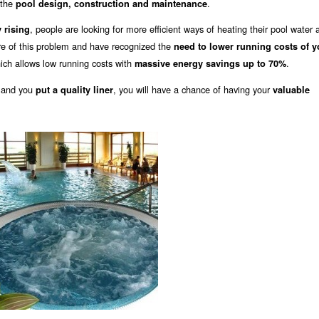
f the
.
pool design, construction and maintenance
, people are looking for more efficient ways of heating their pool water 
 rising
re of this problem and have recognized the
need to lower running costs of y
ich allows low running costs with
.
massive energy savings up to 70%
 and you
, you will have a chance of having your
put a quality liner
valuable