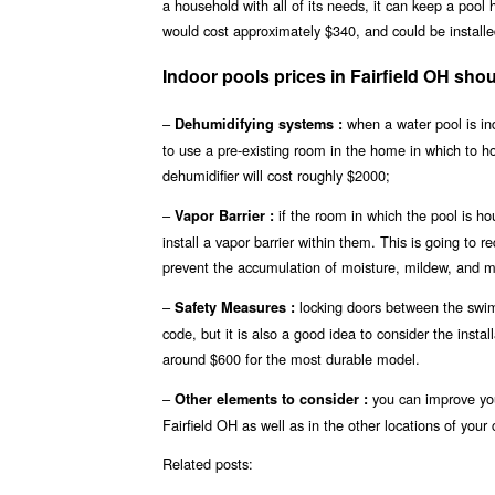
a household with all of its needs, it can keep a pool
would cost approximately $340, and could be installed
Indoor pools prices in Fairfield OH s
–
when a water pool is ind
Dehumidifying systems :
to use a pre-existing room in the home in which to 
dehumidifier will cost roughly $2000;
–
if the room in which the pool is ho
Vapor Barrier :
install a vapor barrier within them. This is going to r
prevent the accumulation of moisture, mildew, and mo
–
locking doors between the swimm
Safety Measures :
code, but it is also a good idea to consider the insta
around $600 for the most durable model.
–
you can improve you
Other elements to consider :
Fairfield OH as well as in the other locations of your 
Related posts: