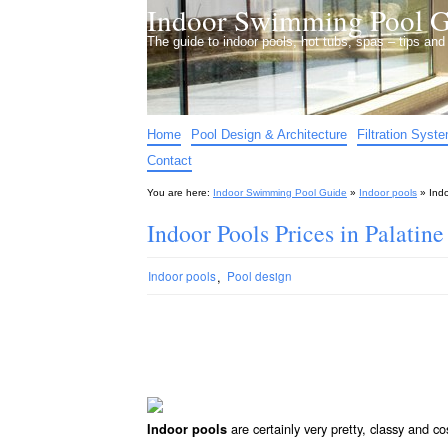
Indoor Swimming Pool G
The guide to indoor pools, hot tubs, spas – tips an
Home
Pool Design & Architecture
Filtration Syst
Contact
You are here:
Indoor Swimming Pool Guide
»
Indoor pools
»
Indo
Indoor Pools Prices in Palatine
,
Indoor pools
Pool design
are certainly very pretty, classy and co
Indoor pools