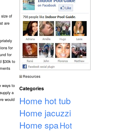
 size of
st are
priately
ions for
und for
nd $30k to
ements
Resources
e ways to
Categories
 supply a
Home hot tub
ere would
Home jacuzzi
Home spa
Hot