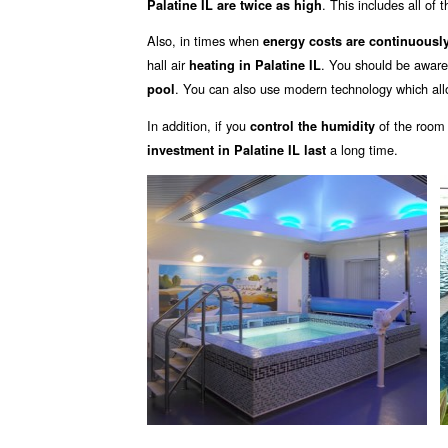
. This includes all of 
Palatine IL are twice as high
Also, in times when
energy costs are continuously
hall air
. You should be aware
heating in Palatine IL
. You can also use modern technology which all
pool
In addition, if you
of the room
control the humidity
a long time.
investment in Palatine IL last