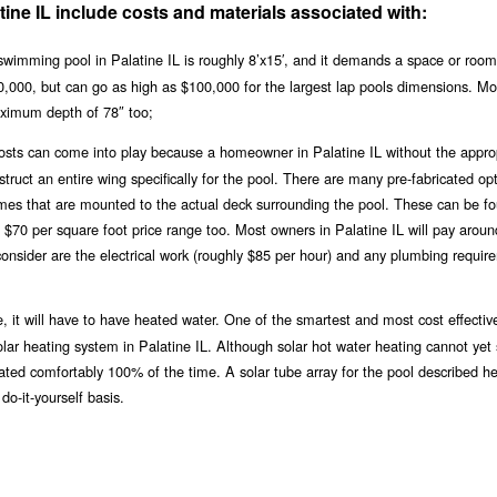
tine IL include costs and materials associated with:
wimming pool in Palatine IL is roughly 8’x15′, and it demands a space or room
$20,000, but can go as high as $100,000 for the largest lap pools dimensions. Mo
ximum depth of 78″ too;
 costs can come into play because a homeowner in Palatine IL without the appro
ruct an entire wing specifically for the pool. There are many pre-fabricated opt
ames that are mounted to the actual deck surrounding the pool. These can be fo
e $70 per square foot price range too. Most owners in Palatine IL will pay arou
consider are the electrical work (roughly $85 per hour) and any plumbing requir
, it will have to have heated water. One of the smartest and most cost effectiv
solar heating system in Palatine IL. Although solar hot water heating cannot yet
eated comfortably 100% of the time. A solar tube array for the pool described h
do-it-yourself basis.