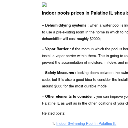
Indoor pools prices in Palatine IL sho
–
when a water pool is ind
Dehumidifying systems :
to use a pre-existing room in the home in which to 
dehumidifier will cost roughly $2000;
–
if the room in which the pool is ho
Vapor Barrier :
install a vapor barrier within them. This is going to r
prevent the accumulation of moisture, mildew, and mo
–
locking doors between the swimm
Safety Measures :
code, but it is also a good idea to consider the insta
around $600 for the most durable model.
–
you can improve you
Other elements to consider :
Palatine IL as well as in the other locations of your c
Related posts:
Indoor Swimming Pool in Palatine IL