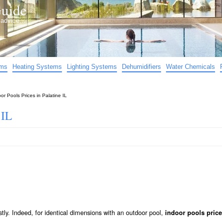
uide
d advice…
ems
Heating Systems
Lighting Systems
Dehumidifiers
Water Chemicals
or Pools Prices in Palatine IL
 IL
stly. Indeed, for identical dimensions with an outdoor pool,
indoor pools price