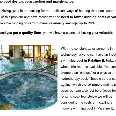
the
.
pool design, construction and maintenance
, people are looking for more efficient ways of heating their pool water 
 rising
 of this problem and have recognized the
need to lower running costs of yo
ows low running costs with
.
massive energy savings up to 70%
 and you
, you will have a chance of having your
put a quality liner
valuable
With the constant advancements in
technology, anyone can have an indo
swimming pool
today 
in Palatine IL
when little room is available. You can
example an “endless” or a physical th
hydrotherapy pool. These create a cu
against which the swimmers maintain 
pace, but can also just be enjoyed for
relaxing soak too. Below we will be
considering the costs of installing a tr
indoor swimming pool in Palatine IL.