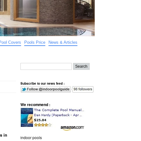
Pool Covers
Pools Price
News & Articles
Subscribe to our news feed :
We recommend :
s in
indoor pools