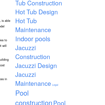
Tub Construction
Hot Tub Design
Hot Tub
 is able
odel
Maintenance
Indoor pools
dea to
Jacuzzi
t will
Construction
uilding
Jacuzzi Design
cost
Jacuzzi
ces in
Maintenance
Legal
Pool
construction
Pool