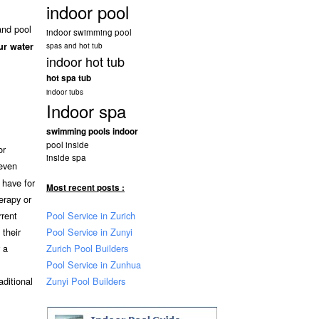
indoor pool
and pool
indoor swimming pool
ur water
spas and hot tub
indoor hot tub
hot spa tub
indoor tubs
Indoor spa
swimming pools indoor
pool inside
or
inside spa
even
 have for
Most recent posts :
erapy or
Pool Service in Zurich
rrent
Pool Service in Zunyi
their
Zurich Pool Builders
 a
Pool Service in Zunhua
Zunyi Pool Builders
aditional