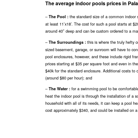
The average indoor pools prices in Pala
–
the standard size of a common indoor s
The Pool :
at least 11’x18′. The cost for such a pool starts at 
around 40″ deep and can be custom ordered to a ma
–
this is where the truly hefty
The Surroundings :
sized basement, garage, or sunroom will have to const
pool enclosures, however, and these include rigid fr
prices starting at $35 per square foot and even in th
$40k for the standard enclosure. Additional costs to 
(around $80 per hour); and
–
for a swimming pool to be comfortable
The Water :
heat the indoor pool is through the installation of a 
household with all of its needs, it can keep a pool h
cost approximately $340, and could be installed on a 