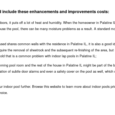
uld include these enhancements and improvements costs:
oors, it puts off a lot of heat and humidity. When the homeowner in Palatine IL
house the pool, there can be many moisture problems as a result. A standard m
used shares common walls with the residence in Palatine IL, it is also a good i
equire the removal of sheetrock and the subsequent re-finishing of the area, but i
ld that is a common problem with indoor lap pools in Palatine IL;
ing pool room and the rest of the house in Palatine IL might be part of the b
llation of subtle door alarms and even a safety cover on the pool as well, which 
r indoor pool further. Browse this website to learn more about indoor pools pri
hoice.