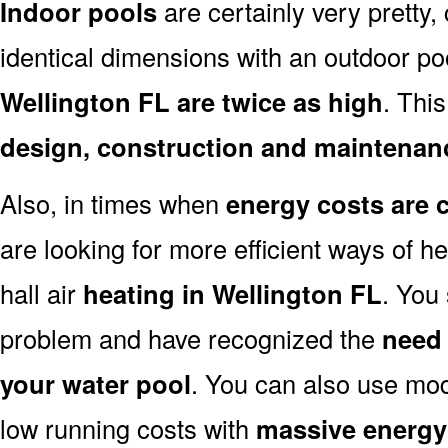
Indoor pools
are certainly very pretty, 
identical dimensions with an outdoor po
Wellington FL are twice as high
. This
design, construction and maintenan
Also, in times when
energy costs are 
are looking for more efficient ways of h
hall air
heating in Wellington FL
. You
problem and have recognized the
need 
your water pool
. You can also use mo
low running costs with
massive energy