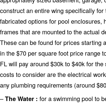
construct an entire wing specifically fo
fabricated options for pool enclosures, 
frames that are mounted to the actual d
These can be found for prices starting 
in the $70 per square foot price range 
FL will pay around $30k to $40k for the
costs to consider are the electrical wor
any plumbing requirements (around $80
–
The Water :
for a swimming pool to be