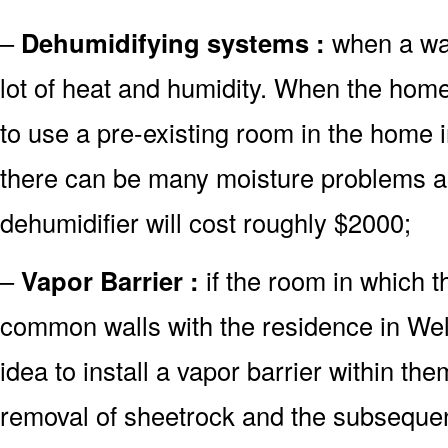
–
Dehumidifying systems :
when a wate
lot of heat and humidity. When the home
to use a pre-existing room in the home 
there can be many moisture problems as
dehumidifier will cost roughly $2000;
–
Vapor Barrier :
if the room in which 
common walls with the residence in Well
idea to install a vapor barrier within the
removal of sheetrock and the subsequent 