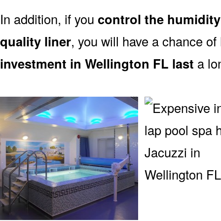
In addition, if you
control the humidity
quality liner
, you will have a chance of
investment in Wellington FL last
a lo