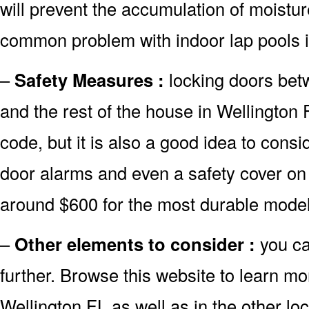
will prevent the accumulation of moistur
common problem with indoor lap pools i
–
Safety Measures :
locking doors bet
and the rest of the house in Wellington 
code, but it is also a good idea to consid
door alarms and even a safety cover on 
around $600 for the most durable model
–
Other elements to consider :
you ca
further. Browse this website to learn mo
Wellington FL as well as in the other loc