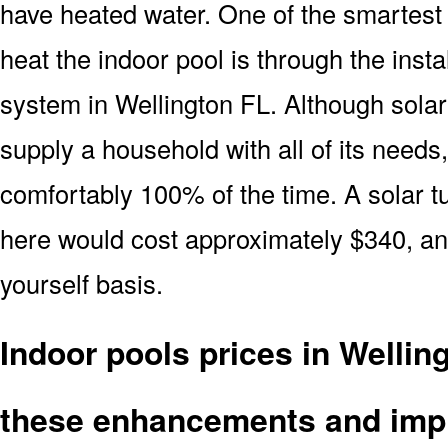
have heated water. One of the smartest 
heat the indoor pool is through the insta
system in Wellington FL. Although solar
supply a household with all of its needs
comfortably 100% of the time. A solar t
here would cost approximately $340, and
yourself basis.
Indoor pools prices in Wellin
these enhancements and imp