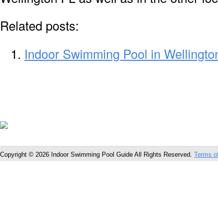
Related posts:
Indoor Swimming Pool in Wellingto
Copyright © 2026 Indoor Swimming Pool Guide All Rights Reserved.
Terms o