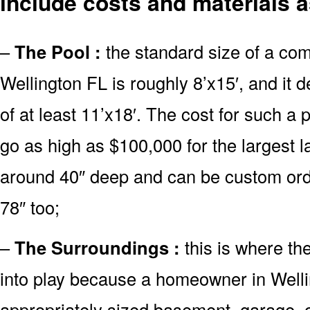
include costs and materials a
–
The Pool :
the standard size of a co
Wellington FL is roughly 8’x15′, and it
of at least 11’x18′. The cost for such a 
go as high as $100,000 for the largest 
around 40″ deep and can be custom or
78″ too;
–
The Surroundings :
this is where th
into play because a homeowner in Welli
appropriately sized basement, garage, o