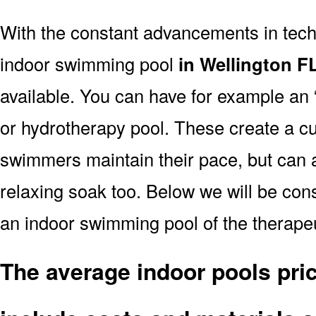
With the constant advancements in tec
indoor swimming pool
in Wellington F
available. You can have for example an 
or hydrotherapy pool. These create a cu
swimmers maintain their pace, but can a
relaxing soak too. Below we will be consi
an indoor swimming pool of the therapeu
The average indoor pools pric