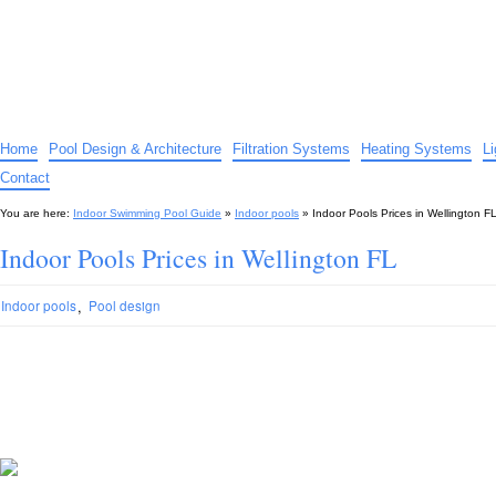
Indoor Swimming Pool Guide
The guide to indoor pools, hot tubs, spas – tips and advice…
Home
Pool Design & Architecture
Filtration Systems
Heating Systems
L
Contact
You are here:
Indoor Swimming Pool Guide
»
Indoor pools
»
Indoor Pools Prices in Wellington F
Indoor Pools Prices in Wellington FL
,
Indoor pools
Pool design