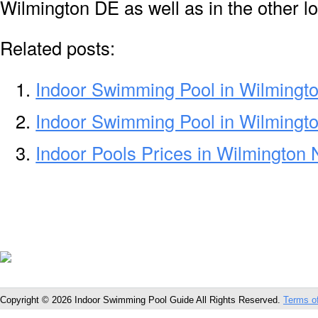
Wilmington DE as well as in the other lo
Related posts:
Indoor Swimming Pool in Wilmingt
Indoor Swimming Pool in Wilmingt
Indoor Pools Prices in Wilmington
Copyright © 2026 Indoor Swimming Pool Guide All Rights Reserved.
Terms o