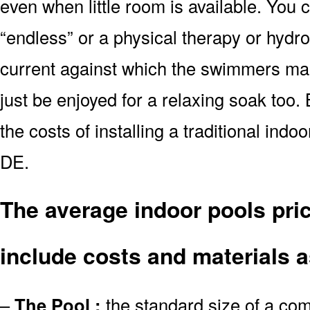
even when little room is available. You
“endless” or a physical therapy or hydr
current against which the swimmers main
just be enjoyed for a relaxing soak too.
the costs of installing a traditional in
DE.
The average indoor pools pri
include costs and materials a
–
The Pool :
the standard size of a co