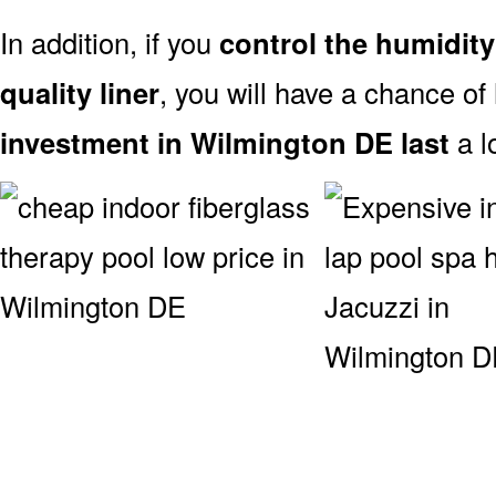
In addition, if you
control the humidity
quality liner
, you will have a chance of
investment in Wilmington DE last
a l