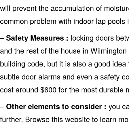
will prevent the accumulation of moistur
common problem with indoor lap pools 
–
Safety Measures :
locking doors bet
and the rest of the house in Wilmington
building code, but it is also a good idea 
subtle door alarms and even a safety co
cost around $600 for the most durable 
–
Other elements to consider :
you ca
further. Browse this website to learn mo