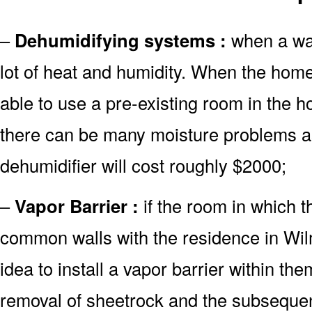
–
Dehumidifying systems :
when a wate
lot of heat and humidity. When the hom
able to use a pre-existing room in the h
there can be many moisture problems as
dehumidifier will cost roughly $2000;
–
Vapor Barrier :
if the room in which 
common walls with the residence in Wilm
idea to install a vapor barrier within the
removal of sheetrock and the subsequent 