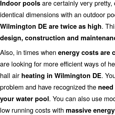
Indoor pools
are certainly very pretty, 
identical dimensions with an outdoor po
Wilmington DE are twice as high
. Th
design, construction and maintenan
Also, in times when
energy costs are 
are looking for more efficient ways of h
hall air
heating in Wilmington DE
. Yo
problem and have recognized the
need 
your water pool
. You can also use mo
low running costs with
massive energy