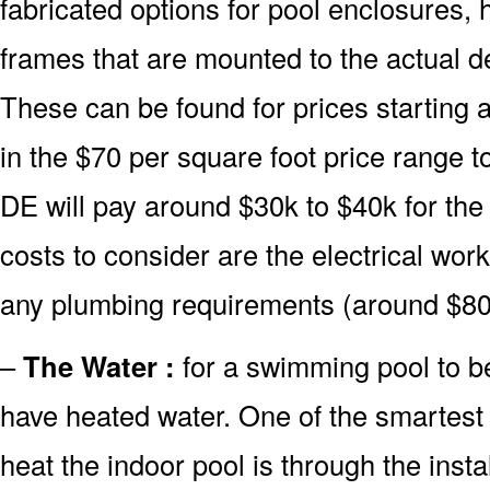
fabricated options for pool enclosures, 
frames that are mounted to the actual d
These can be found for prices starting 
in the $70 per square foot price range 
DE will pay around $30k to $40k for the
costs to consider are the electrical wor
any plumbing requirements (around $80
–
The Water :
for a swimming pool to be
have heated water. One of the smartest 
heat the indoor pool is through the insta