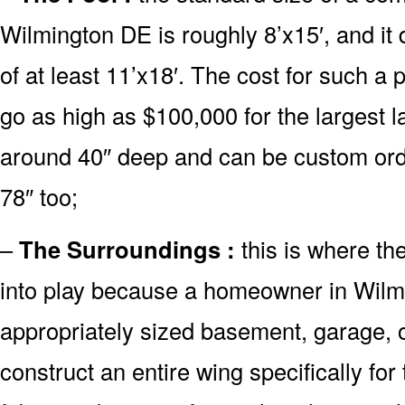
Wilmington DE is roughly 8’x15′, and i
of at least 11’x18′. The cost for such a 
go as high as $100,000 for the largest 
around 40″ deep and can be custom or
78″ too;
–
The Surroundings :
this is where th
into play because a homeowner in Wilm
appropriately sized basement, garage, o
construct an entire wing specifically fo