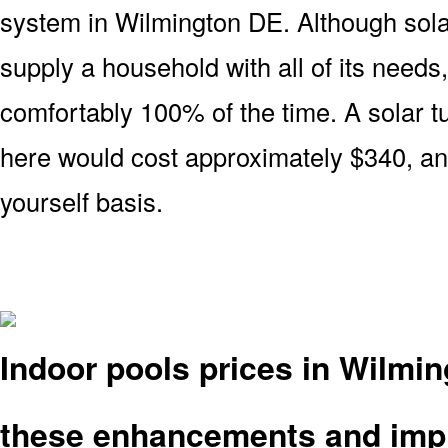
system in Wilmington DE. Although sola
supply a household with all of its needs
comfortably 100% of the time. A solar t
here would cost approximately $340, and
yourself basis.
Indoor pools prices in Wilmi
these enhancements and imp