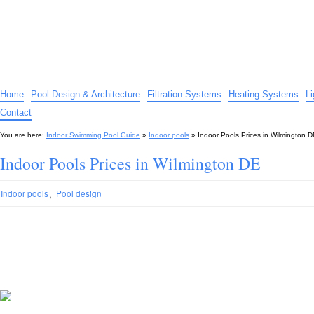
Indoor Swimming Pool Guide
The guide to indoor pools, hot tubs, spas – tips and advice…
Home
Pool Design & Architecture
Filtration Systems
Heating Systems
L
Contact
You are here:
Indoor Swimming Pool Guide
»
Indoor pools
»
Indoor Pools Prices in Wilmington 
Indoor Pools Prices in Wilmington DE
,
Indoor pools
Pool design