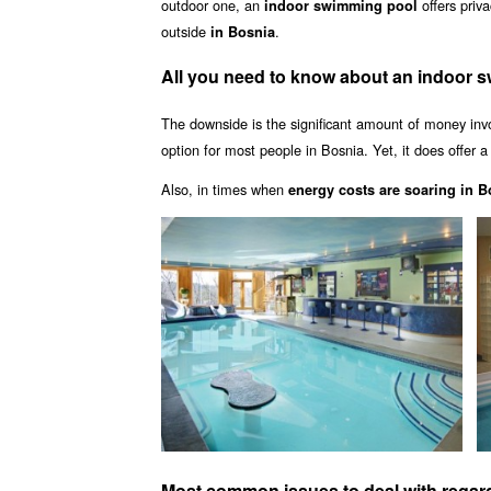
outdoor one, an
offers pri
indoor swimming pool
outside
.
in Bosnia
All you need to know about an indoor 
The downside is the significant amount of money inv
option for most people in Bosnia. Yet, it does offer 
Also, in times when
energy costs are soaring in B
Most common issues to deal with regar