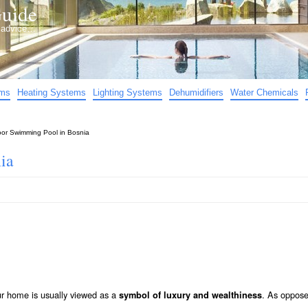
uide
d advice…
ems
Heating Systems
Lighting Systems
Dehumidifiers
Water Chemicals
oor Swimming Pool in Bosnia
ia
ur home is usually viewed as a
. As oppose
symbol of luxury and wealthiness