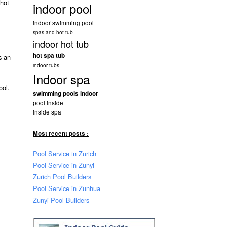
 hot
indoor pool
indoor swimming pool
spas and hot tub
indoor hot tub
hot spa tub
 an
indoor tubs
Indoor spa
ool.
swimming pools indoor
pool inside
inside spa
Most recent posts :
Pool Service in Zurich
Pool Service in Zunyi
Zurich Pool Builders
Pool Service in Zunhua
Zunyi Pool Builders