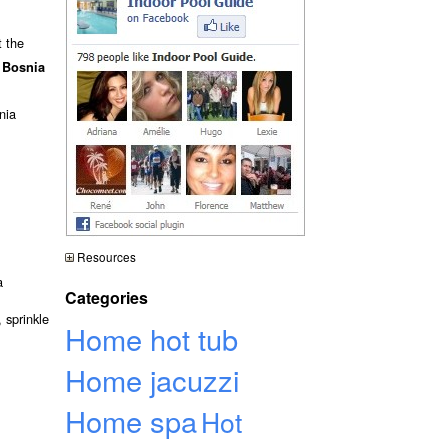
t the
 Bosnia
nia
Resources
a
Categories
 sprinkle
Home hot tub
Home jacuzzi
Home spa
Hot