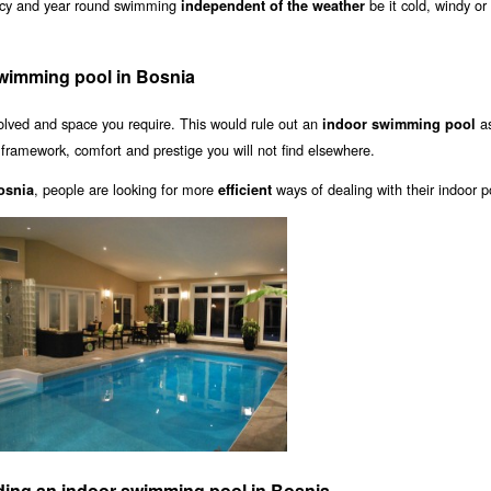
vacy and year round swimming
be it cold, windy or
independent of the weather
swimming pool in Bosnia
olved and space you require. This would rule out an
as
indoor swimming pool
a framework, comfort and prestige you will not find elsewhere.
, people are looking for more
ways of dealing with their indoor p
osnia
efficient
ding an indoor swimming pool in Bosnia