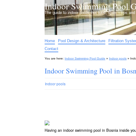
Indoor Swimming Pool G
The guide to indoor pools, hot tubs, spas – tips an
Home
Pool Design & Architecture
Filtration Syst
Contact
You are here:
Indoor Swimming Pool Guide
»
Indoor pools
»
Ind
Indoor Swimming Pool in Bosn
Indoor pools
Having an indoor swimming pool in Bosnia inside yo