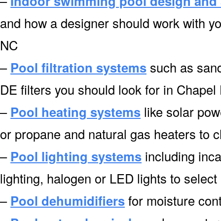
–
Indoor swimming pool design and 
and how a designer should work with you
NC
–
Pool filtration systems
such as sand f
DE filters you should look for in Chapel 
–
Pool heating systems
like solar pow
or propane and natural gas heaters to 
–
Pool lighting systems
including inca
lighting, halogen or LED lights to select
–
Pool dehumidifiers
for moisture cont