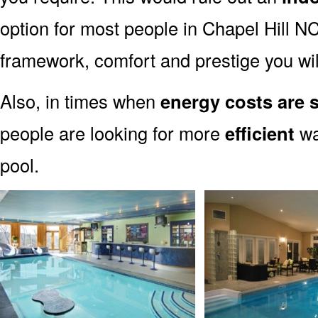
option for most people in Chapel Hill NC.
framework, comfort and prestige you wil
Also, in times when
energy costs are s
people are looking for more
efficient
wa
pool.