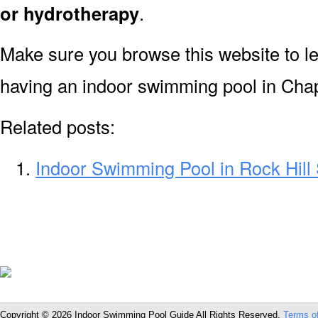
or hydrotherapy
.
Make sure you browse this website to l
having an indoor swimming pool in Chap
Related posts:
Indoor Swimming Pool in Rock Hill
Copyright © 2026 Indoor Swimming Pool Guide All Rights Reserved.
Terms o