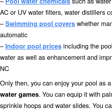
–
Pool water chemicals
such as water 
AC or UV water filters, water distillers
–
Swimming pool covers
whether manu
automatic
–
Indoor pool prices
including the pool
water as well as enhancement and impro
NC
Only then, you can enjoy your pool as a 
water games
. You can equip it with pa
sprinkle hoops and water slides. You can