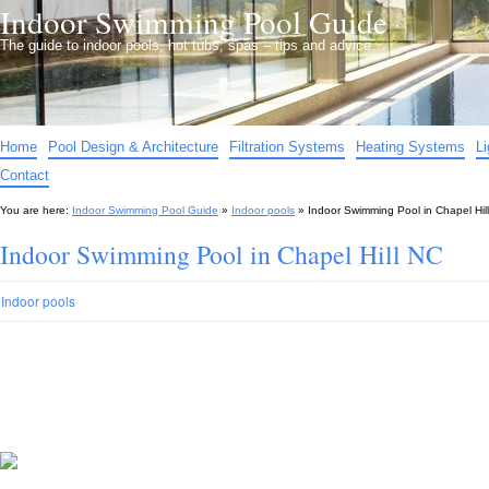
Indoor Swimming Pool Guide
The guide to indoor pools, hot tubs, spas – tips and advice…
Home
Pool Design & Architecture
Filtration Systems
Heating Systems
L
Contact
You are here:
Indoor Swimming Pool Guide
»
Indoor pools
»
Indoor Swimming Pool in Chapel Hil
Indoor Swimming Pool in Chapel Hill NC
Indoor pools