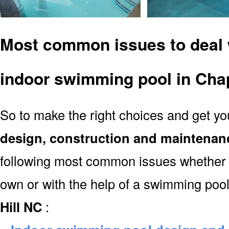
Most common issues to deal 
indoor swimming pool in Chap
So to make the right choices and get y
design, construction and maintenan
following most common issues whether y
own or with the help of a swimming poo
Hill NC
: