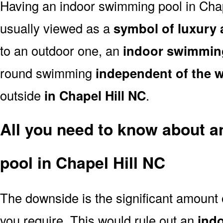
Having an indoor swimming pool in Chap
usually viewed as a
symbol of luxury 
to an outdoor one, an
indoor swimmin
round swimming
independent of the 
outside
in Chapel Hill NC
.
All you need to know about 
pool in Chapel Hill NC
The downside is the significant amount
you require. This would rule out an
ind