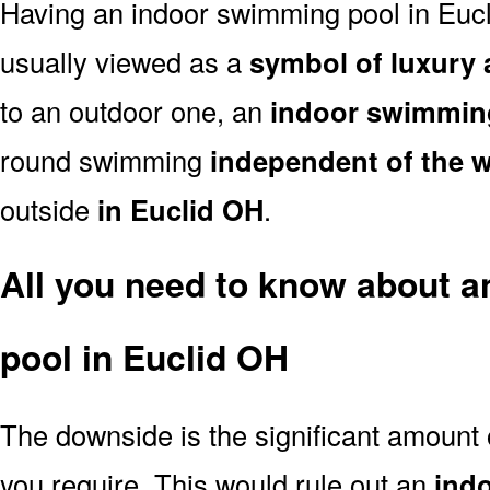
Having an indoor swimming pool in Eucl
usually viewed as a
symbol of luxury 
to an outdoor one, an
indoor swimmin
round swimming
independent of the 
outside
in Euclid OH
.
All you need to know about 
pool in Euclid OH
The downside is the significant amount
you require. This would rule out an
ind