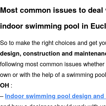
Most common issues to deal 
indoor swimming pool in Euc
So to make the right choices and get y
design, construction and maintenan
following most common issues whether y
own or with the help of a swimming poo
OH
:
–
Indoor swimming pool design and 