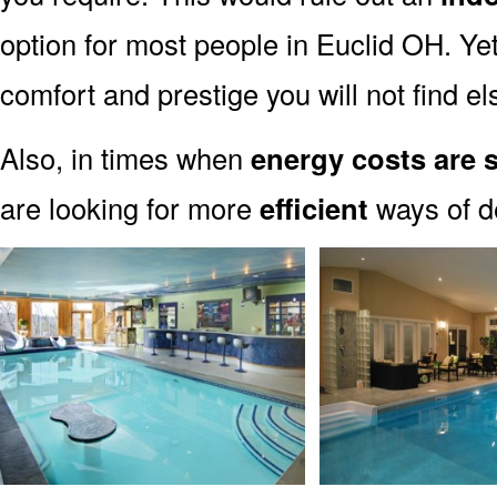
option for most people in Euclid OH. Yet
comfort and prestige you will not find e
Also, in times when
energy costs are 
are looking for more
efficient
ways of de