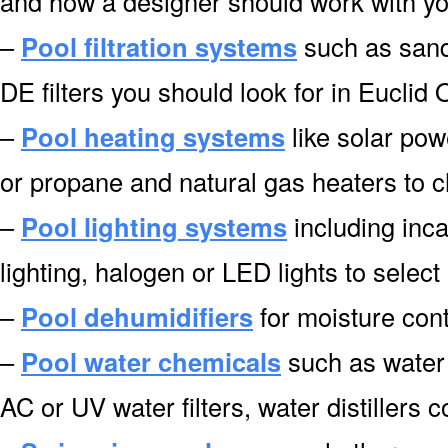
and how a designer should work with you
–
Pool filtration systems
such as sand f
DE filters you should look for in Euclid
–
Pool heating systems
like solar pow
or propane and natural gas heaters to 
–
Pool lighting systems
including inca
lighting, halogen or LED lights to select
–
Pool dehumidifiers
for moisture cont
–
Pool water chemicals
such as water 
AC or UV water filters, water distillers