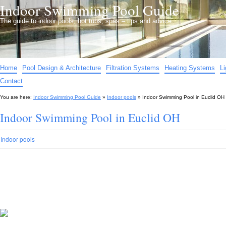
Indoor Swimming Pool Guide
The guide to indoor pools, hot tubs, spas – tips and advice…
Home
Pool Design & Architecture
Filtration Systems
Heating Systems
L
Contact
You are here:
Indoor Swimming Pool Guide
»
Indoor pools
»
Indoor Swimming Pool in Euclid OH
Indoor Swimming Pool in Euclid OH
Indoor pools