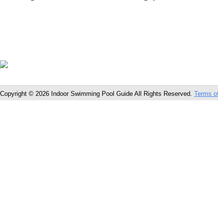
Copyright © 2026 Indoor Swimming Pool Guide All Rights Reserved.
Terms o