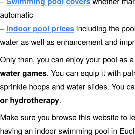
–
Swimming pool covers
whether manu
automatic
–
Indoor pool prices
including the pool
water as well as enhancement and impr
Only then, you can enjoy your pool as a 
water games
. You can equip it with pa
sprinkle hoops and water slides. You can
or hydrotherapy
.
Make sure you browse this website to l
having an indoor swimming pool in Eucl