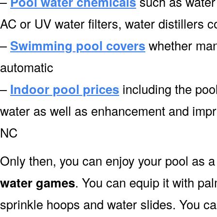
–
Pool water chemicals
such as water 
AC or UV water filters, water distillers
–
Swimming pool covers
whether manu
automatic
–
Indoor pool prices
including the pool
water as well as enhancement and impr
NC
Only then, you can enjoy your pool as a 
water games
. You can equip it with pa
sprinkle hoops and water slides. You can