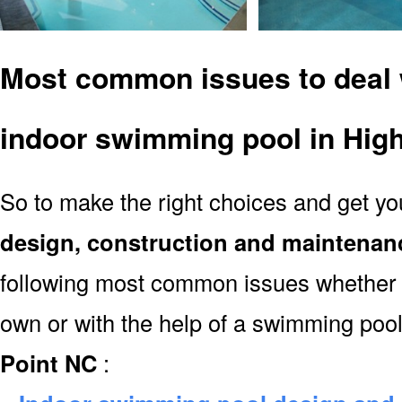
Most common issues to deal 
indoor swimming pool in Hig
So to make the right choices and get y
design, construction and maintenan
following most common issues whether y
own or with the help of a swimming poo
Point NC
: