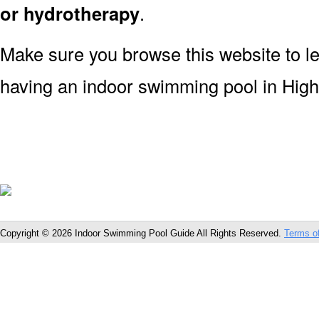
or hydrotherapy
.
Make sure you browse this website to l
having an indoor swimming pool in High
Copyright © 2026 Indoor Swimming Pool Guide All Rights Reserved.
Terms o