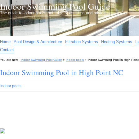
Indoor Swimming Pool Guide
The guide to indoor pools, hot tubs, spas – tips and advice…
Home
Pool Design & Architecture
Filtration Systems
Heating Systems
L
Contact
You are here:
Indoor Swimming Pool Guide
»
Indoor pools
»
Indoor Swimming Pool in High Poin
Indoor Swimming Pool in High Point NC
Indoor pools