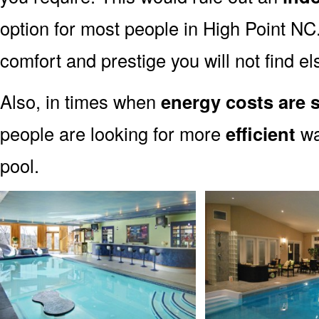
option for most people in High Point NC.
comfort and prestige you will not find e
Also, in times when
energy costs are 
people are looking for more
efficient
wa
pool.