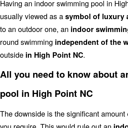
Having an indoor swimming pool in High
usually viewed as a
symbol of luxury 
to an outdoor one, an
indoor swimmin
round swimming
independent of the 
outside
in High Point NC
.
All you need to know about 
pool in High Point NC
The downside is the significant amount
you require. This would rule out an
ind