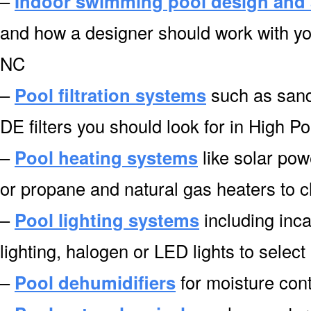
–
Indoor swimming pool design and 
and how a designer should work with you
NC
–
Pool filtration systems
such as sand f
DE filters you should look for in High P
–
Pool heating systems
like solar pow
or propane and natural gas heaters to 
–
Pool lighting systems
including inca
lighting, halogen or LED lights to select
–
Pool dehumidifiers
for moisture cont