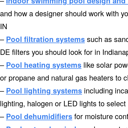
–
Indoor swimming pool design and 
and how a designer should work with you
IN
–
Pool filtration systems
such as sand f
DE filters you should look for in Indiana
–
Pool heating systems
like solar pow
or propane and natural gas heaters to c
–
Pool lighting systems
including inca
lighting, halogen or LED lights to select
–
Pool dehumidifiers
for moisture cont