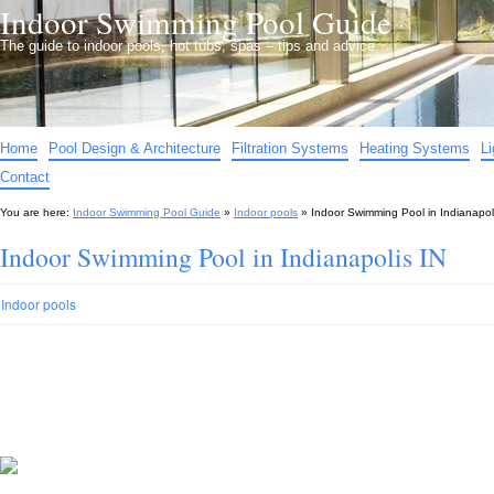
Indoor Swimming Pool Guide
The guide to indoor pools, hot tubs, spas – tips and advice…
Home
Pool Design & Architecture
Filtration Systems
Heating Systems
L
Contact
You are here:
Indoor Swimming Pool Guide
»
Indoor pools
»
Indoor Swimming Pool in Indianapol
Indoor Swimming Pool in Indianapolis IN
Indoor pools