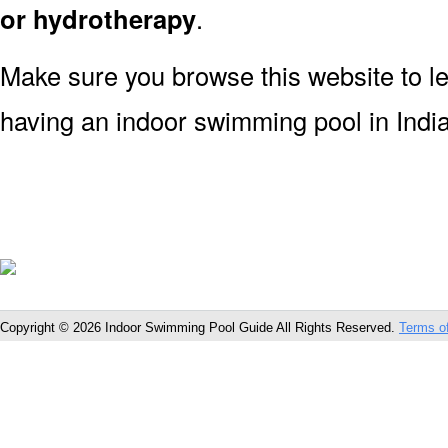
or hydrotherapy
.
Make sure you browse this website to l
having an indoor swimming pool in India
Copyright © 2026 Indoor Swimming Pool Guide All Rights Reserved.
Terms o