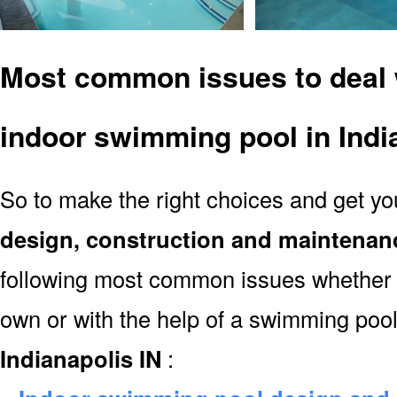
Most common issues to deal 
indoor swimming pool in Indi
So to make the right choices and get y
design, construction and maintenan
following most common issues whether y
own or with the help of a swimming poo
Indianapolis IN
: