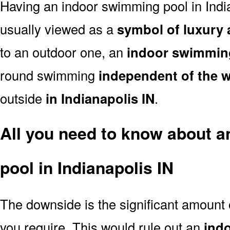
Having an indoor swimming pool in Indi
usually viewed as a
symbol of luxury 
to an outdoor one, an
indoor swimmin
round swimming
independent of the 
outside
in Indianapolis IN
.
All you need to know about 
pool in Indianapolis IN
The downside is the significant amount
you require. This would rule out an
ind