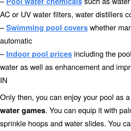
–
Pool water chemicals
such as water 
AC or UV water filters, water distillers 
–
Swimming pool covers
whether manu
automatic
–
Indoor pool prices
including the pool
water as well as enhancement and impr
IN
Only then, you can enjoy your pool as a 
water games
. You can equip it with pa
sprinkle hoops and water slides. You can