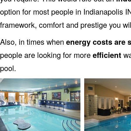
option for most people in Indianapolis IN.
framework, comfort and prestige you wil
Also, in times when
energy costs are s
people are looking for more
efficient
wa
pool.