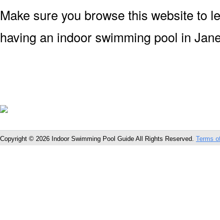
Make sure you browse this website to l
having an indoor swimming pool in Jane
Copyright © 2026 Indoor Swimming Pool Guide All Rights Reserved.
Terms o