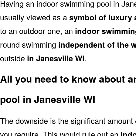
Having an indoor swimming pool in Jane
usually viewed as a
symbol of luxury 
to an outdoor one, an
indoor swimmin
round swimming
independent of the 
outside
in Janesville WI
.
All you need to know about 
pool in Janesville WI
The downside is the significant amount
you require. This would rule out an
ind