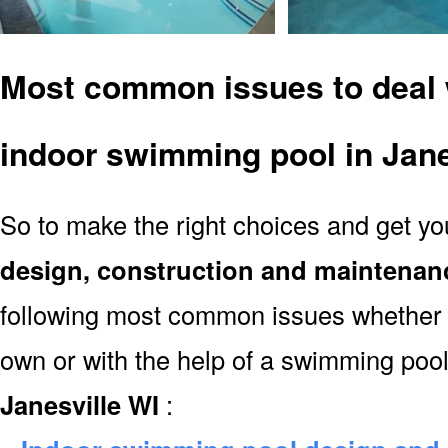
Most common issues to deal 
indoor swimming pool in Jane
So to make the right choices and get y
design, construction and maintenan
following most common issues whether y
own or with the help of a swimming poo
Janesville WI
: