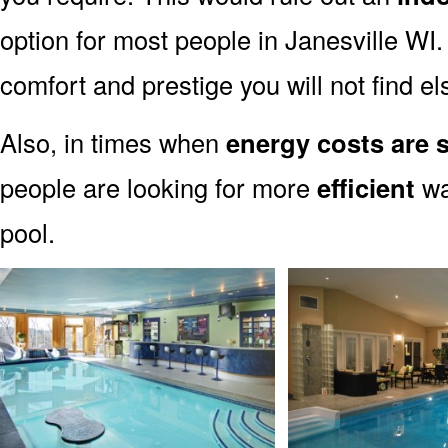
option for most people in Janesville WI.
comfort and prestige you will not find e
Also, in times when
energy costs are s
people are looking for more
efficient
wa
pool.