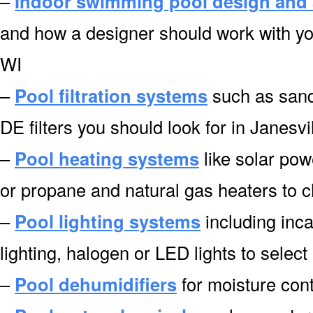
–
Indoor swimming pool design and 
and how a designer should work with you
WI
–
Pool filtration systems
such as sand f
DE filters you should look for in Janesvi
–
Pool heating systems
like solar pow
or propane and natural gas heaters to c
–
Pool lighting systems
including inca
lighting, halogen or LED lights to select
–
Pool dehumidifiers
for moisture cont