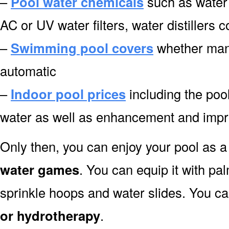
–
Pool water chemicals
such as water 
AC or UV water filters, water distillers
–
Swimming pool covers
whether manu
automatic
–
Indoor pool prices
including the pool
water as well as enhancement and impr
Only then, you can enjoy your pool as a 
water games
. You can equip it with pa
sprinkle hoops and water slides. You can
or hydrotherapy
.