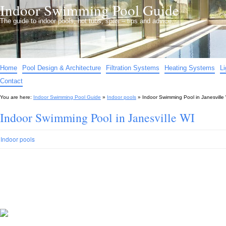
Indoor Swimming Pool Guide
The guide to indoor pools, hot tubs, spas – tips and advice…
Home
Pool Design & Architecture
Filtration Systems
Heating Systems
L
Contact
You are here:
Indoor Swimming Pool Guide
»
Indoor pools
»
Indoor Swimming Pool in Janesville
Indoor Swimming Pool in Janesville WI
Indoor pools