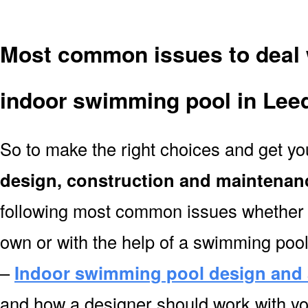
Most common issues to deal 
indoor swimming pool in Lee
So to make the right choices and get y
design, construction and maintenan
following most common issues whether y
own or with the help of a swimming poo
–
Indoor swimming pool design and 
and how a designer should work with you