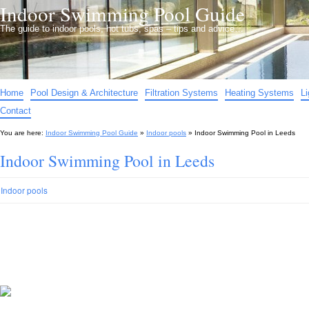
Indoor Swimming Pool Guide
The guide to indoor pools, hot tubs, spas – tips and advice…
Home
Pool Design & Architecture
Filtration Systems
Heating Systems
L
Contact
You are here:
Indoor Swimming Pool Guide
»
Indoor pools
»
Indoor Swimming Pool in Leeds
Indoor Swimming Pool in Leeds
Indoor pools