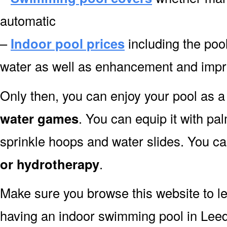
automatic
–
Indoor pool prices
including the pool
water as well as enhancement and impr
Only then, you can enjoy your pool as a 
water games
. You can equip it with pa
sprinkle hoops and water slides. You can
or hydrotherapy
.
Make sure you browse this website to l
having an indoor swimming pool in Leed