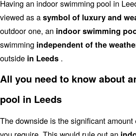
Having an indoor swimming pool in Leed
viewed as a
symbol of luxury and we
outdoor one, an
indoor swimming poo
swimming
independent of the weathe
outside
in Leeds
.
All you need to know about 
pool in Leeds
The downside is the significant amount
you require. This would rule out an
ind