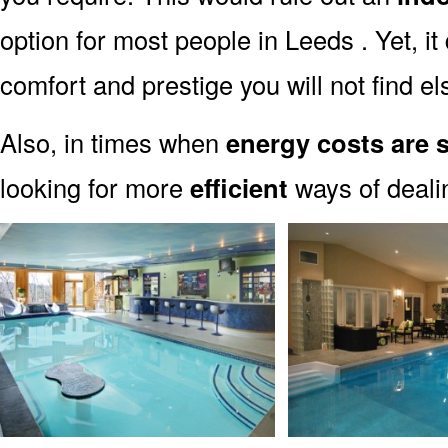
option for most people in Leeds . Yet, i
comfort and prestige you will not find e
Also, in times when
energy costs are 
looking for more
efficient
ways of dealin