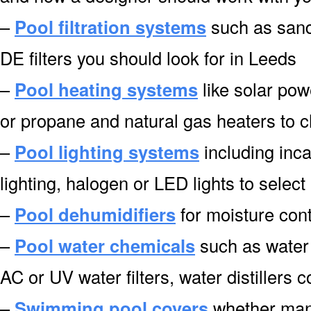
–
Pool filtration systems
such as sand f
DE filters you should look for in Leeds
–
Pool heating systems
like solar pow
or propane and natural gas heaters to 
–
Pool lighting systems
including inca
lighting, halogen or LED lights to select
–
Pool dehumidifiers
for moisture cont
–
Pool water chemicals
such as water 
AC or UV water filters, water distillers
–
Swimming pool covers
whether manu