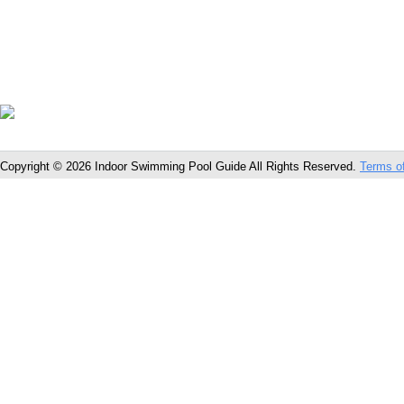
Copyright © 2026 Indoor Swimming Pool Guide All Rights Reserved.
Terms o