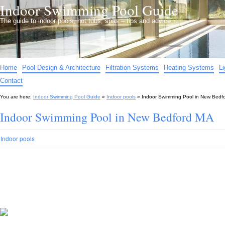
Indoor Swimming Pool Guide
The guide to indoor pools, hot tubs, spas – tips and advice…
Home
Pool Design & Architecture
Filtration Systems
Heating Systems
L
Contact
You are here:
Indoor Swimming Pool Guide
»
Indoor pools
»
Indoor Swimming Pool in New Bedf
Indoor Swimming Pool in New Bedford MA
Indoor pools