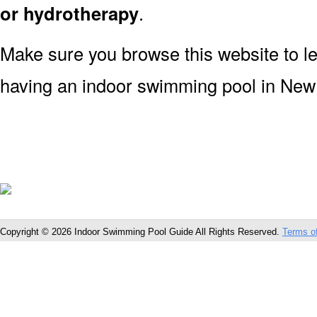
or hydrotherapy
.
Make sure you browse this website to l
having an indoor swimming pool in Ne
Copyright © 2026 Indoor Swimming Pool Guide All Rights Reserved.
Terms o