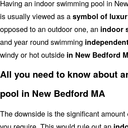
Having an indoor swimming pool in Ne
is usually viewed as a
symbol of luxur
opposed to an outdoor one, an
indoor 
and year round swimming
independent
windy or hot outside
in New Bedford 
All you need to know about 
pool in New Bedford MA
The downside is the significant amount
you require. This would rule out an
ind