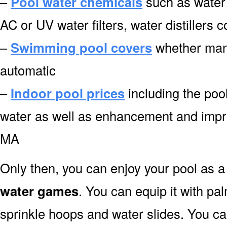
–
Pool water chemicals
such as water 
AC or UV water filters, water distiller
–
Swimming pool covers
whether manu
automatic
–
Indoor pool prices
including the pool
water as well as enhancement and imp
MA
Only then, you can enjoy your pool as a 
water games
. You can equip it with pa
sprinkle hoops and water slides. You can