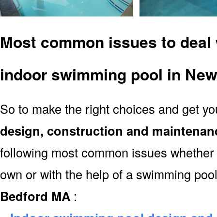
Most common issues to deal 
indoor swimming pool in Ne
So to make the right choices and get y
design, construction and maintenan
following most common issues whether y
own or with the help of a swimming poo
Bedford MA
: