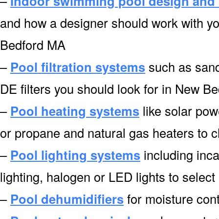
–
Indoor swimming pool design and 
and how a designer should work with yo
Bedford MA
–
Pool filtration systems
such as sand f
DE filters you should look for in New B
–
Pool heating systems
like solar pow
or propane and natural gas heaters to
–
Pool lighting systems
including inca
lighting, halogen or LED lights to sele
–
Pool dehumidifiers
for moisture cont