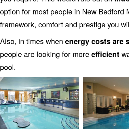
option for most people in New Bedford MA
framework, comfort and prestige you wil
Also, in times when
energy costs are 
people are looking for more
efficient
wa
pool.