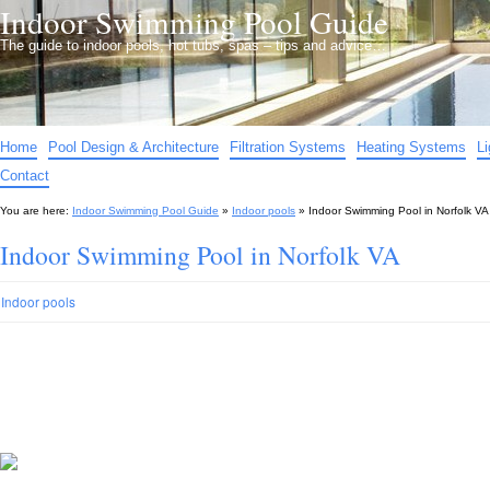
Indoor Swimming Pool Guide
The guide to indoor pools, hot tubs, spas – tips and advice…
Home
Pool Design & Architecture
Filtration Systems
Heating Systems
L
Contact
You are here:
Indoor Swimming Pool Guide
»
Indoor pools
»
Indoor Swimming Pool in Norfolk VA
Indoor Swimming Pool in Norfolk VA
Indoor pools