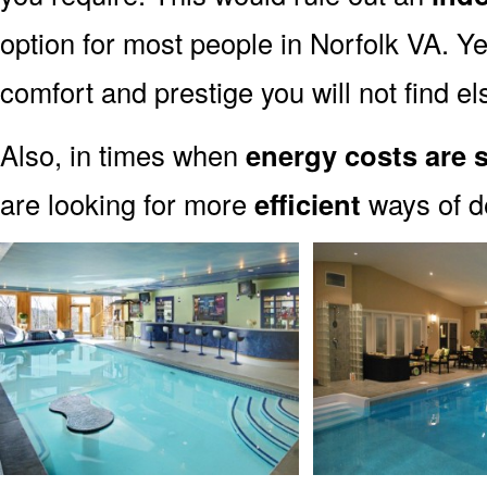
option for most people in Norfolk VA. Ye
comfort and prestige you will not find e
Also, in times when
energy costs are 
are looking for more
efficient
ways of de