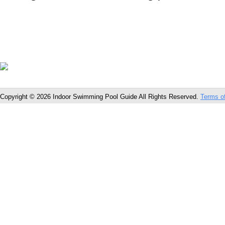
Copyright © 2026 Indoor Swimming Pool Guide All Rights Reserved.
Terms o