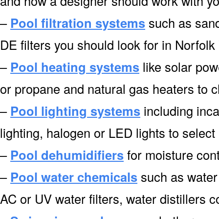
and how a designer should work with you
–
Pool filtration systems
such as sand f
DE filters you should look for in Norfolk
–
Pool heating systems
like solar pow
or propane and natural gas heaters to 
–
Pool lighting systems
including inca
lighting, halogen or LED lights to select
–
Pool dehumidifiers
for moisture cont
–
Pool water chemicals
such as water 
AC or UV water filters, water distillers