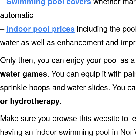
–
Swimming pool covers
whether manu
automatic
–
Indoor pool prices
including the pool
water as well as enhancement and impr
Only then, you can enjoy your pool as a 
water games
. You can equip it with pa
sprinkle hoops and water slides. You can
or hydrotherapy
.
Make sure you browse this website to l
having an indoor swimming pool in Norf