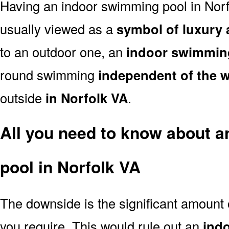
Having an indoor swimming pool in Norf
usually viewed as a
symbol of luxury 
to an outdoor one, an
indoor swimmin
round swimming
independent of the 
outside
in Norfolk VA
.
All you need to know about 
pool in Norfolk VA
The downside is the significant amount
you require. This would rule out an
ind