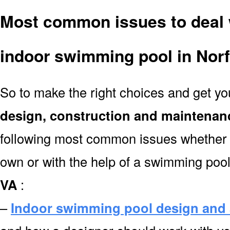
Most common issues to deal 
indoor swimming pool in Nor
So to make the right choices and get y
design, construction and maintenan
following most common issues whether y
own or with the help of a swimming poo
VA
:
–
Indoor swimming pool design and 