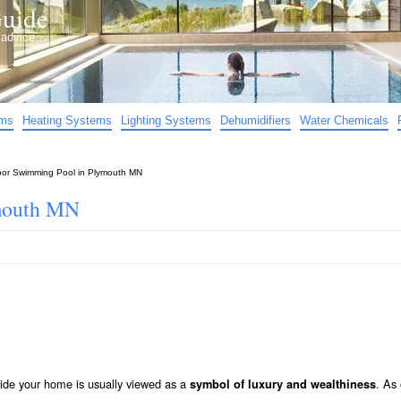
uide
d advice…
ems
Heating Systems
Lighting Systems
Dehumidifiers
Water Chemicals
oor Swimming Pool in Plymouth MN
mouth MN
ide your home is usually viewed as a
. As
symbol of luxury and wealthiness