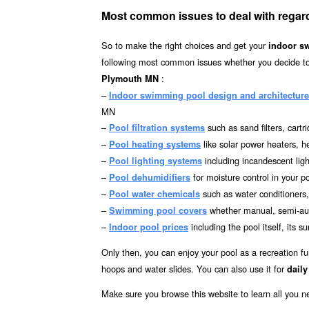
Most common issues to deal with regar
So to make the right choices and get your
indoor s
following most common issues whether you decide to 
:
Plymouth MN
–
Indoor swimming pool design and architecture
MN
–
such as sand filters, cartr
Pool filtration systems
–
like solar power heaters, 
Pool heating systems
–
including incandescent ligh
Pool lighting systems
–
for moisture control in your p
Pool dehumidifiers
–
such as water conditioners,
Pool water chemicals
–
whether manual, semi-aut
Swimming pool covers
–
including the pool itself, it
Indoor pool prices
Only then, you can enjoy your pool as a recreation fu
hoops and water slides. You can also use it for
daily
Make sure you browse this website to learn all you