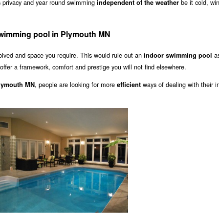
s privacy and year round swimming
be it cold, wi
independent of the weather
swimming pool in Plymouth MN
olved and space you require. This would rule out an
as
indoor swimming pool
offer a framework, comfort and prestige you will not find elsewhere.
, people are looking for more
ways of dealing with their i
Plymouth MN
efficient