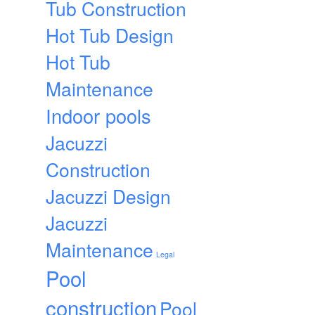
Tub Construction
Hot Tub Design
Hot Tub
Maintenance
Indoor pools
Jacuzzi
Construction
Jacuzzi Design
Jacuzzi
Maintenance
Legal
Pool
construction
Pool