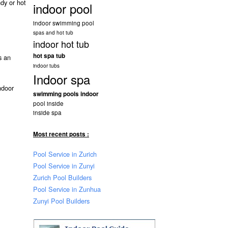
ndy or hot
indoor pool
indoor swimming pool
spas and hot tub
indoor hot tub
hot spa tub
 an
indoor tubs
Indoor spa
ndoor
swimming pools indoor
pool inside
inside spa
Most recent posts :
Pool Service in Zurich
Pool Service in Zunyi
Zurich Pool Builders
Pool Service in Zunhua
Zunyi Pool Builders