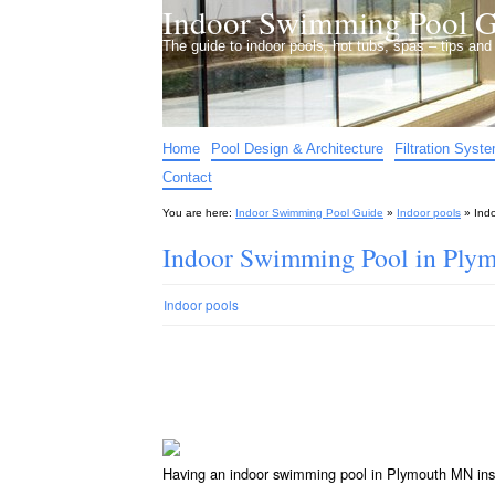
Indoor Swimming Pool G
The guide to indoor pools, hot tubs, spas – tips an
Home
Pool Design & Architecture
Filtration Syst
Contact
You are here:
Indoor Swimming Pool Guide
»
Indoor pools
»
Ind
Indoor Swimming Pool in Ply
Indoor pools
Having an indoor swimming pool in Plymouth MN ins