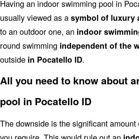
Having an indoor swimming pool in Poca
usually viewed as a
symbol of luxury 
to an outdoor one, an
indoor swimmin
round swimming
independent of the 
outside
in Pocatello ID
.
All you need to know about 
pool in Pocatello ID
The downside is the significant amount
you require. This would rule out an
ind