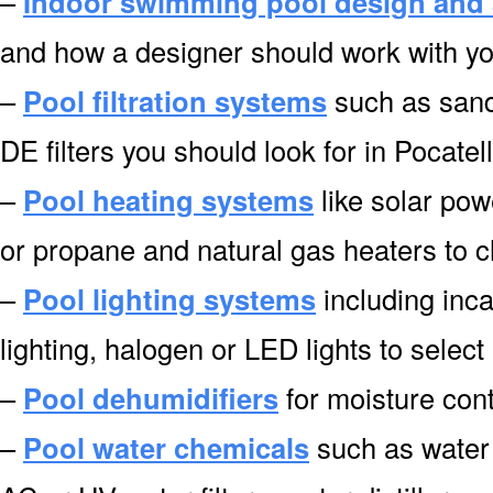
–
Indoor swimming pool design and 
and how a designer should work with you
–
Pool filtration systems
such as sand f
DE filters you should look for in Pocatel
–
Pool heating systems
like solar pow
or propane and natural gas heaters to c
–
Pool lighting systems
including inca
lighting, halogen or LED lights to select
–
Pool dehumidifiers
for moisture cont
–
Pool water chemicals
such as water 