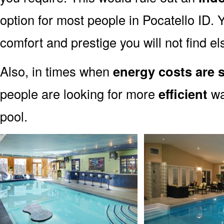
option for most people in Pocatello ID. Y
comfort and prestige you will not find e
Also, in times when
energy costs are s
people are looking for more
efficient
wa
pool.