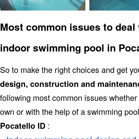
Most common issues to deal 
indoor swimming pool in Poca
So to make the right choices and get y
design, construction and maintenan
following most common issues whether y
own or with the help of a swimming poo
Pocatello ID
: