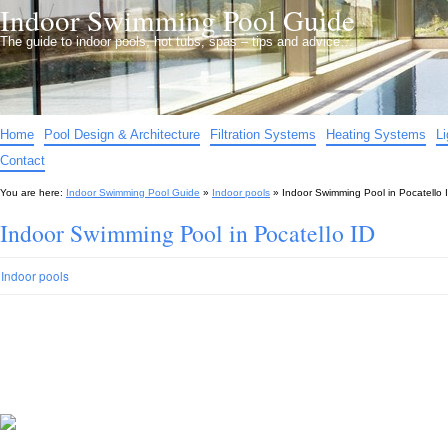
Indoor Swimming Pool Guide
The guide to indoor pools, hot tubs, spas – tips and advice…
Home
Pool Design & Architecture
Filtration Systems
Heating Systems
L
Contact
You are here:
Indoor Swimming Pool Guide
»
Indoor pools
»
Indoor Swimming Pool in Pocatello 
Indoor Swimming Pool in Pocatello ID
Indoor pools