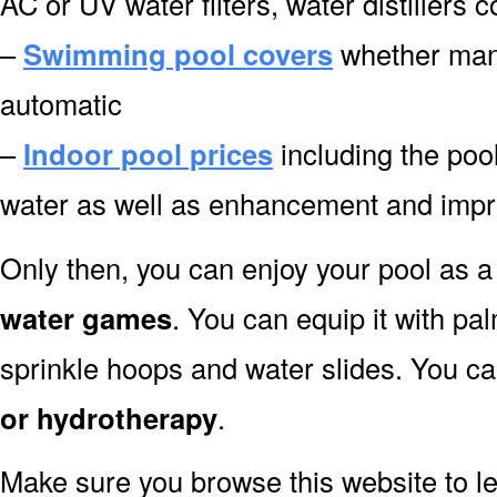
AC or UV water filters, water distillers 
–
Swimming pool covers
whether manu
automatic
–
Indoor pool prices
including the pool
water as well as enhancement and impr
Only then, you can enjoy your pool as a 
water games
. You can equip it with pa
sprinkle hoops and water slides. You can
or hydrotherapy
.
Make sure you browse this website to l