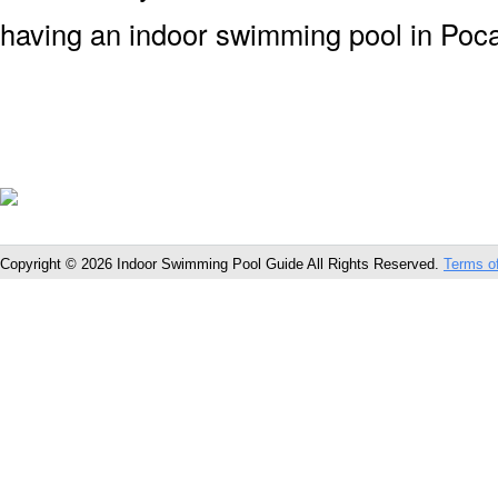
having an indoor swimming pool in Pocat
Copyright © 2026 Indoor Swimming Pool Guide All Rights Reserved.
Terms o