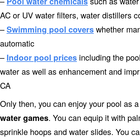
–
Pool water chemicals
such as water 
AC or UV water filters, water distillers
–
Swimming pool covers
whether manu
automatic
–
Indoor pool prices
including the pool
water as well as enhancement and impr
CA
Only then, you can enjoy your pool as a 
water games
. You can equip it with pa
sprinkle hoops and water slides. You can