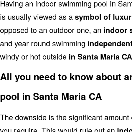
Having an indoor swimming pool in San
is usually viewed as a
symbol of luxur
opposed to an outdoor one, an
indoor 
and year round swimming
independent
windy or hot outside
in Santa Maria CA
All you need to know about 
pool in Santa Maria CA
The downside is the significant amount
you require. This would rule out an
ind