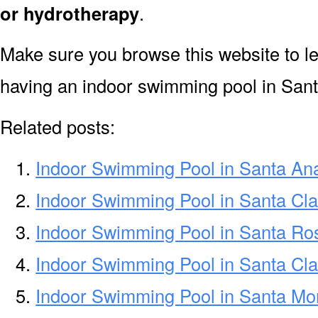
or hydrotherapy
.
Make sure you browse this website to l
having an indoor swimming pool in San
Related posts:
Indoor Swimming Pool in Santa An
Indoor Swimming Pool in Santa Cla
Indoor Swimming Pool in Santa R
Indoor Swimming Pool in Santa Cl
Indoor Swimming Pool in Santa Mo