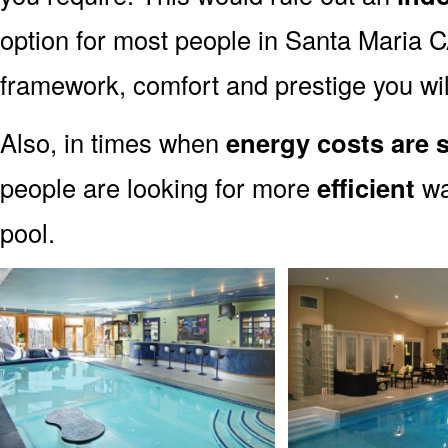
option for most people in Santa Maria CA
framework, comfort and prestige you wil
Also, in times when
energy costs are 
people are looking for more
efficient
wa
pool.