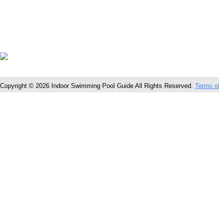
Copyright © 2026 Indoor Swimming Pool Guide All Rights Reserved.
Terms o