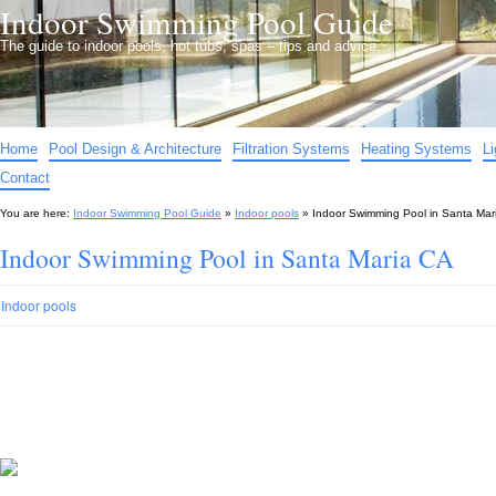
Indoor Swimming Pool Guide
The guide to indoor pools, hot tubs, spas – tips and advice…
Home
Pool Design & Architecture
Filtration Systems
Heating Systems
L
Contact
You are here:
Indoor Swimming Pool Guide
»
Indoor pools
»
Indoor Swimming Pool in Santa Mar
Indoor Swimming Pool in Santa Maria CA
Indoor pools