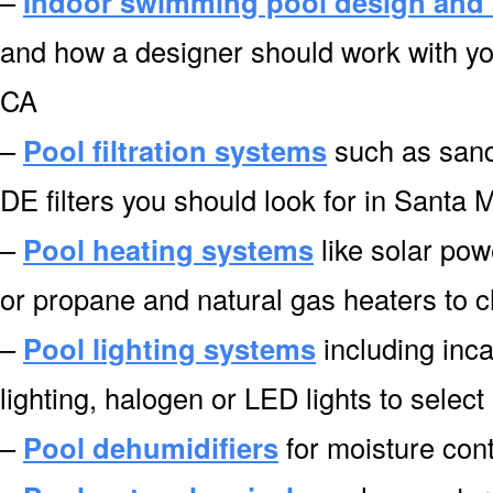
–
Indoor swimming pool design and 
and how a designer should work with you
CA
–
Pool filtration systems
such as sand f
DE filters you should look for in Santa 
–
Pool heating systems
like solar pow
or propane and natural gas heaters to 
–
Pool lighting systems
including inca
lighting, halogen or LED lights to selec
–
Pool dehumidifiers
for moisture cont