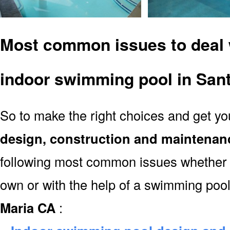
Most common issues to deal 
indoor swimming pool in San
So to make the right choices and get y
design, construction and maintenan
following most common issues whether y
own or with the help of a swimming poo
Maria CA
: