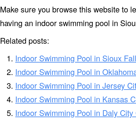
Make sure you browse this website to l
having an indoor swimming pool in Sioux
Related posts:
Indoor Swimming Pool in Sioux Fal
Indoor Swimming Pool in Oklahom
Indoor Swimming Pool in Jersey Ci
Indoor Swimming Pool in Kansas C
Indoor Swimming Pool in Daly City