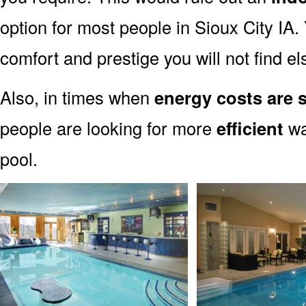
option for most people in Sioux City IA. 
comfort and prestige you will not find e
Also, in times when
energy costs are s
people are looking for more
efficient
wa
pool.