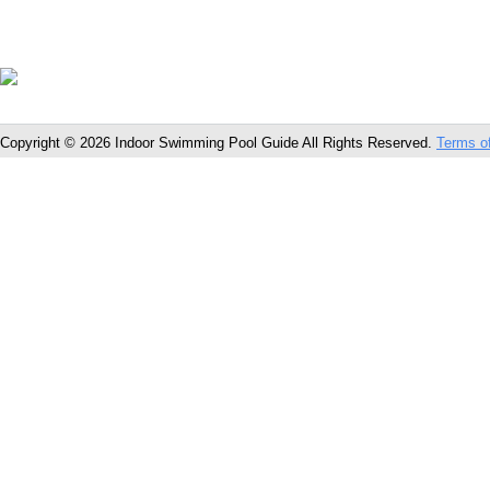
Copyright © 2026 Indoor Swimming Pool Guide All Rights Reserved.
Terms o