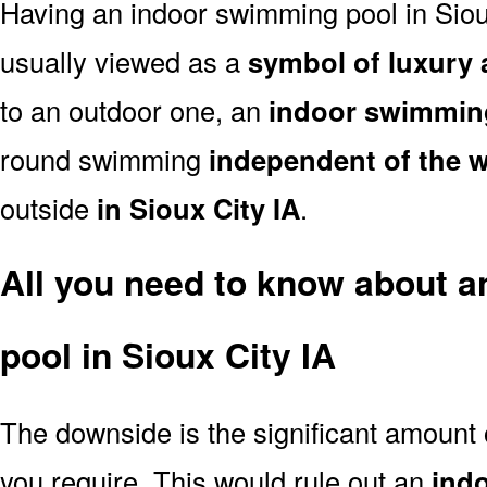
Having an indoor swimming pool in Siou
usually viewed as a
symbol of luxury 
to an outdoor one, an
indoor swimmin
round swimming
independent of the 
outside
in Sioux City IA
.
All you need to know about 
pool in Sioux City IA
The downside is the significant amount
you require. This would rule out an
ind