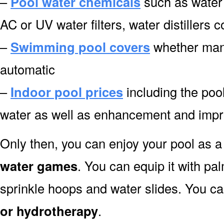
–
Pool water chemicals
such as water 
AC or UV water filters, water distillers 
–
Swimming pool covers
whether manu
automatic
–
Indoor pool prices
including the pool
water as well as enhancement and impro
Only then, you can enjoy your pool as a 
water games
. You can equip it with pa
sprinkle hoops and water slides. You can
or hydrotherapy
.