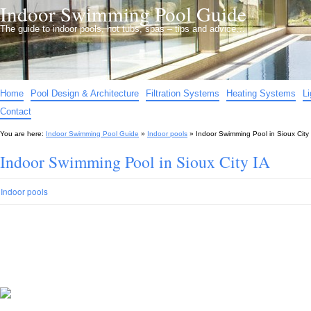
Indoor Swimming Pool Guide
The guide to indoor pools, hot tubs, spas – tips and advice…
Home
Pool Design & Architecture
Filtration Systems
Heating Systems
L
Contact
You are here:
Indoor Swimming Pool Guide
»
Indoor pools
»
Indoor Swimming Pool in Sioux City
Indoor Swimming Pool in Sioux City IA
Indoor pools