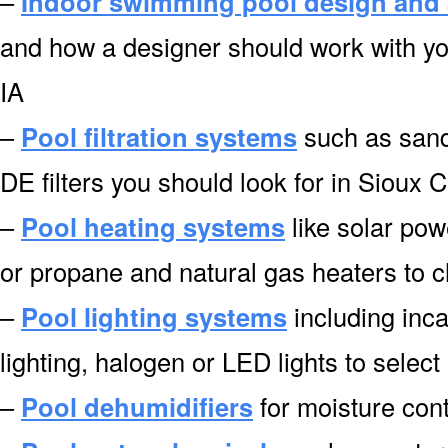
–
Indoor swimming pool design and 
and how a designer should work with you
IA
–
Pool filtration systems
such as sand f
DE filters you should look for in Sioux C
–
Pool heating systems
like solar pow
or propane and natural gas heaters to c
–
Pool lighting systems
including inca
lighting, halogen or LED lights to select
–
Pool dehumidifiers
for moisture cont