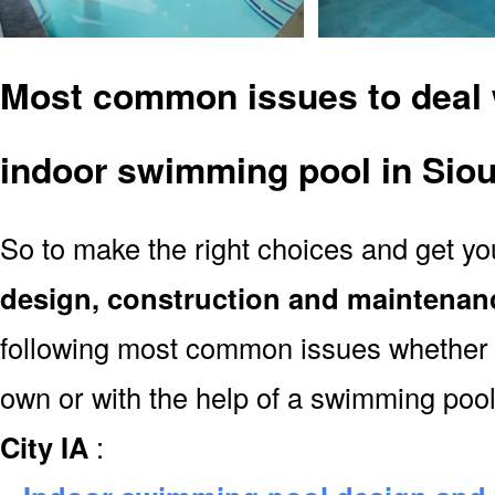
Most common issues to deal 
indoor swimming pool in Siou
So to make the right choices and get y
design, construction and maintenan
following most common issues whether y
own or with the help of a swimming poo
City IA
: