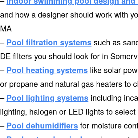
–
Indoor swimming pool design and 
and how a designer should work with you
MA
–
Pool filtration systems
such as sand f
DE filters you should look for in Somerv
–
Pool heating systems
like solar pow
or propane and natural gas heaters to 
–
Pool lighting systems
including inca
lighting, halogen or LED lights to selec
–
Pool dehumidifiers
for moisture cont