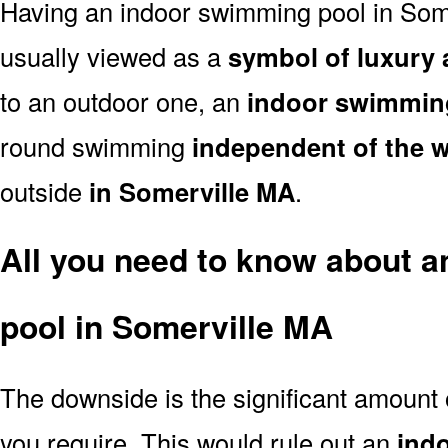
Having an indoor swimming pool in Som
usually viewed as a
symbol of luxury 
to an outdoor one, an
indoor swimmin
round swimming
independent of the 
outside
in Somerville MA
.
All you need to know about 
pool in Somerville MA
The downside is the significant amount
you require. This would rule out an
ind