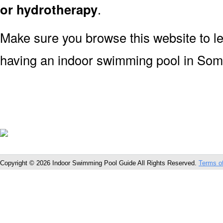
or hydrotherapy
.
Make sure you browse this website to l
having an indoor swimming pool in Som
Copyright © 2026 Indoor Swimming Pool Guide All Rights Reserved.
Terms o