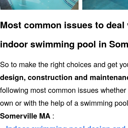
Most common issues to deal 
indoor swimming pool in Som
So to make the right choices and get y
design, construction and maintenan
following most common issues whether y
own or with the help of a swimming poo
Somerville MA
: