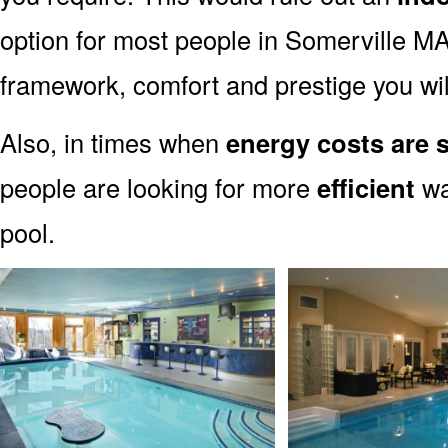
option for most people in Somerville MA.
framework, comfort and prestige you wil
Also, in times when
energy costs are 
people are looking for more
efficient
wa
pool.