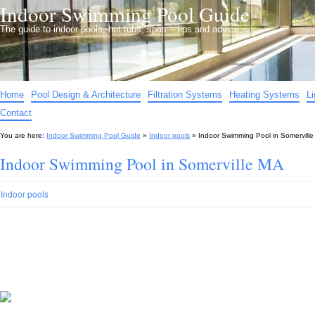
Indoor Swimming Pool Guide
The guide to indoor pools, hot tubs, spas – tips and advice…
Home
Pool Design & Architecture
Filtration Systems
Heating Systems
L
Contact
You are here:
Indoor Swimming Pool Guide
»
Indoor pools
»
Indoor Swimming Pool in Somervill
Indoor Swimming Pool in Somerville MA
Indoor pools