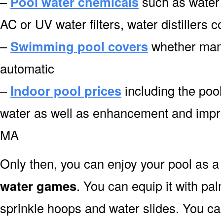
–
Pool water chemicals
such as water 
AC or UV water filters, water distillers
–
Swimming pool covers
whether manu
automatic
–
Indoor pool prices
including the pool
water as well as enhancement and impr
MA
Only then, you can enjoy your pool as a 
water games
. You can equip it with pa
sprinkle hoops and water slides. You can