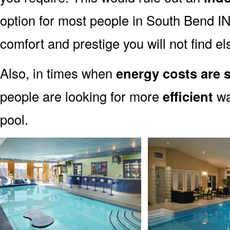
option for most people in South Bend IN.
comfort and prestige you will not find e
Also, in times when
energy costs are 
people are looking for more
efficient
wa
pool.