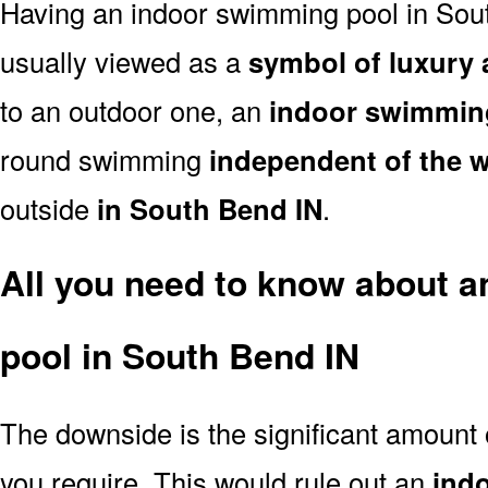
Having an indoor swimming pool in Sou
usually viewed as a
symbol of luxury 
to an outdoor one, an
indoor swimmin
round swimming
independent of the 
outside
in South Bend IN
.
All you need to know about 
pool in South Bend IN
The downside is the significant amount
you require. This would rule out an
ind