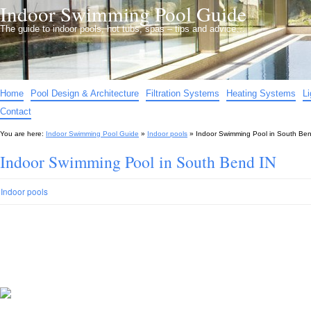
Indoor Swimming Pool Guide
The guide to indoor pools, hot tubs, spas – tips and advice…
Home
Pool Design & Architecture
Filtration Systems
Heating Systems
L
Contact
You are here:
Indoor Swimming Pool Guide
»
Indoor pools
»
Indoor Swimming Pool in South Ben
Indoor Swimming Pool in South Bend IN
Indoor pools