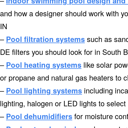
–
Indoor swimming pool design and 
and how a designer should work with yo
IN
–
Pool filtration systems
such as sand f
DE filters you should look for in South 
–
Pool heating systems
like solar pow
or propane and natural gas heaters to 
–
Pool lighting systems
including inca
lighting, halogen or LED lights to selec
–
Pool dehumidifiers
for moisture cont