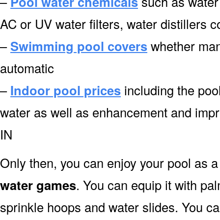
–
Pool water chemicals
such as water 
AC or UV water filters, water distillers
–
Swimming pool covers
whether manu
automatic
–
Indoor pool prices
including the pool
water as well as enhancement and imp
IN
Only then, you can enjoy your pool as a 
water games
. You can equip it with pa
sprinkle hoops and water slides. You can