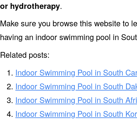
or hydrotherapy
.
Make sure you browse this website to l
having an indoor swimming pool in Sou
Related posts:
Indoor Swimming Pool in South Car
Indoor Swimming Pool in South Da
Indoor Swimming Pool in South Afr
Indoor Swimming Pool in South Ko