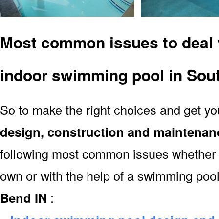
Most common issues to deal 
indoor swimming pool in Sou
So to make the right choices and get y
design, construction and maintenan
following most common issues whether y
own or with the help of a swimming poo
Bend IN
: