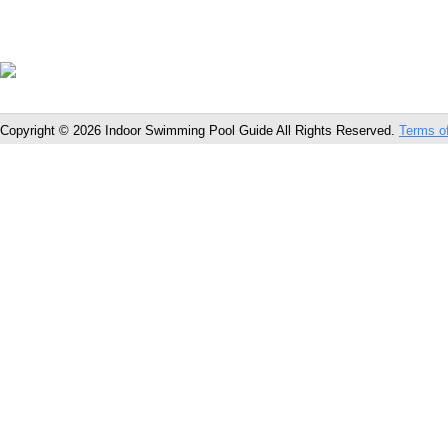
Copyright © 2026 Indoor Swimming Pool Guide All Rights Reserved.
Terms o